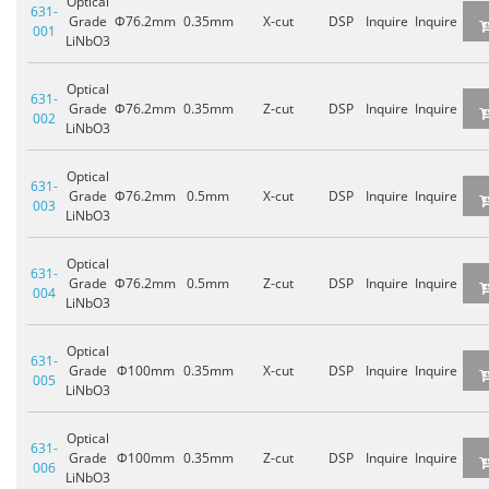
Optical
631-
Grade
Φ76.2mm
0.35mm
X-cut
DSP
Inquire
Inquire
001
LiNbO3
Optical
631-
Grade
Φ76.2mm
0.35mm
Z-cut
DSP
Inquire
Inquire
002
LiNbO3
Optical
631-
Grade
Φ76.2mm
0.5mm
X-cut
DSP
Inquire
Inquire
003
LiNbO3
Optical
631-
Grade
Φ76.2mm
0.5mm
Z-cut
DSP
Inquire
Inquire
004
LiNbO3
Optical
631-
Grade
Φ100mm
0.35mm
X-cut
DSP
Inquire
Inquire
005
LiNbO3
Optical
631-
Grade
Φ100mm
0.35mm
Z-cut
DSP
Inquire
Inquire
006
LiNbO3