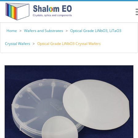
Home
>
Wafers and Substrates
>
Optical Grade LiNbO3, LiTaO3
Crystal Wafers
>
Optical Grade LiNbO3 Crystal Wafers