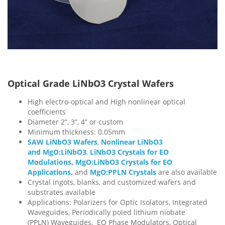
Optical Grade LiNbO3 Crystal Wafers
High electro-optical and High nonlinear optical
coefficients
Diameter 2”, 3”, 4” or custom
Minimum thickness: 0.05mm
SAW LiNbO3 Wafers
,
Nonlinear LiNbO3
and MgO:LiNbO3
,
LiNbO3 Crystals for EO
Modulations
,
MgO:LiNbO3 Crystals for EO
Applications
,
and
MgO:PPLN Crystals
are also available
Crystal ingots, blanks, and customized wafers and
substrates available
Applications: Polarizers for Optic Isolators, Integrated
Waveguides, Periodically poled lithium niobate
(PPLN) Waveguides, EO Phase Modulators, Optical