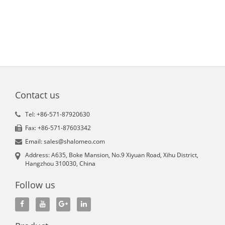
Contact us
Tel: +86-571-87920630
Fax: +86-571-87603342
Email: sales@shalomeo.com
Address: A635, Boke Mansion, No.9 Xiyuan Road, Xihu District,
Hangzhou 310030, China
Follow us