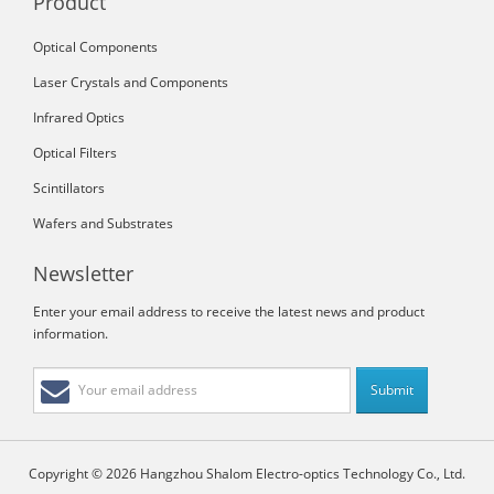
Product
Optical Components
Laser Crystals and Components
Infrared Optics
Optical Filters
Scintillators
Wafers and Substrates
Newsletter
Enter your email address to receive the latest news and product
information.
Copyright © 2026 Hangzhou Shalom Electro-optics Technology Co., Ltd.