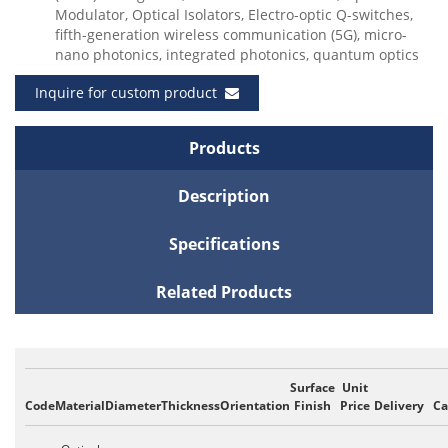
Modulator, Optical Isolators, Electro-optic Q-switches,
fifth-generation wireless communication (5G), micro-
nano photonics, integrated photonics, quantum optics
Inquire for custom product
Products
Description
Specifications
Related Products
Surface
Unit
Code
Material
Diameter
Thickness
Orientation
Finish
Price
Delivery
Ca