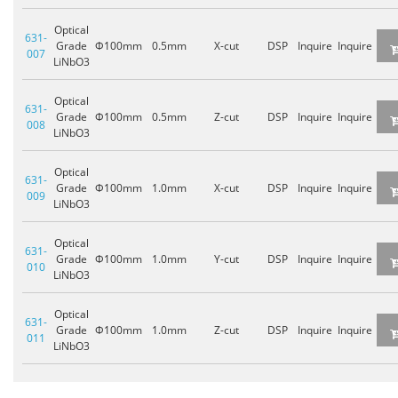
Optical
631-
Grade
Φ100mm
0.5mm
X-cut
DSP
Inquire
Inquire
007
LiNbO3
Optical
631-
Grade
Φ100mm
0.5mm
Z-cut
DSP
Inquire
Inquire
008
LiNbO3
Optical
631-
Grade
Φ100mm
1.0mm
X-cut
DSP
Inquire
Inquire
009
LiNbO3
Optical
631-
Grade
Φ100mm
1.0mm
Y-cut
DSP
Inquire
Inquire
010
LiNbO3
Optical
631-
Grade
Φ100mm
1.0mm
Z-cut
DSP
Inquire
Inquire
011
LiNbO3