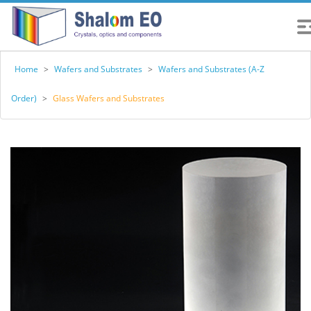
Home
>
Wafers and Substrates
>
Wafers and Substrates (A-Z
Order)
>
Glass Wafers and Substrates