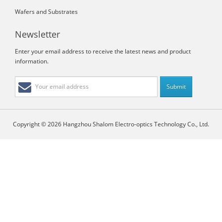
Wafers and Substrates
Newsletter
Enter your email address to receive the latest news and product
information.
Copyright © 2026 Hangzhou Shalom Electro-optics Technology Co., Ltd.