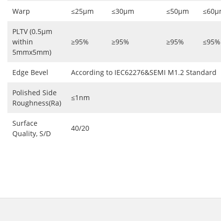
Warp
≤25μm
≤30μm
≤50μm
≤60μ
PLTV (0.5μm
within
≥95%
≥95%
≥95%
≤95%
5mmx5mm)
Edge Bevel
According to IEC62276&SEMI M1.2 Standard
Polished Side
≤1nm
Roughness(Ra)
Surface
40/20
Quality, S/D