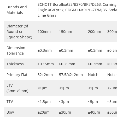
SCHOTT Borofloat33/B270/BK7/D263, Corning
Brands and
Eagle XG/Pyrex, CDGM H-K9L/H-ZF/MJB5, Sod
Materials
Lime Glass
Diameter (of
Round or
100mm
150mm
200mm
300
Square Shape)
Dimension
±0.3mm
±0.3mm
±0.3mm
±0.5
Tolerance
Thickness
≥0.15mm
≥0.25mm
≥0.3mm
≥0.3
Primary Flat
32±2mm
57.5/42±2mm
Notch
Notc
LTV
<1μm
<1μm
<1μm
<2μ
(5mmx5mm)
TTV
<1.5μm
<3μm
<5μm
<5μ
Bow
±20μm
±30μm
±40μm
±50μ