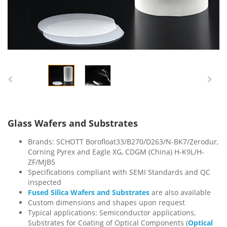
Glass Wafers and Substrates
Brands: SCHOTT Borofloat33/B270/D263/N-BK7/Zerodur,
Corning Pyrex and Eagle XG, CDGM (China) H-K9L/H-
ZF/MJB5
Specifications compliant with SEMI Standards and QC
inspected
Fused Silica Wafers and Substrates
are also available
Custom dimensions and shapes upon request
Typical applications: Semiconductor applications,
Substrates for Coating of Optical Components (
Optical