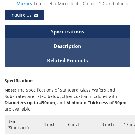
Mirrors
, Filters, etc), Microfluidic Chips, LCD, and others
Inquire Us
Specifications
Description
Related Products
Specifications:
Note:
The Specifications of Standard Glass Wafers and
Substrates are listed below, other custom modules with
Diameters up to 450mm
, and
Minimum Thickness of 30μm
are available.
Item
4 inch
6 inch
8 inch
12 in
(Standard)