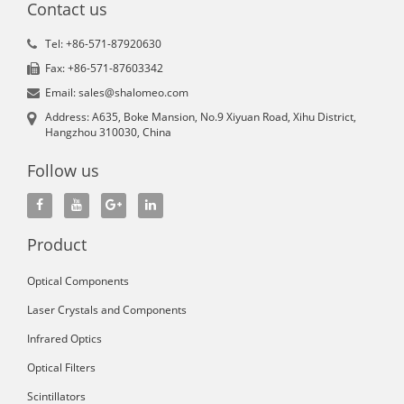
Contact us
Tel: +86-571-87920630
Fax: +86-571-87603342
Email: sales@shalomeo.com
Address: A635, Boke Mansion, No.9 Xiyuan Road, Xihu District,
Hangzhou 310030, China
Follow us
Product
Optical Components
Laser Crystals and Components
Infrared Optics
Optical Filters
Scintillators