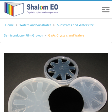
Home
>
Wafers and Substrates
>
Substrates and Wafers for
Semiconductor Film Growth
>
GaAs Crystals and Wafers