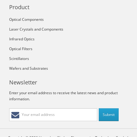
Product
Optical Components
Laser Crystals and Components
Infrared Optics
Optical Filters
Scintillators
Wafers and Substrates
Newsletter
Enter your email address to receive the latest news and product
information.