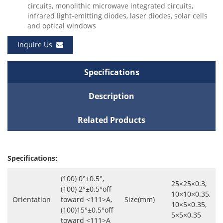
circuits, monolithic microwave integrated circuits,
infrared light-emitting diodes, laser diodes, solar cells
and optical windows
Inquire Us
Specifications
Description
Related Products
Specifications:
(100) 0°±0.5°,
25×25×0.3,
(100) 2°±0.5°off
10×10×0.35,
Orientation
toward <111>A,
Size(mm)
10×5×0.35,
(100)15°±0.5°off
5×5×0.35
toward <111>A