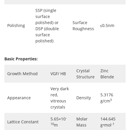
SSP (single
surface
polished) or
Surface
Polishing
≤0.5nm
DSP (double
Roughness
surface
polished)
Basic Properties:
Crystal
Zinc
Growth Method
VGF/ HB
Structure
Blende
Very dark
red,
5.3176
Appearance
Density
3
vitreous
g/cm
crystals
-
5.65×10
Molar
144.645
Lattice Constant
10
-1
m
Mass
g•mol