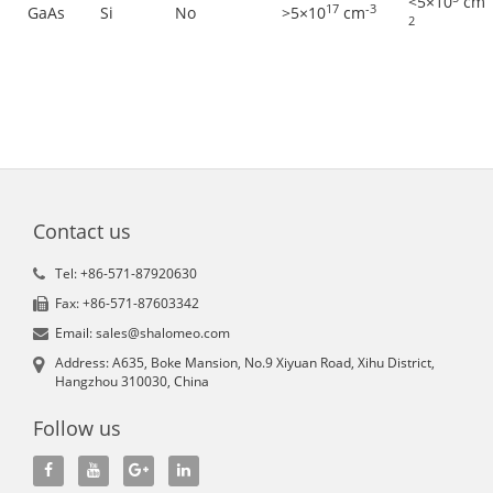
<5×10
cm
17
-3
GaAs
Si
No
>5×10
cm
2
Contact us
Tel: +86-571-87920630
Fax: +86-571-87603342
Email: sales@shalomeo.com
Address: A635, Boke Mansion, No.9 Xiyuan Road, Xihu District,
Hangzhou 310030, China
Follow us