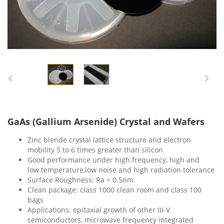
GaAs (Gallium Arsenide) Crystal and Wafers
Zinc blende crystal lattice structure and electron
mobility 5 to 6 times greater than silicon
Good performance under high frequency, high and
low temperature,low noise and high radiation tolerance
Surface Roughness: Ra < 0.5nm
Clean package: class 1000 clean room and class 100
bags
Applications: epitaxial growth of other III-V
semiconductors, microwave frequency integrated