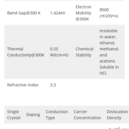
Electron
8500
Band Gap@300 K
1.424eV
Mobility
cm2/(V×s)
@300K
Insoluble
in water,
ethanol,
Thermal
0.55
Chemical
methanol,
Conductivity@300K
W/(cm×K)
Stability
and
acetone.
Soluble in
HCl.
Refractive Index
3.3
Single
Conduction
Carrier
Dislocation
Doping
Crystal
Type
Concentration
Density
5
-