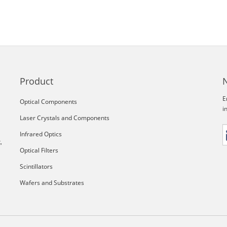
Product
E
Optical Components
i
Laser Crystals and Components
Infrared Optics
,
Optical Filters
Scintillators
Wafers and Substrates