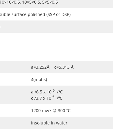
10×10×0.5, 10×5×0.5, 5×5×0.5
ouble surface polished (SSP or DSP)
m
a=3.252Å c=5.313 Å
4(mohs)
-6
a /6.5 x 10
/℃
-6
c /3.7 x 10
/℃
1200 mv/k @ 300 ℃
Insoluble in water