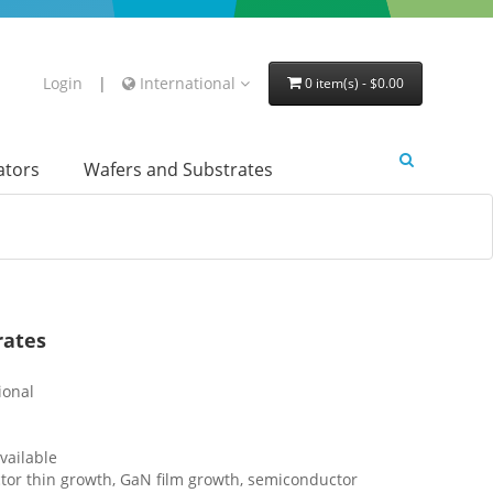
Login
|
International
0 item(s) - $0.00
lators
Wafers and Substrates
rates
ional
vailable
or thin growth, GaN film growth, semiconductor