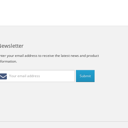
Newsletter
nter your email address to receive the latest news and product
nformation.