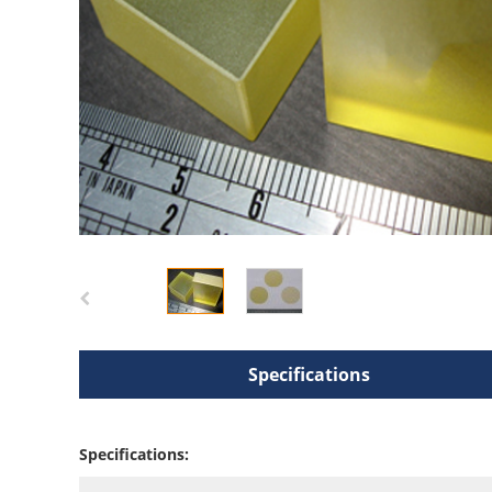
Specifications
Specifications: