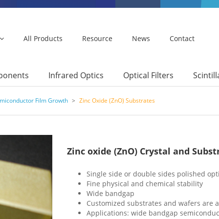
All Products
Resource
News
Contact
mponents
Infrared Optics
Optical Filters
Scintil
emiconductor Film Growth
>
Zinc Oxide (ZnO) Substrates
Zinc oxide (ZnO) Crystal and Subst
Single side or double sides polished opt
Fine physical and chemical stability
Wide bandgap
Customized substrates and wafers are a
Applications: wide bandgap semiconduct