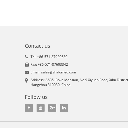
Contact us
Tel: +86-571-87920630
Fax: +86-571-87603342
Email: sales@shalomeo.com
Address: A635, Boke Mansion, No.9 Xiyuan Road, Xihu District
Hangzhou 310030, China
Follow us