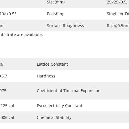
Size(mm)
25×25×0.5, 
-10>±0.5°
Polishing
Single or D
2µm
Surface Roughness
Ra: ≦0.5n
ubstrate are available.
M6
Lattice Constant
=5.7
Hardness
975
Coefficient of Thermal Expansion
.125 cal
Pyroelectricity Constant
.006 cal
Chemical Stability