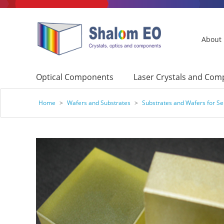
About
Optical Components
Laser Crystals and Co
Home
>
Wafers and Substrates
>
Substrates and Wafers for S