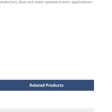
onductors, blue and violet optoelectronics applications
Related Products