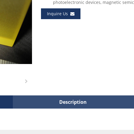
photoelectronic devices, magnetic semic
Inquire Us
Description