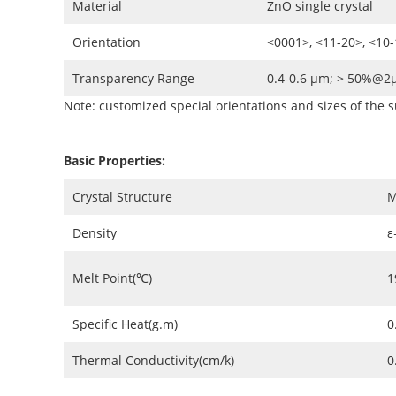
Material
ZnO single crystal
Orientation
<0001>, <11-20>, <10
Transparency Range
0.4-0.6 µm; > 50%@
Note: customized special orientations and sizes of the s
Basic Properties:
Crystal Structure
Density
ε
Melt Point(℃)
1
Specific Heat(g.m)
0
Thermal Conductivity(cm/k)
0