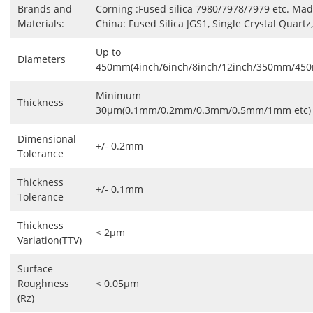
Brands and
Corning :Fused silica 7980/7978/7979 etc. Mad
Materials:
China: Fused Silica JGS1, Single Crystal Quartz,
Up to
Diameters
450mm(4inch/6inch/8inch/12inch/350mm/45
Minimum
Thickness
30μm(0.1mm/0.2mm/0.3mm/0.5mm/1mm etc)
Dimensional
+/- 0.2mm
Tolerance
Thickness
+/- 0.1mm
Tolerance
Thickness
< 2μm
Variation(TTV)
Surface
Roughness
< 0.05μm
(Rz)