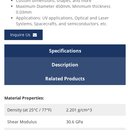
Custom dimensions, shapes, and more
Maximum Diameter 450mm, Minimum thickness
0.03mm
Applications: UV applications, Optical and Laser
Systems, Spacecrafts, and semiconductors, etc.
Inquire Us
Specifications
Description
Related Products
Material Properties:
Density (at 25°C / 77°F)
2.201 g/cm^3
Shear Modulus
30.6 GPa