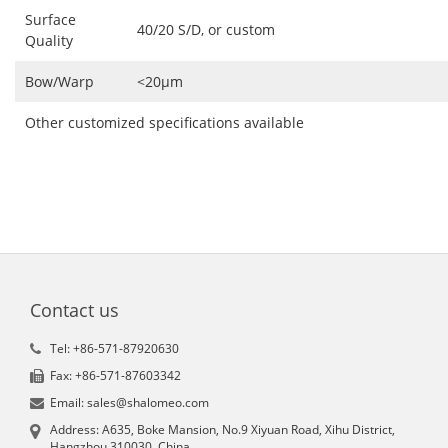
Surface
40/20 S/D, or custom
Quality
Bow/Warp
<20μm
Other customized specifications available
Contact us
Tel: +86-571-87920630
Fax: +86-571-87603342
Email: sales@shalomeo.com
Address: A635, Boke Mansion, No.9 Xiyuan Road, Xihu District,
Hangzhou 310030, China