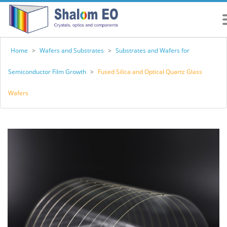
Home
>
Wafers and Substrates
>
Substrates and Wafers for
Semiconductor Film Growth
>
Fused Silica and Optical Quartz Glass
Wafers