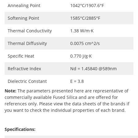
Annealing Point
1042°C/1907.6°F
Softening Point
1585°C/2885°F
Thermal Conductivity
1.38 W/m·K
Thermal Diffusivity
0.0075 cm^2/s
Specific Heat
0.770 J/g·K
Refractive Index
Nd = 1.45840 @589nm
Dielectric Constant
E = 3.8
Note:
The parameters presented here are representative of
commercially available Fused Silica and are offered for
references only. Please view the data sheets of the brands if
you want to check the individual properties of each brand.
Specifications: