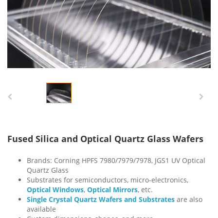
Fused Silica and Optical Quartz Glass Wafers
Brands: Corning HPFS 7980/7979/7978, JGS1 UV Optical
Quartz Glass
Substrates for semiconductors, micro-electronics,
Optical Windows
,
Optical Mirrors
, etc.
Single Crystal Quartz Wafers and Substrates
are also
available