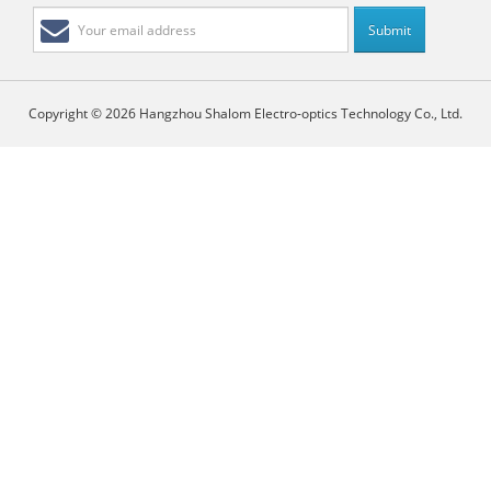
Copyright © 2026 Hangzhou Shalom Electro-optics Technology Co., Ltd.