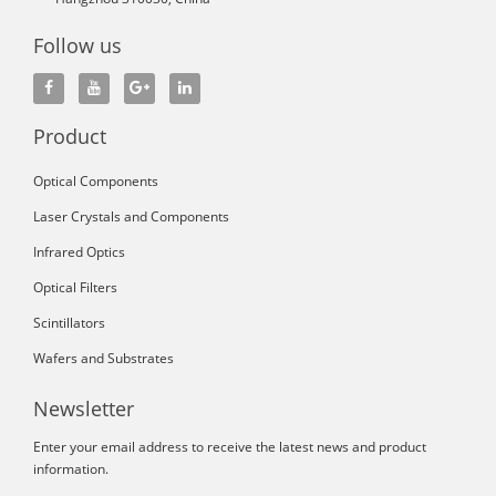
Follow us
Product
Optical Components
Laser Crystals and Components
Infrared Optics
Optical Filters
Scintillators
Wafers and Substrates
Newsletter
Enter your email address to receive the latest news and product
information.