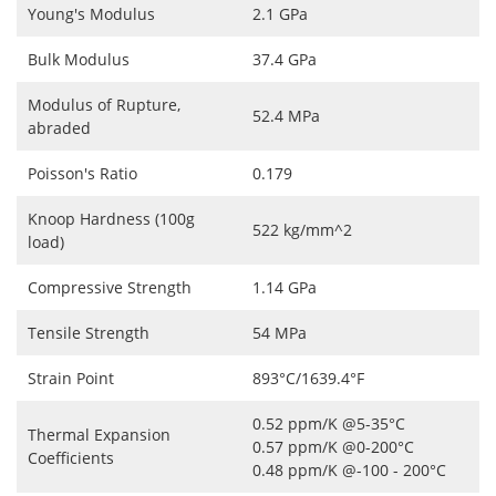
Young's Modulus
2.1 GPa
Bulk Modulus
37.4 GPa
Modulus of Rupture,
52.4 MPa
abraded
Poisson's Ratio
0.179
Knoop Hardness (100g
522 kg/mm^2
load)
Compressive Strength
1.14 GPa
Tensile Strength
54 MPa
Strain Point
893°C/1639.4°F
0.52 ppm/K @5-35°C
Thermal Expansion
0.57 ppm/K @0-200°C
Coefficients
0.48 ppm/K @-100 - 200°C