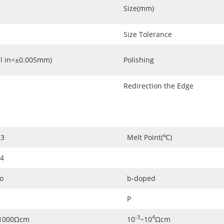
Size(mm)
Size Tolerance
l in<±0.005mm)
Polishing
Redirection the Edge
3
Melt Point(℃)
.4
o
b-doped
P
-3
4
1000Ωcm
10
~10
Ωcm