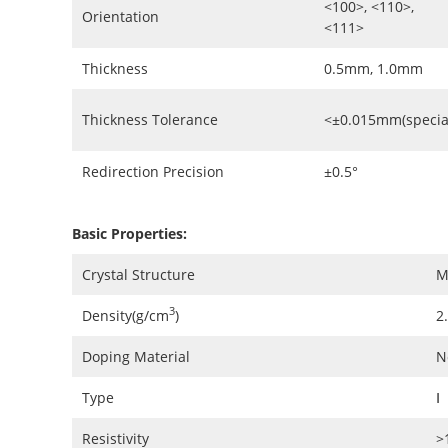
<100>, <110>,
Orientation
<111>
Thickness
0.5mm, 1.0mm
Thickness Tolerance
<±0.015mm(specia
Redirection Precision
±0.5°
Basic Properties:
Crystal Structure
M
3
Density(g/cm
)
2
Doping Material
N
Type
Ⅰ
Resistivity
>