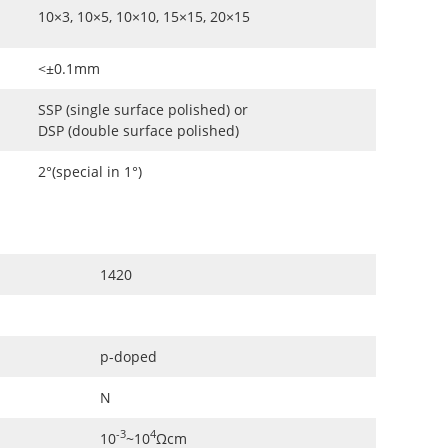
10×3, 10×5, 10×10, 15×15, 20×15
<±0.1mm
SSP (single surface polished) or
DSP (double surface polished)
2°(special in 1°)
1420
p-doped
N
-3
4
10
~10
Ωcm