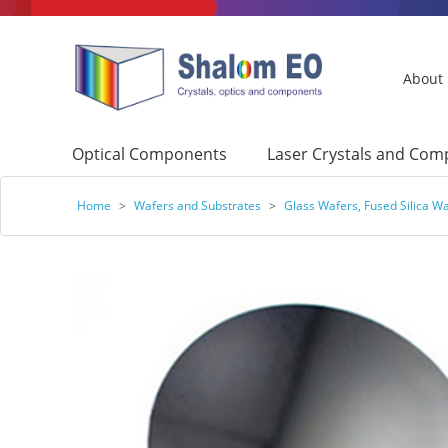
About
Optical Components
Laser Crystals and Co
Home
>
Wafers and Substrates
>
Glass Wafers, Fused Silica W