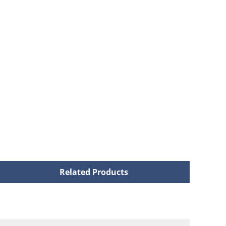
Related Products