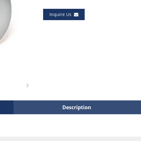
Inquire Us
Description