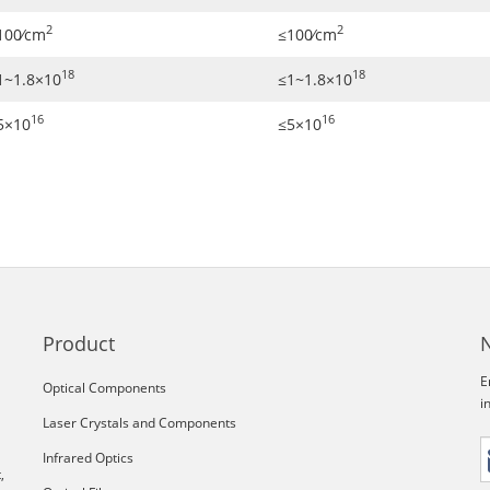
2
2
100∕cm
≤100∕cm
18
18
1~1.8×10
≤1~1.8×10
16
16
5×10
≤5×10
Product
E
Optical Components
i
Laser Crystals and Components
Infrared Optics
,