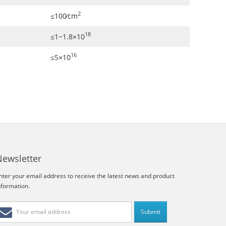
2
≤100∕cm
18
≤1~1.8×10
16
≤5×10
Newsletter
nter your email address to receive the latest news and product
nformation.