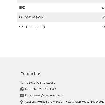
EPD
≤
3
O Content (/cm
)
≤
3
C Content (/cm
)
≤
Contact us
Tel: +86-571-87920630
Fax: +86-571-87603342
Email: sales@shalomeo.com
Address: A635, Boke Mansion, No.9 Xiyuan Road, Xihu District