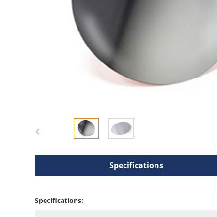
Specifications
Specifications: