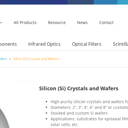
All Products
Resource
News
Contact
mponents
Infrared Optics
Optical Filters
Scintil
afers
>
Silion (Si) Crystal and Wafers
Silicon (Si) Crystals and Wafers
High-purity silicon crystals and wafers 
Diameters: 2”, 3”, 4”, 6” and 8” or custom
Stocked and custom Si wafers
Applications: substrates for epitaxial fi
solar cells, etc.