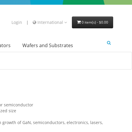
Login
|
International
0 item(s) - $0.00
lators
Wafers and Substrates
for semiconductor
ized size
lm growth of GaN, semiconductors, electronics, lasers,