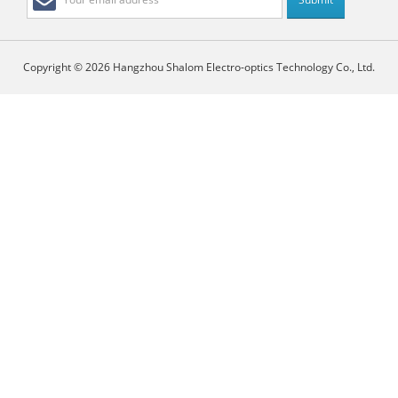
Copyright © 2026 Hangzhou Shalom Electro-optics Technology Co., Ltd.