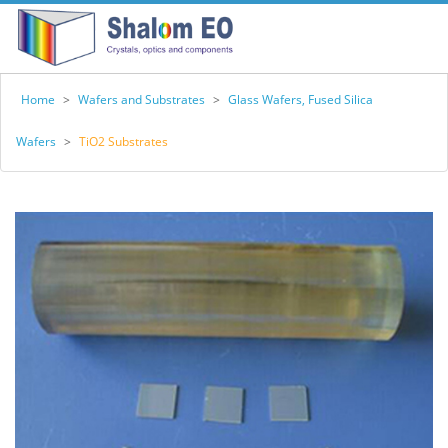
Home
>
Wafers and Substrates
>
Glass Wafers, Fused Silica
Wafers
>
TiO2 Substrates