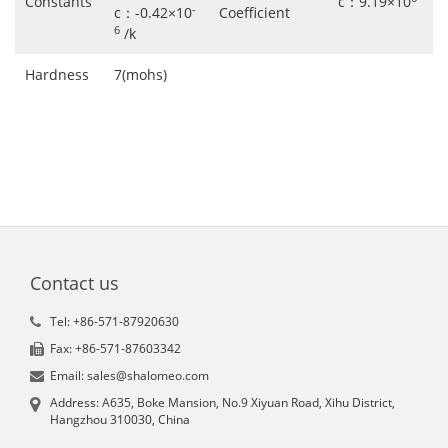
Constants
c：9.19×10
-
c：-0.42×10
Coefficient
6
/k
Hardness
7(mohs)
Contact us
Tel: +86-571-87920630
Fax: +86-571-87603342
Email: sales@shalomeo.com
Address: A635, Boke Mansion, No.9 Xiyuan Road, Xihu District,
Hangzhou 310030, China