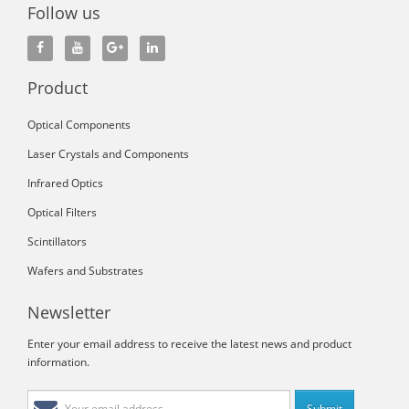
Follow us
Product
Optical Components
Laser Crystals and Components
Infrared Optics
Optical Filters
Scintillators
Wafers and Substrates
Newsletter
Enter your email address to receive the latest news and product
information.