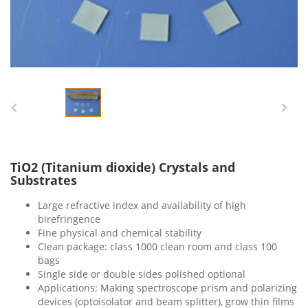
TiO2 (Titanium dioxide) Crystals and
Substrates
Large refractive index and availability of high
birefringence
Fine physical and chemical stability
Clean package: class 1000 clean room and class 100
bags
Single side or double sides polished optional
Applications: Making spectroscope prism and polarizing
devices (optoisolator and beam splitter), grow thin films