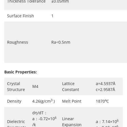
Thickness Tolerance
±0.05mm
Surface Finish
1
Roughness
Ra<0.5nm
Basic Properties:
Crystal
Lattice
a=4.5937Å
M4
Structure
Constant
c=2.9587Å
3
Density
4.26(g/cm
)
Melt Point
1870℃
dη/dT：
6
a：-0.72×10
Linear
6
Dielectric
a：7.14×10
/k
Expansion
6