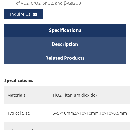
of VO2, CrO2, SnO2, and β-Ga2O3
Inquire Us
Specifications
Description
Related Products
Specifications:
Materials
TiO2(Titanium dioxide)
Typical Size
5×5×10mm,5×10×10mm,10×10×0.5mm