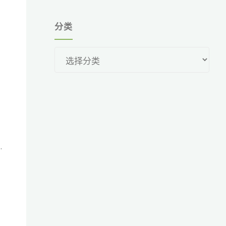
分类
分
类
.