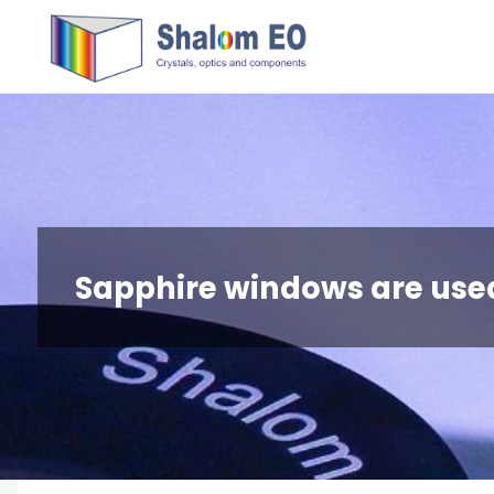
跳
Hangzhou
转
Shalom
到
EO Blog
内
容。
Sapphire windows are use