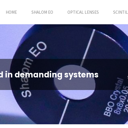
HOME
SHALOM EO
OPTICAL LENSES
SCINTI
d in demanding systems