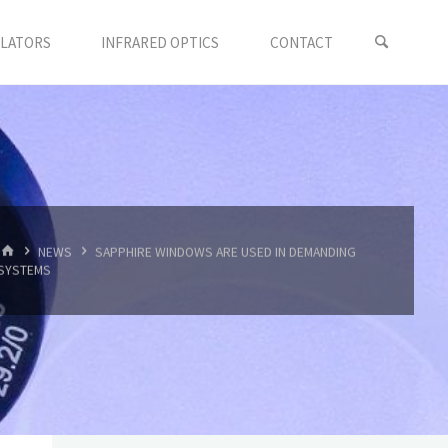
LLATORS
INFRARED OPTICS
CONTACT
首
NEWS
SAPPHIRE WINDOWS ARE USED IN DEMANDING
页
SYSTEMS