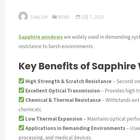
SHALOM
NEWS
2月 7, 2025
Sapphire windows
are widely used in demanding syste
resistance to harsh environments.
Key Benefits of Sapphire
High Strength & Scratch Resistance
– Second onl
Excellent Optical Transmission
– Provides high t
Chemical & Thermal Resistance
– Withstands ext
chemicals.
Low Thermal Expansion
– Maintains optical perf
Applications in Demanding Environments
– Used
processing, and medical devices.