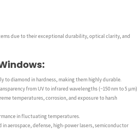
ms due to their exceptional durability, optical clarity, and
 Windows:
y to diamond in hardness, making them highly durable.
ransparency from UV to infrared wavelengths (~150 nm to 5 µm)
reme temperatures, corrosion, and exposure to harsh
ormance in fluctuating temperatures.
 in aerospace, defense, high-power lasers, semiconductor