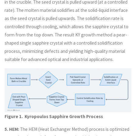
in the crucible. The seed crystal is pulled upward (at a controlled
rate). The molten material solidifies at the solid-liquid interface
as the seed crystal is pulled upwards. The solidification rate is
controlled through cooling, which allows the sapphire crystal to
form from the top down. The result KY growth method a pear-
shaped single sapphire crystal with a controlled solidification
process, minimizing defects and yielding high-quality material
suitable for advanced optical and industrial applications.
Figure 1. Kyropoulos Sapphire Growth Process
5. HEM:
The HEM (Heat Exchanger Method) process is optimized