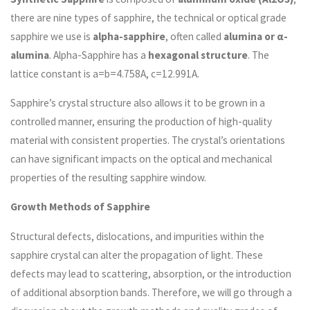
there are nine types of sapphire, the technical or optical grade
sapphire we use is
alpha-sapphire
, often called
alumina or α-
alumina
. Alpha-Sapphire has a
hexagonal structure
. The
lattice constant is a=b=4.758A, c=12.991A.
Sapphire’s crystal structure also allows it to be grown in a
controlled manner, ensuring the production of high-quality
material with consistent properties. The crystal’s orientations
can have significant impacts on the optical and mechanical
properties of the resulting sapphire window.
Growth Methods of Sapphire
Structural defects, dislocations, and impurities within the
sapphire crystal can alter the propagation of light. These
defects may lead to scattering, absorption, or the introduction
of additional absorption bands. Therefore, we will go through a