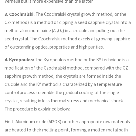
Verneuil but is more expensive than the latter.
3. Czochralski:
The Czochralski crystal growth method, or the
CZ-method) is a method of dipping a seed sapphire crystal into a
melt of aluminum oxide (Al₂O₃) in a crucible and pulling out the
seed crystal. The Czochralski method excels at growing sapphire
of outstanding optical properties and high purities.
4. Kyropoulos:
The Kyropoulos method or the KY technique is a
modification of the Czochralski method, compared with the CZ
sapphire growth method, the crystals are formed inside the
crucible and the KY method is charaterized by a temperature
control process to enable the gradual cooling of the single
crystal, resulting in less thermal stress and mechanical shock.
The procedure is explained below:
First, Aluminum oxide (Al2O3) or other appropriate raw materials
are heated to their melting point, forming a molten metal bath