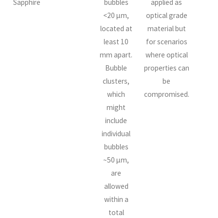
Sapphire
bubbles
applied as
<20 µm,
optical grade
located at
material but
least 10
for scenarios
mm apart.
where optical
Bubble
properties can
clusters,
be
which
compromised.
might
include
individual
bubbles
~50 µm,
are
allowed
within a
total