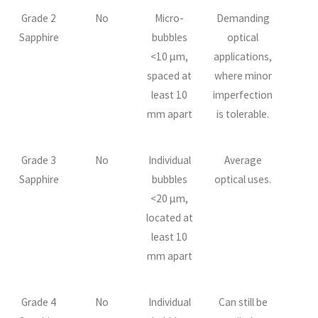
Grade 2
No
Micro-
Demanding
Sapphire
bubbles
optical
<10 µm,
applications,
spaced at
where minor
least 10
imperfection
mm apart
is tolerable.
Grade 3
No
Individual
Average
Sapphire
bubbles
optical uses.
<20 µm,
located at
least 10
mm apart
Grade 4
No
Individual
Can still be