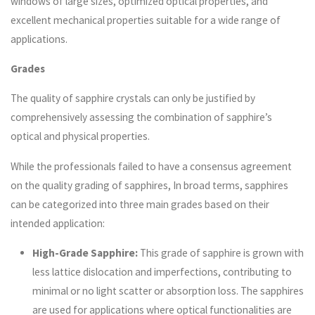
windows of large sizes, optimized optical properties, and
excellent mechanical properties suitable for a wide range of
applications.
Grades
The quality of sapphire crystals can only be justified by
comprehensively assessing the combination of sapphire’s
optical and physical properties.
While the professionals failed to have a consensus agreement
on the quality grading of sapphires, In broad terms, sapphires
can be categorized into three main grades based on their
intended application:
High-Grade Sapphire:
This grade of sapphire is grown with
less lattice dislocation and imperfections, contributing to
minimal or no light scatter or absorption loss. The sapphires
are used for applications where optical functionalities are