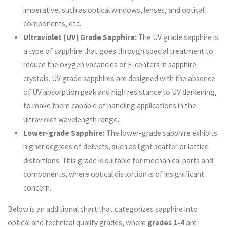
imperative, such as optical windows, lenses, and optical
components, etc.
Ultraviolet (UV) Grade Sapphire:
The UV grade sapphire is
a type of sapphire that goes through special treatment to
reduce the oxygen vacancies or F-centers in sapphire
crystals. UV grade sapphires are designed with the absence
of UV absorption peak and high resistance to UV darkening,
to make them capable of handling applications in the
ultraviolet wavelength range.
Lower-grade Sapphire:
The lower-grade sapphire exhibits
higher degrees of defects, such as light scatter or lattice
distortions. This grade is suitable for mechanical parts and
components, where optical distortion is of insignificant
concern.
Below is an additional chart that categorizes sapphire into
optical and technical quality grades, where
grades 1-4
are