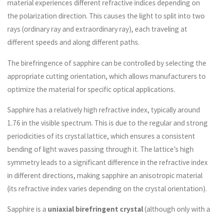
material experiences different refractive indices depending on
the polarization direction. This causes the light to split into two
rays (ordinary ray and extraordinary ray), each traveling at
different speeds and along different paths.
The birefringence of sapphire can be controlled by selecting the
appropriate cutting orientation, which allows manufacturers to
optimize the material for specific optical applications.
Sapphire has a relatively high refractive index, typically around
1.76 in the visible spectrum. This is due to the regular and strong
periodicities of its crystal lattice, which ensures a consistent
bending of light waves passing through it. The lattice’s high
symmetry leads to a significant difference in the refractive index
in different directions, making sapphire an anisotropic material
(its refractive index varies depending on the crystal orientation).
Sapphire is a
uniaxial birefringent crystal
(although only with a