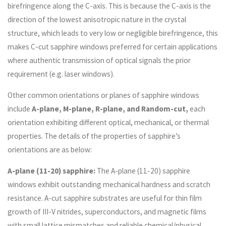
birefringence along the C-axis. This is because the C-axis is the
direction of the lowest anisotropic nature in the crystal
structure, which leads to very low or negligible birefringence, this
makes C-cut sapphire windows preferred for certain applications
where authentic transmission of optical signals the prior
requirement (e.g. laser windows).
Other common orientations or planes of sapphire windows
include
A-plane, M-plane, R-plane, and Random-cut,
each
orientation exhibiting different optical, mechanical, or thermal
properties. The details of the properties of sapphire’s
orientations are as below:
A-plane (11-20) sapphire:
The A-plane (11-20) sapphire
windows exhibit outstanding mechanical hardness and scratch
resistance. A-cut sapphire substrates are useful for thin film
growth of III-V nitrides, superconductors, and magnetic films
with small lattice mismatches and reliable chemical/physical