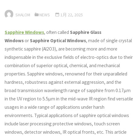
SHALOM
NEWS
1月 22, 2025
Sapphire Windows
, often called
Sapphire Glass
Windows
or
Sapphire Optical Windows
, made of single crystal
synthetic sapphire (Al2O3), are becoming more and more
indispensable in the exclusive fields of electro-optics due to their
combination of superior optical, chemical, and mechanical
properties. Sapphire windows, renowned for their unparalleled
hardness, robustness against external aggression, and the
broad transmission wavelength range of sapphire from 0.17μm
in the UV region to 5.5μm in the mid-wave IR region find versatile
usages in a wide range of applications under harsh
environments. Typical applications of sapphire optical windows
include laser processing protective windows, touch screen
windows, detector windows, IR optical fronts, etc. This article