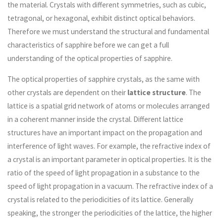
the material. Crystals with different symmetries, such as cubic,
tetragonal, or hexagonal, exhibit distinct optical behaviors.
Therefore we must understand the structural and fundamental
characteristics of sapphire before we can get a full
understanding of the optical properties of sapphire.
The optical properties of sapphire crystals, as the same with
other crystals are dependent on their
lattice structure
. The
lattice is a spatial grid network of atoms or molecules arranged
in a coherent manner inside the crystal. Different lattice
structures have an important impact on the propagation and
interference of light waves. For example, the refractive index of
a crystal is an important parameter in optical properties. It is the
ratio of the speed of light propagation in a substance to the
speed of light propagation in a vacuum. The refractive index of a
crystal is related to the periodicities of its lattice. Generally
speaking, the stronger the periodicities of the lattice, the higher