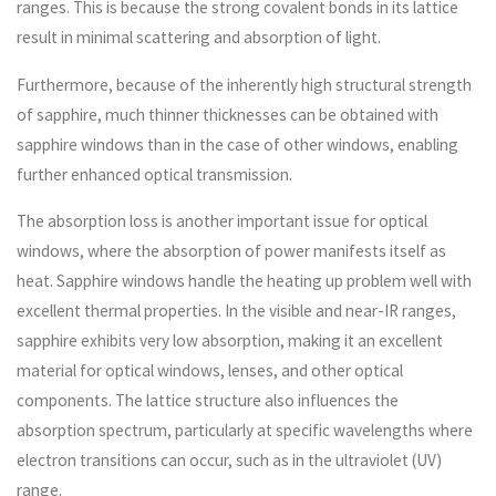
ranges. This is because the strong covalent bonds in its lattice
result in minimal scattering and absorption of light.
Furthermore, because of the inherently high structural strength
of sapphire, much thinner thicknesses can be obtained with
sapphire windows than in the case of other windows, enabling
further enhanced optical transmission.
The absorption loss is another important issue for optical
windows, where the absorption of power manifests itself as
heat. Sapphire windows handle the heating up problem well with
excellent thermal properties. In the visible and near-IR ranges,
sapphire exhibits very low absorption, making it an excellent
material for optical windows, lenses, and other optical
components. The lattice structure also influences the
absorption spectrum, particularly at specific wavelengths where
electron transitions can occur, such as in the ultraviolet (UV)
range.