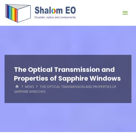
跳
Hangzhou
转
Shalom
到
EO Blog
内
容。
The Optical Transmission and
Properties of Sapphire Windows
首
NEWS
THE OPTICAL TRANSMISSION AND PROPERTIES OF
页
SAPPHIRE WINDOWS