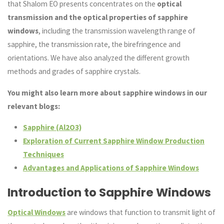
that Shalom EO presents concentrates on the
optical
transmission and the optical properties of sapphire
windows
, including the transmission wavelength range of
sapphire, the transmission rate, the birefringence and
orientations. We have also analyzed the different growth
methods and grades of sapphire crystals.
You might also learn more about sapphire windows in our
relevant blogs:
Sapphire (Al2O3)
Exploration of Current Sapphire Window Production
Techniques
Advantages and Applications of Sapphire Windows
Introduction to Sapphire Windows
Optical Windows
are windows that function to transmit light of