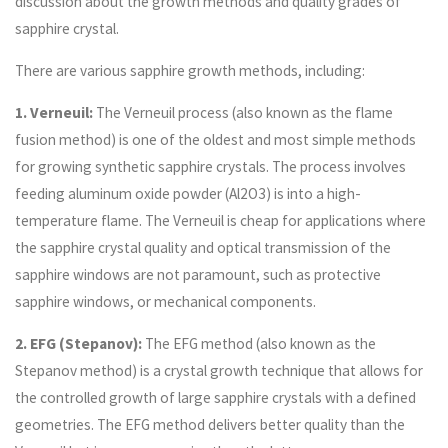
discussion about the growth methods and quality grades of
sapphire crystal.
There are various sapphire growth methods, including:
1. Verneuil:
The Verneuil process (also known as the flame
fusion method) is one of the oldest and most simple methods
for growing synthetic sapphire crystals. The process involves
feeding aluminum oxide powder (Al2O3) is into a high-
temperature flame. The Verneuil is cheap for applications where
the sapphire crystal quality and optical transmission of the
sapphire windows are not paramount, such as protective
sapphire windows, or mechanical components.
2. EFG (Stepanov):
The EFG method (also known as the
Stepanov method) is a crystal growth technique that allows for
the controlled growth of large sapphire crystals with a defined
geometries. The EFG method delivers better quality than the