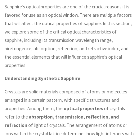
Sapphire’s optical properties are one of the crucial reasons it is
favored for use as an optical window. There are multiple factors
that will affect the optical properties of sapphire. In this section,
we explore some of the critical optical characteristics of
sapphire, including its transmission wavelength range,
birefringence, absorption, reflection, and refractive index, and
the essential elements that will influence sapphire’s optical
properties.
Understanding Synthetic Sapphire
Crystals are solid materials composed of atoms or molecules
arranged in a certain pattern, with specific structures and
properties. Among them, the
optical properties
of crystals
refer to the
absorption, transmission, reflection, and
refraction
of light of crystals. The arrangement of atoms or
ions within the crystal lattice determines how light interacts with