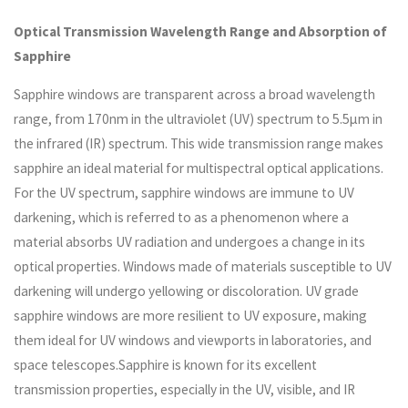
Optical Transmission Wavelength Range and Absorption of
Sapphire
Sapphire windows are transparent across a broad wavelength
range, from 170nm in the ultraviolet (UV) spectrum to 5.5µm in
the infrared (IR) spectrum. This wide transmission range makes
sapphire an ideal material for multispectral optical applications.
For the UV spectrum, sapphire windows are immune to UV
darkening, which is referred to as a phenomenon where a
material absorbs UV radiation and undergoes a change in its
optical properties. Windows made of materials susceptible to UV
darkening will undergo yellowing or discoloration. UV grade
sapphire windows are more resilient to UV exposure, making
them ideal for UV windows and viewports in laboratories, and
space telescopes.Sapphire is known for its excellent
transmission properties, especially in the UV, visible, and IR