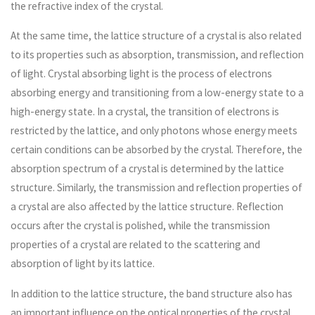
the refractive index of the crystal.
At the same time, the lattice structure of a crystal is also related
to its properties such as absorption, transmission, and reflection
of light. Crystal absorbing light is the process of electrons
absorbing energy and transitioning from a low-energy state to a
high-energy state. In a crystal, the transition of electrons is
restricted by the lattice, and only photons whose energy meets
certain conditions can be absorbed by the crystal. Therefore, the
absorption spectrum of a crystal is determined by the lattice
structure. Similarly, the transmission and reflection properties of
a crystal are also affected by the lattice structure. Reflection
occurs after the crystal is polished, while the transmission
properties of a crystal are related to the scattering and
absorption of light by its lattice.
In addition to the lattice structure, the band structure also has
an important influence on the optical properties of the crystal.