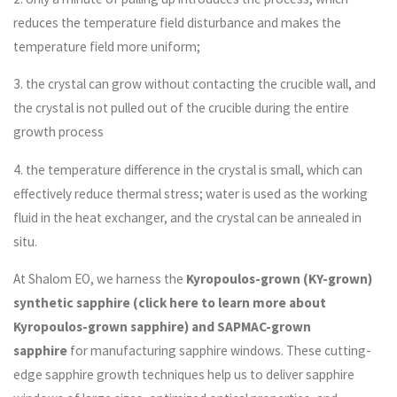
reduces the temperature field disturbance and makes the
temperature field more uniform;
3. the crystal can grow without contacting the crucible wall, and
the crystal is not pulled out of the crucible during the entire
growth process
4. the temperature difference in the crystal is small, which can
effectively reduce thermal stress; water is used as the working
fluid in the heat exchanger, and the crystal can be annealed in
situ.
At Shalom EO, we harness the
Kyropoulos-grown (KY-grown)
synthetic sapphire (click here to learn more about
Kyropoulos-grown sapphire) and SAPMAC-grown
sapphire
for manufacturing sapphire windows. These cutting-
edge sapphire growth techniques help us to deliver sapphire