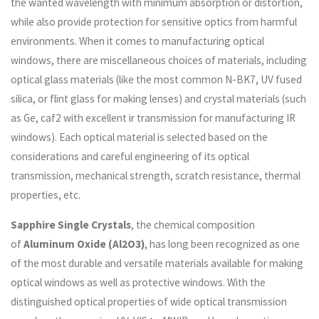
the wanted wavelength with minimum absorption or distortion,
while also provide protection for sensitive optics from harmful
environments. When it comes to manufacturing optical
windows, there are miscellaneous choices of materials, including
optical glass materials (like the most common N-BK7, UV fused
silica, or flint glass for making lenses) and crystal materials (such
as Ge, caf2 with excellent ir transmission for manufacturing IR
windows). Each optical material is selected based on the
considerations and careful engineering of its optical
transmission, mechanical strength, scratch resistance, thermal
properties, etc.
Sapphire Single Crystals
, the chemical composition
of
Aluminum Oxide (Al2O3)
, has long been recognized as one
of the most durable and versatile materials available for making
optical windows as well as protective windows. With the
distinguished optical properties of wide optical transmission