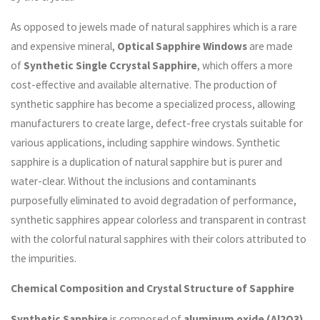
As opposed to jewels made of natural sapphires which is a rare
and expensive mineral,
Optical Sapphire Windows
are made
of
Synthetic Single Ccrystal Sapphire
, which offers a more
cost-effective and available alternative. The production of
synthetic sapphire has become a specialized process, allowing
manufacturers to create large, defect-free crystals suitable for
various applications, including sapphire windows. Synthetic
sapphire is a duplication of natural sapphire but is purer and
water-clear. Without the inclusions and contaminants
purposefully eliminated to avoid degradation of performance,
synthetic sapphires appear colorless and transparent in contrast
with the colorful natural sapphires with their colors attributed to
the impurities.
Chemical Composition and Crystal Structure of Sapphire
Synthetic Sapphire
is composed of
aluminum oxide (Al2O3)
,