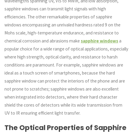
wavelengths spanning UV, VIS to MWIR, and low absorption,
sapphire windows can transmit light signals with high
efficiencies. The other remarkable properties of sapphire
windows encompassing an unrivaled hardness rated 9 on the
Mohs scale, high-temperature endurance, and resistance to
chemical corrosion and abrasions make
sapphire windows
a
popular choice for a wide range of optical applications, especially
where high strength, optical clarity, and resistance to harsh
conditions are paramount. For example, sapphire windows are
ideal as a touch screen of smartphones, because the hard
sapphire window can protect the interiors of the phone and are
not prone to scratches; sapphire windows are also excellent
when integrated into detectors, where their hard character
shield the cores of detectors while its wide transmission from
UV to IR ensuring efficient light transfer.
The Optical Properties of Sapphire