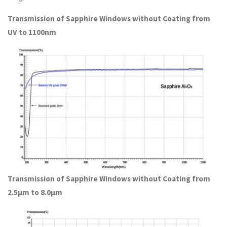
Transmission of Sapphire Windows without Coating from
UV to 1100nm
Transmission of Sapphire Windows without Coating from
2.5μm to 8.0μm