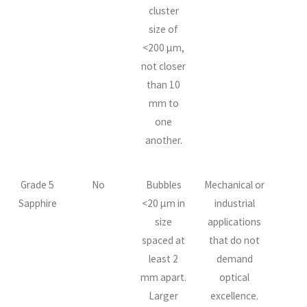
cluster
size of
<200 µm,
not closer
than 10
mm to
one
another.
Grade 5
No
Bubbles
Mechanical or
Sapphire
<20 µm in
industrial
size
applications
spaced at
that do not
least 2
demand
mm apart.
optical
Larger
excellence.