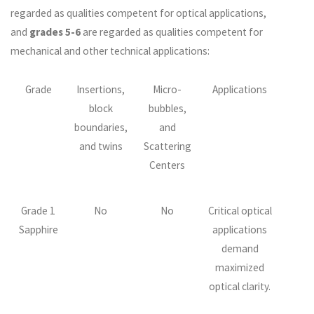
regarded as qualities competent for optical applications,
and
grades 5-6
are regarded as qualities competent for
mechanical and other technical applications:
Grade
Insertions,
Micro-
Applications
block
bubbles,
boundaries,
and
and twins
Scattering
Centers
Grade 1
No
No
Critical optical
Sapphire
applications
demand
maximized
optical clarity.