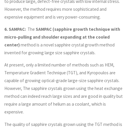
to produce large, defect-free crystals with low internal stress.
However, the method requires more sophisticated and
expensive equipment and is very power-consuming.
6. SAMPAC:
The
SAMPAC (sapphire growth technique with
micro-pulling and shoulder expanding at the cooled
center)
method is a novel sapphire crystal growth method
invented for growing large size sapphire crystals.
At present, only a limited number of methods such as HEM,
Temperature Gradient Technique (TGT), and Kyropoulos are
capable of growing optical-grade large-size sapphire crystals.
However, The sapphire crystals grown using the heat exchange
method can indeed reach large sizes and are good in quality but
require a large amount of helium as a coolant, which is
expensive.
The quality of sapphire crystals grown using the TGT method is