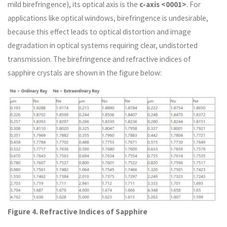
mild birefringence), its optical axis is the
c-axis <0001>
. For
applications like optical windows, birefringence is undesirable,
because this effect leads to optical distortion and image
degradation in optical systems requiring clear, undistorted
transmission. The birefringence and refractive indices of
sapphire crystals are shown in the figure below:
Figure 4. Refractive Indices of Sapphire