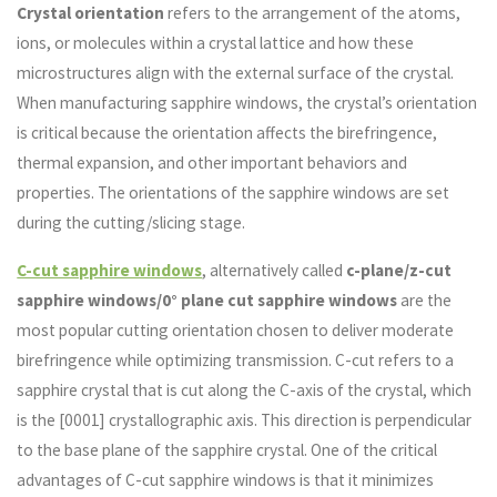
Crystal orientation
refers to the arrangement of the atoms,
ions, or molecules within a crystal lattice and how these
microstructures align with the external surface of the crystal.
When manufacturing sapphire windows, the crystal’s orientation
is critical because the orientation affects the birefringence,
thermal expansion, and other important behaviors and
properties. The orientations of the sapphire windows are set
during the cutting/slicing stage.
C-cut sapphire windows
, alternatively called
c-plane/z-cut
sapphire windows/0° plane cut sapphire windows
are the
most popular cutting orientation chosen to deliver moderate
birefringence while optimizing transmission. C-cut refers to a
sapphire crystal that is cut along the C-axis of the crystal, which
is the [0001] crystallographic axis. This direction is perpendicular
to the base plane of the sapphire crystal. One of the critical
advantages of C-cut sapphire windows is that it minimizes