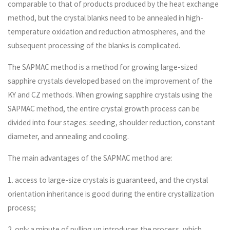
comparable to that of products produced by the heat exchange
method, but the crystal blanks need to be annealed in high-
temperature oxidation and reduction atmospheres, and the
subsequent processing of the blanks is complicated.
The SAPMAC method is a method for growing large-sized
sapphire crystals developed based on the improvement of the
KY and CZ methods. When growing sapphire crystals using the
SAPMAC method, the entire crystal growth process can be
divided into four stages: seeding, shoulder reduction, constant
diameter, and annealing and cooling.
The main advantages of the SAPMAC method are:
1. access to large-size crystals is guaranteed, and the crystal
orientation inheritance is good during the entire crystallization
process;
2. only a minute of pulling up introduces the process, which