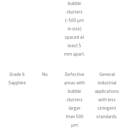
bubble
clusters
(~500 µm
in size)
spaced at
least 5
mm apart.
Grade 6
No
Defective
General
Sapphire
areas with
industrial
bubble
applications
clusters
with less
larger
stringent
than 500
standards.
µm