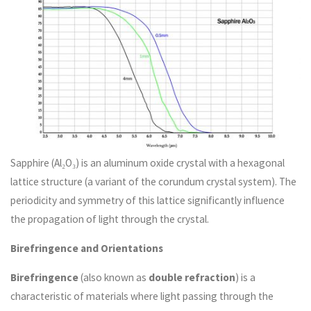
Sapphire (Al₂O₃) is an aluminum oxide crystal with a hexagonal
lattice structure (a variant of the corundum crystal system). The
periodicity and symmetry of this lattice significantly influence
the propagation of light through the crystal.
Birefringence and Orientations
Birefringence
(also known as
double refraction
) is a
characteristic of materials where light passing through the