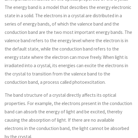
The energy band is a model that describes the energy electronic
state in a solid. The electrons in a crystal are distributed in a
series of energy bands, of which the valence band and the
conduction band are the two most important energy bands. The
valence band refers to the energy level where the electron is in
the default state, while the conduction band refers to the
energy state where the electron can move freely. When light is
irradiated into a crystal, its energies can excite the electrons in
the crystal to transition from the valence band to the
conduction band, a process called photoexcitation.
The band structure of a crystal directly affects its optical
properties. For example, the electrons present in the conduction
band can absorb the energy of light and be excited, thereby
causing the absorption of light. If there are no available
electrons in the conduction band, the light cannot be absorbed
by the crystal.