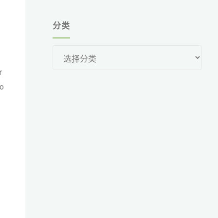
分类
分
类
r
no