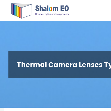
跳
Hangzhou
转
Shalom
到
EO Blog
内
容。
Thermal Camera Lenses T