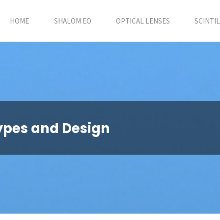
HOME
SHALOM EO
OPTICAL LENSES
SCINTI
ypes and Design