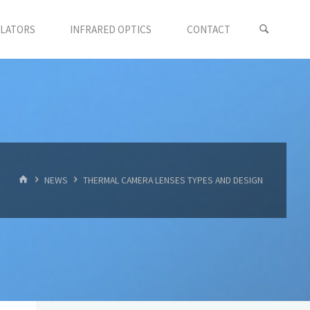
LLATORS
INFRARED OPTICS
CONTACT
首
NEWS
THERMAL CAMERA LENSES TYPES AND DESIGN
页