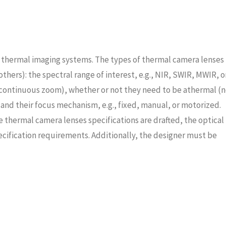
 thermal imaging systems. The types of thermal camera lenses
hers): the spectral range of interest, e.g., NIR, SWIR, MWIR, o
, continuous zoom), whether or not they need to be athermal (
and their focus mechanism, e.g., fixed, manual, or motorized.
thermal camera lenses specifications are drafted, the optical
cification requirements. Additionally, the designer must be