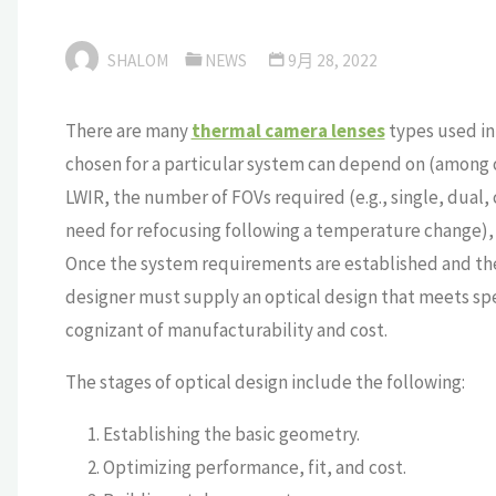
SHALOM
NEWS
9月 28, 2022
There are many
thermal camera lenses
types used in
chosen for a particular system can depend on (among ot
LWIR, the number of FOVs required (e.g., single, dual
need for refocusing following a temperature change), 
Once the system requirements are established and the 
designer must supply an optical design that meets spe
cognizant of manufacturability and cost.
The stages of optical design include the following:
Establishing the basic geometry.
Optimizing performance, fit, and cost.