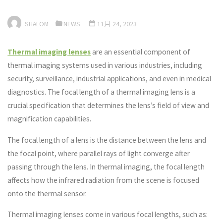
SHALOM
NEWS
11月 24, 2023
Thermal imaging lenses
are an essential component of
thermal imaging systems used in various industries, including
security, surveillance, industrial applications, and even in medical
diagnostics. The focal length of a thermal imaging lens is a
crucial specification that determines the lens’s field of view and
magnification capabilities.
The focal length of a lens is the distance between the lens and
the focal point, where parallel rays of light converge after
passing through the lens. In thermal imaging, the focal length
affects how the infrared radiation from the scene is focused
onto the thermal sensor.
Thermal imaging lenses come in various focal lengths, such as: