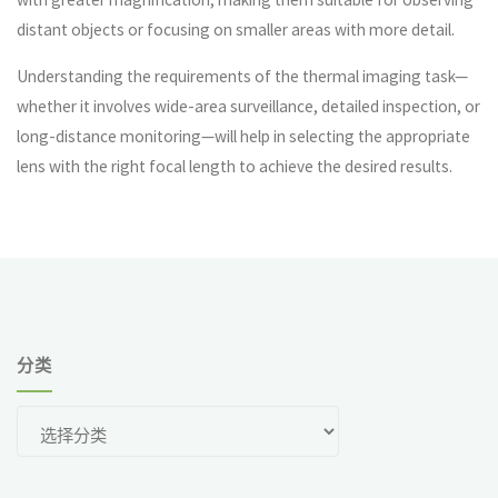
distant objects or focusing on smaller areas with more detail.
Understanding the requirements of the thermal imaging task—
whether it involves wide-area surveillance, detailed inspection, or
long-distance monitoring—will help in selecting the appropriate
lens with the right focal length to achieve the desired results.
分类
分
类