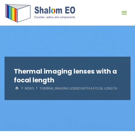
跳
Hangzhou
转
Shalom
到
EO Blog
内
容。
Thermal imaging lenses with a
focal length
首
NEWS
THERMAL IMAGING LENSES WITH A FOCAL LENGTH
页