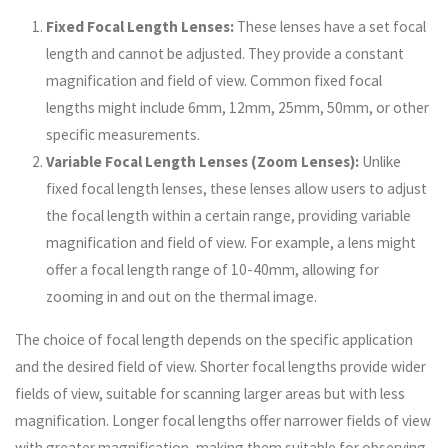
Fixed Focal Length Lenses:
These lenses have a set focal
length and cannot be adjusted. They provide a constant
magnification and field of view. Common fixed focal
lengths might include 6mm, 12mm, 25mm, 50mm, or other
specific measurements.
Variable Focal Length Lenses (Zoom Lenses):
Unlike
fixed focal length lenses, these lenses allow users to adjust
the focal length within a certain range, providing variable
magnification and field of view. For example, a lens might
offer a focal length range of 10-40mm, allowing for
zooming in and out on the thermal image.
The choice of focal length depends on the specific application
and the desired field of view. Shorter focal lengths provide wider
fields of view, suitable for scanning larger areas but with less
magnification. Longer focal lengths offer narrower fields of view
with greater magnification, making them suitable for observing