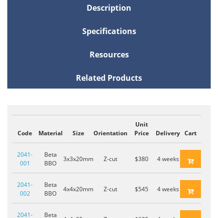
Description
Specifications
Resources
Related Products
Unit
Code
Material
Size
Orientation
Price
Delivery
Cart
2041-
Beta
3x3x20mm
Z-cut
$380
4 weeks
001
BBO
2041-
Beta
4x4x20mm
Z-cut
$545
4 weeks
002
BBO
2041-
Beta