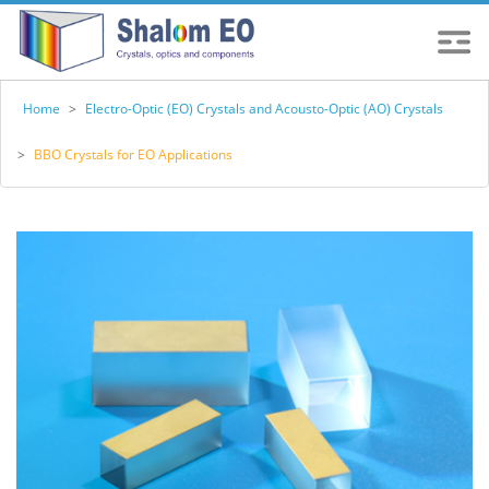
Home
>
Electro-Optic (EO) Crystals and Acousto-Optic (AO) Crystals
>
BBO Crystals for EO Applications