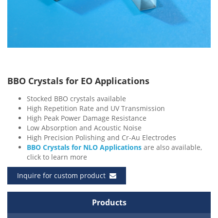
BBO Crystals for EO Applications
Stocked BBO crystals available
High Repetition Rate and UV Transmission
High Peak Power Damage Resistance
Low Absorption and Acoustic Noise
High Precision Polishing and Cr-Au Electrodes
BBO Crystals for NLO Applications
are also available,
click to learn more
Inquire for custom product
Products