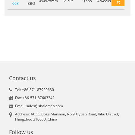
4x4x25mm
Z-cut
$685
4 weeks
003
BBO
Contact us
Tel: +86-571-87920630
Fax: +86-571-87603342
Email: sales@shalomeo.com
Address: A635, Boke Mansion, No.9 Xiyuan Road, Xihu District,
Hangzhou 310030, China
Follow us