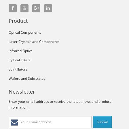
Product
Optical Components
Laser Crystals and Components
Infrared Optics
Optical Filters
Scintillators
Wafers and Substrates
Newsletter
Enter your email address to receive the latest news and product
information.