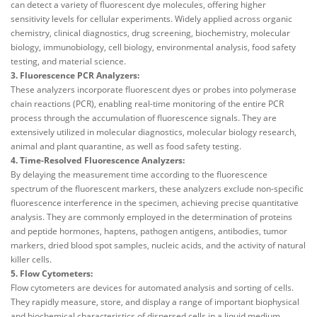
can detect a variety of fluorescent dye molecules, offering higher
sensitivity levels for cellular experiments. Widely applied across organic
chemistry, clinical diagnostics, drug screening, biochemistry, molecular
biology, immunobiology, cell biology, environmental analysis, food safety
testing, and material science.
3. Fluorescence PCR Analyzers:
These analyzers incorporate fluorescent dyes or probes into polymerase
chain reactions (PCR), enabling real-time monitoring of the entire PCR
process through the accumulation of fluorescence signals. They are
extensively utilized in molecular diagnostics, molecular biology research,
animal and plant quarantine, as well as food safety testing.
4. Time-Resolved Fluorescence Analyzers:
By delaying the measurement time according to the fluorescence
spectrum of the fluorescent markers, these analyzers exclude non-specific
fluorescence interference in the specimen, achieving precise quantitative
analysis. They are commonly employed in the determination of proteins
and peptide hormones, haptens, pathogen antigens, antibodies, tumor
markers, dried blood spot samples, nucleic acids, and the activity of natural
killer cells.
5. Flow Cytometers:
Flow cytometers are devices for automated analysis and sorting of cells.
They rapidly measure, store, and display a range of important biophysical
and biochemical characteristics of dispersed cells in a liquid medium.