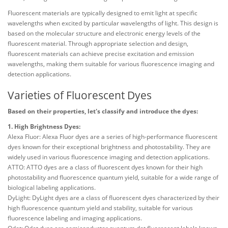
Fluorescent materials are typically designed to emit light at specific
wavelengths when excited by particular wavelengths of light. This design is
based on the molecular structure and electronic energy levels of the
fluorescent material. Through appropriate selection and design,
fluorescent materials can achieve precise excitation and emission
wavelengths, making them suitable for various fluorescence imaging and
detection applications.
Varieties of Fluorescent Dyes
Based on their properties, let's classify and introduce the dyes:
1. High Brightness Dyes:
Alexa Fluor: Alexa Fluor dyes are a series of high-performance fluorescent
dyes known for their exceptional brightness and photostability. They are
widely used in various fluorescence imaging and detection applications.
ATTO: ATTO dyes are a class of fluorescent dyes known for their high
photostability and fluorescence quantum yield, suitable for a wide range of
biological labeling applications.
DyLight: DyLight dyes are a class of fluorescent dyes characterized by their
high fluorescence quantum yield and stability, suitable for various
fluorescence labeling and imaging applications.