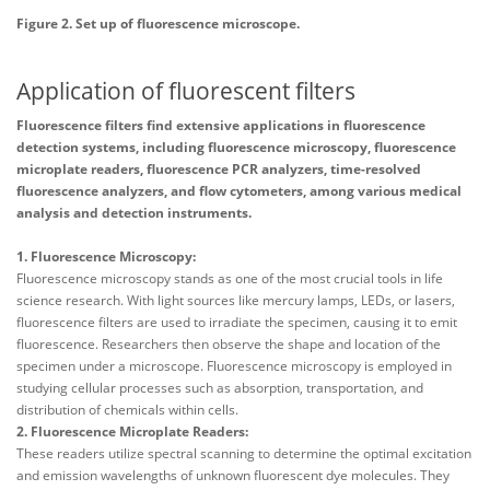
Figure 2. Set up of fluorescence microscope.
Application of fluorescent filters
Fluorescence filters find extensive applications in fluorescence
detection systems, including fluorescence microscopy, fluorescence
microplate readers, fluorescence PCR analyzers, time-resolved
fluorescence analyzers, and flow cytometers, among various medical
analysis and detection instruments.
1. Fluorescence Microscopy:
Fluorescence microscopy stands as one of the most crucial tools in life
science research. With light sources like mercury lamps, LEDs, or lasers,
fluorescence filters are used to irradiate the specimen, causing it to emit
fluorescence. Researchers then observe the shape and location of the
specimen under a microscope. Fluorescence microscopy is employed in
studying cellular processes such as absorption, transportation, and
distribution of chemicals within cells.
2. Fluorescence Microplate Readers:
These readers utilize spectral scanning to determine the optimal excitation
and emission wavelengths of unknown fluorescent dye molecules. They