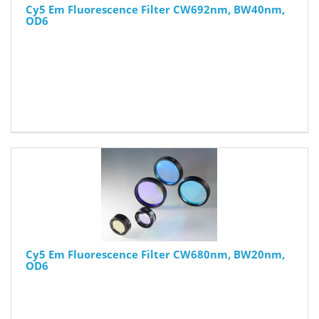
Cy5 Em Fluorescence Filter CW692nm, BW40nm,
OD6
Cy5 Em Fluorescence Filter CW680nm, BW20nm,
OD6