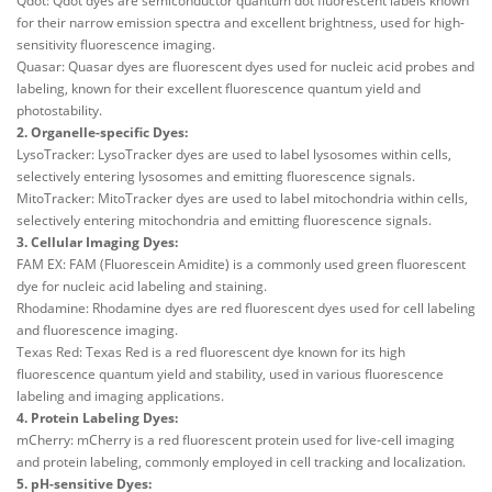
Qdot: Qdot dyes are semiconductor quantum dot fluorescent labels known
for their narrow emission spectra and excellent brightness, used for high-
sensitivity fluorescence imaging.
Quasar: Quasar dyes are fluorescent dyes used for nucleic acid probes and
labeling, known for their excellent fluorescence quantum yield and
photostability.
2. Organelle-specific Dyes:
LysoTracker: LysoTracker dyes are used to label lysosomes within cells,
selectively entering lysosomes and emitting fluorescence signals.
MitoTracker: MitoTracker dyes are used to label mitochondria within cells,
selectively entering mitochondria and emitting fluorescence signals.
3. Cellular Imaging Dyes:
FAM EX: FAM (Fluorescein Amidite) is a commonly used green fluorescent
dye for nucleic acid labeling and staining.
Rhodamine: Rhodamine dyes are red fluorescent dyes used for cell labeling
and fluorescence imaging.
Texas Red: Texas Red is a red fluorescent dye known for its high
fluorescence quantum yield and stability, used in various fluorescence
labeling and imaging applications.
4. Protein Labeling Dyes:
mCherry: mCherry is a red fluorescent protein used for live-cell imaging
and protein labeling, commonly employed in cell tracking and localization.
5. pH-sensitive Dyes: