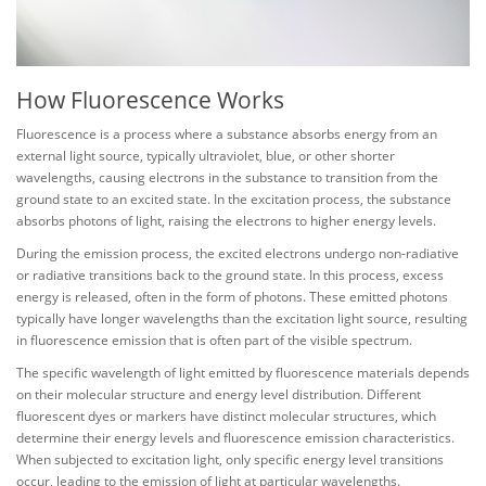
How Fluorescence Works
Fluorescence is a process where a substance absorbs energy from an
external light source, typically ultraviolet, blue, or other shorter
wavelengths, causing electrons in the substance to transition from the
ground state to an excited state. In the excitation process, the substance
absorbs photons of light, raising the electrons to higher energy levels.
During the emission process, the excited electrons undergo non-radiative
or radiative transitions back to the ground state. In this process, excess
energy is released, often in the form of photons. These emitted photons
typically have longer wavelengths than the excitation light source, resulting
in fluorescence emission that is often part of the visible spectrum.
The specific wavelength of light emitted by fluorescence materials depends
on their molecular structure and energy level distribution. Different
fluorescent dyes or markers have distinct molecular structures, which
determine their energy levels and fluorescence emission characteristics.
When subjected to excitation light, only specific energy level transitions
occur, leading to the emission of light at particular wavelengths.