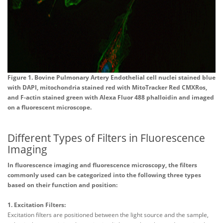
Figure 1. Bovine Pulmonary Artery Endothelial cell nuclei stained blue
with DAPI, mitochondria stained red with MitoTracker Red CMXRos,
and F-actin stained green with Alexa Fluor 488 phalloidin and imaged
on a fluorescent microscope.
Different Types of Filters in Fluorescence
Imaging
In fluorescence imaging and fluorescence microscopy, the filters
commonly used can be categorized into the following three types
based on their function and position:
1. Excitation Filters:
Excitation filters are positioned between the light source and the sample,