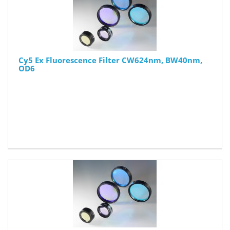
Cy5 Ex Fluorescence Filter CW624nm, BW40nm,
OD6