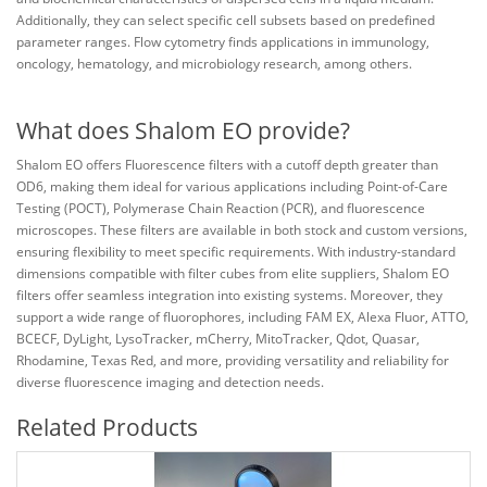
Additionally, they can select specific cell subsets based on predefined
parameter ranges. Flow cytometry finds applications in immunology,
oncology, hematology, and microbiology research, among others.
What does Shalom EO provide?
Shalom EO offers Fluorescence filters with a cutoff depth greater than
OD6, making them ideal for various applications including Point-of-Care
Testing (POCT), Polymerase Chain Reaction (PCR), and fluorescence
microscopes. These filters are available in both stock and custom versions,
ensuring flexibility to meet specific requirements. With industry-standard
dimensions compatible with filter cubes from elite suppliers, Shalom EO
filters offer seamless integration into existing systems. Moreover, they
support a wide range of fluorophores, including FAM EX, Alexa Fluor, ATTO,
BCECF, DyLight, LysoTracker, mCherry, MitoTracker, Qdot, Quasar,
Rhodamine, Texas Red, and more, providing versatility and reliability for
diverse fluorescence imaging and detection needs.
Related Products