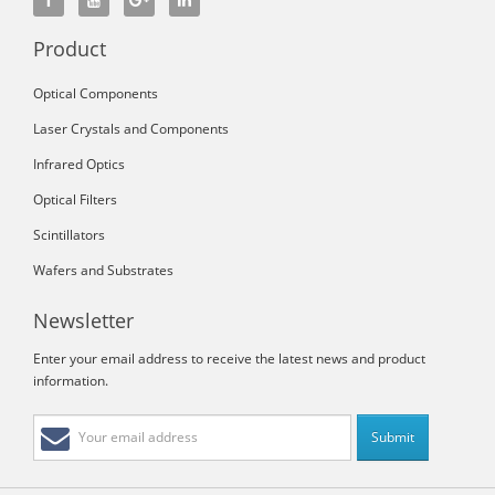
Product
Optical Components
Laser Crystals and Components
Infrared Optics
Optical Filters
Scintillators
Wafers and Substrates
Newsletter
Enter your email address to receive the latest news and product
information.