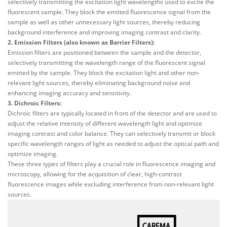
selectively transmitting the excitation light wavelengths used to excite the
fluorescent sample. They block the emitted fluorescence signal from the
sample as well as other unnecessary light sources, thereby reducing
background interference and improving imaging contrast and clarity.
2. Emission Filters (also known as Barrier Filters):
Emission filters are positioned between the sample and the detector,
selectively transmitting the wavelength range of the fluorescent signal
emitted by the sample. They block the excitation light and other non-
relevant light sources, thereby eliminating background noise and
enhancing imaging accuracy and sensitivity.
3. Dichroic Filters:
Dichroic filters are typically located in front of the detector and are used to
adjust the relative intensity of different wavelength light and optimize
imaging contrast and color balance. They can selectively transmit or block
specific wavelength ranges of light as needed to adjust the optical path and
optimize imaging.
These three types of filters play a crucial role in fluorescence imaging and
microscopy, allowing for the acquisition of clear, high-contrast
fluorescence images while excluding interference from non-relevant light
sources.