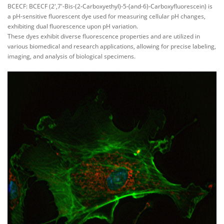
BCECF: BCECF (2',7'-Bis-(2-Carboxyethyl)-5-(and-6)-Carboxyfluorescein) is
a pH-sensitive fluorescent dye used for measuring cellular pH changes,
exhibiting dual fluorescence upon pH variation.
These dyes exhibit diverse fluorescence properties and are utilized in
various biomedical and research applications, allowing for precise labeling,
imaging, and analysis of biological specimens.