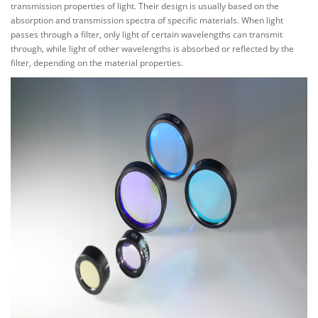
transmission properties of light. Their design is usually based on the
absorption and transmission spectra of specific materials. When light
passes through a filter, only light of certain wavelengths can transmit
through, while light of other wavelengths is absorbed or reflected by the
filter, depending on the material properties.