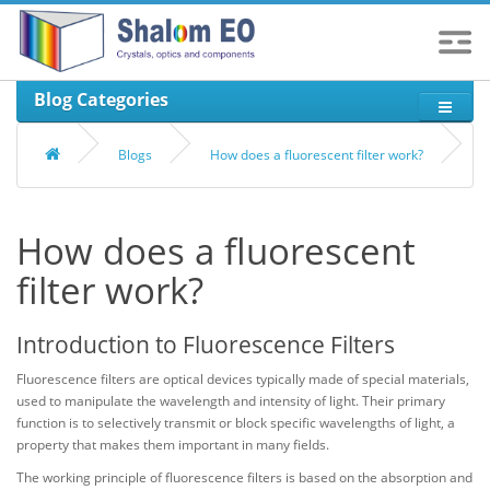
Blog Categories
Blogs
How does a fluorescent filter work?
How does a fluorescent
filter work?
Introduction to Fluorescence Filters
Fluorescence filters are optical devices typically made of special materials,
used to manipulate the wavelength and intensity of light. Their primary
function is to selectively transmit or block specific wavelengths of light, a
property that makes them important in many fields.
The working principle of fluorescence filters is based on the absorption and