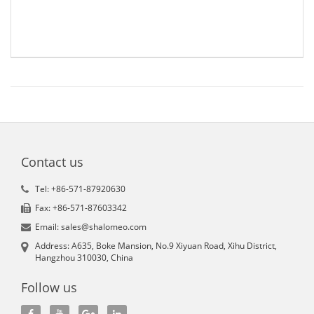
Contact us
Tel: +86-571-87920630
Fax: +86-571-87603342
Email: sales@shalomeo.com
Address: A635, Boke Mansion, No.9 Xiyuan Road, Xihu District,
Hangzhou 310030, China
Follow us