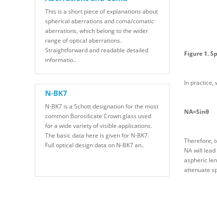
This is a short piece of explanations about
spherical aberrations and coma/comatic
aberrations, which belong to the wider
range of optical aberrations.
Straightforward and readable detailed
Figure 1. S
informatio..
In practice,
N-BK7
N-BK7 is a Schott designation for the most
NA=Sinθ
common Borosilicate Crown glass used
for a wide variety of visible applications.
The basic data here is given for N-BK7.
Therefore, t
Full optical design data on N-BK7 an..
NA will lead
aspheric len
attenuate sp