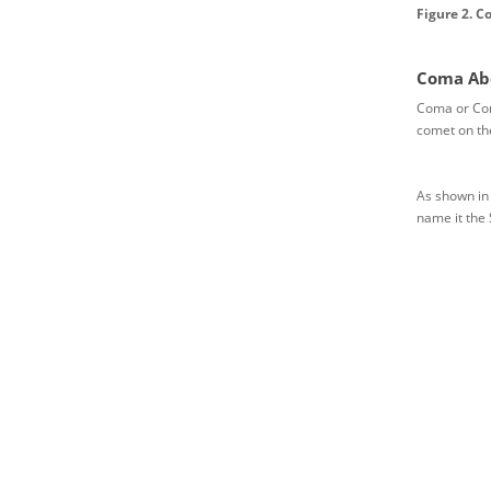
Figure 2. C
Coma Abe
Coma or Coma
comet on the 
As shown in 
name it the 