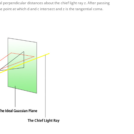
al perpendicular distances about the chief light ray z. After passing
he point at which d and c intersect and z is the tangential coma.