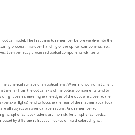
l optical model. The first thing to remember before we dive into the
acturing process, improper handling of the optical components, etc.
aves. Even perfectly processed optical components with zero
g the spherical surface of an optical lens. When monochromatic light
that are far from the optical axis of the optical components tend to
s of light beams entering at the edges of the optic are closer to the
is (paraxial lights) tend to focus at the rear of the mathematical focal
) are all subject to spherical aberrations. And remember to
gths, spherical aberrations are intrinsic for all spherical optics,
ibuted by different refractive indexes of multi-colored lights.