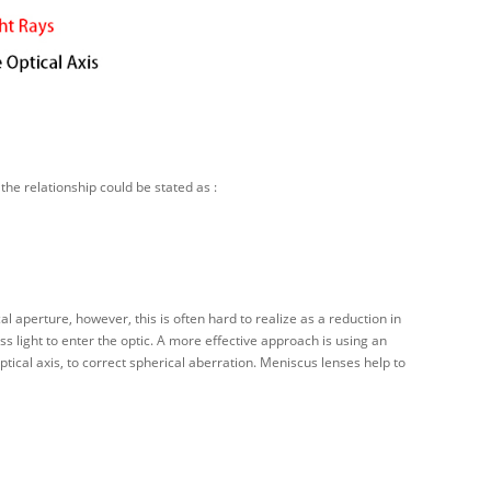
the relationship could be stated as :
l aperture, however, this is often hard to realize as a reduction in
ss light to enter the optic. A more effective approach is using an
ptical axis, to correct spherical aberration. Meniscus lenses help to