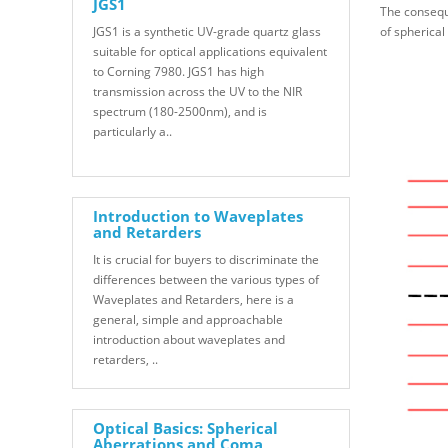
JGS1
The conseque
JGS1 is a synthetic UV-grade quartz glass
of spherical
suitable for optical applications equivalent
to Corning 7980. JGS1 has high
transmission across the UV to the NIR
spectrum (180-2500nm), and is
particularly a..
Introduction to Waveplates
and Retarders
It is crucial for buyers to discriminate the
differences between the various types of
Waveplates and Retarders, here is a
general, simple and approachable
introduction about waveplates and
retarders, ..
Optical Basics: Spherical
Aberrations and Coma