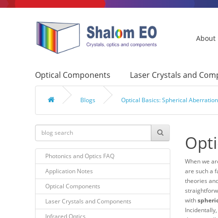
About
Optical Components
Laser Crystals and Co
Blogs
Optical Basics: Spherical Aberrati
Opti
Photonics and Optics FAQ
When we are
Application Notes
are such a f
theories and
Optical Components
straightforw
with
spheri
Laser Crystals and Components
Incidentally
Infrared Optics