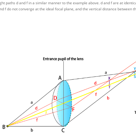
ight paths d and f in a similar manner to the example above. d and f are at identic
and f do not converge at the ideal focal plane, and the vertical distance between t