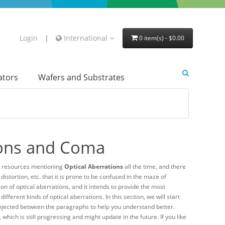
Login
|
International
0 item(s) - $0.00
lators
Wafers and Substrates
tions and Coma
d resources mentioning
Optical Aberrations
all the time, and there
stortion, etc. that it is prone to be confused in the maze of
on of optical aberrations, and it intends to provide the most
ferent kinds of optical aberrations. In this section, we will start
 injected between the paragraphs to help you understand better.
, which is still progressing and might update in the future. If you like