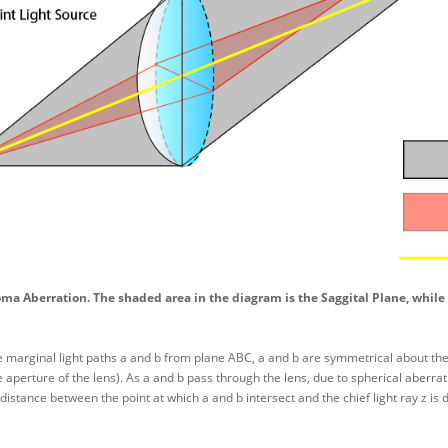
oma Aberration. The shaded area in the diagram is the Saggital Plane, while 
 marginal light paths a and b from plane ABC, a and b are symmetrical about the chi
e aperture of the lens). As a and b pass through the lens, due to spherical aberra
 distance between the point at which a and b intersect and the chief light ray z is 