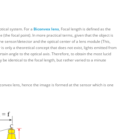
ptical system. For a
Biconvex
lens
, Focal length is defined as the
 (the focal point). In more practical terms, given that the object is
the sensor/detector and the optical center of a lens module (This,
is only a theoretical concept that does not exist, lights emitted from
rtain angle to the optical axis. Therefore, to obtain the most lucid
be identical to the focal length, but rather varied to a minute
iconvex lens, hence the image is formed at the sensor which is one