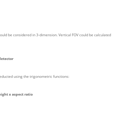
ould be considered in 3-dimension. Vertical FOV could be calculated
detector
educted using the trigonometric functions:
eight x aspect ratio