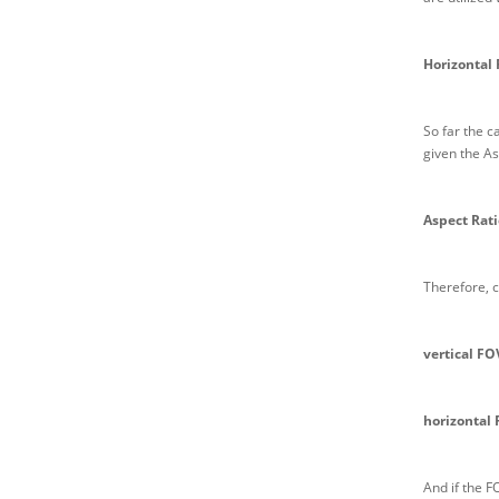
Horizontal 
So far the c
given the As
Aspect Rati
Therefore, c
vertical FO
horizontal 
And if the F