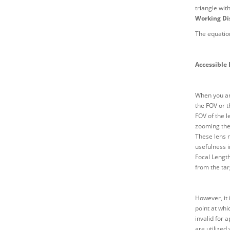
triangle wit
Working Di
The equation
Accessible
When you are
the FOV or t
FOV of the l
zooming the 
These lens m
usefulness i
Focal Length
from the tar
However, it 
point at whi
invalid for 
are utilized