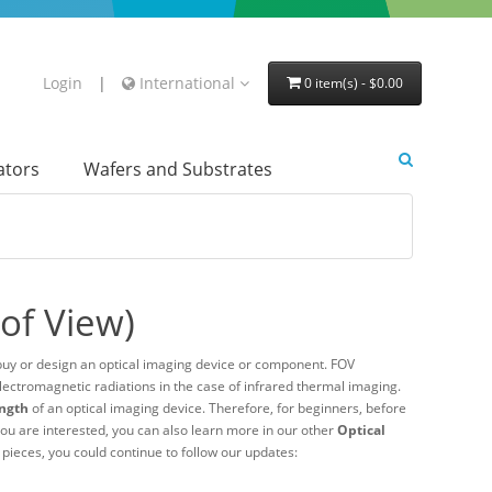
Login
|
International
0 item(s) - $0.00
lators
Wafers and Substrates
 of View)
buy or design an optical imaging device or component. FOV
lectromagnetic radiations in the case of infrared thermal imaging.
ength
of an optical imaging device. Therefore, for beginners, before
if you are interested, you can also learn more in our other
Optical
l pieces, you could continue to follow our updates: