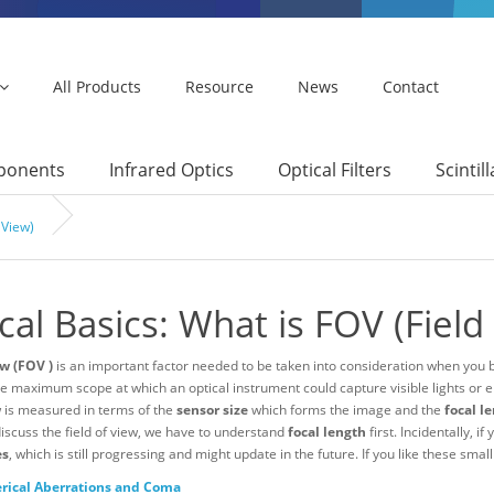
All Products
Resource
News
Contact
mponents
Infrared Optics
Optical Filters
Scintil
 View)
cal Basics: What is FOV (Field
ew (FOV )
is an important factor needed to be taken into consideration when you 
e maximum scope at which an optical instrument could capture visible lights or e
w is measured in terms of the
sensor size
which forms the image and the
focal l
discuss the field of view, we have to understand
focal length
first. Incidentally, 
es
, which is still progressing and might update in the future. If you like these smal
rical Aberrations and Coma