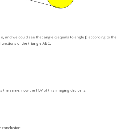
α, and we could see that angle α equals to angle β according to the
functions of the triangle ABC.
 is the same, now the FOV of this imaging device is:
e conclusion: