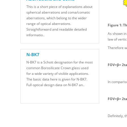
This is a short piece of explanations about
spherical aberrations and coma/comatic
aberrations, which belong to the wider
range of optical aberrations.
Figure 1: T
Straightforward and readable detailed
As shown in 
informatio..
law of verti
Therefore w
N-BK7
N-BK7 is a Schott designation for the most
FOV=β= 2ta
common Borosilicate Crown glass used
for a wide variety of visible applications.
The basic data here is given for N-BK7.
In compariso
Full optical design data on N-BK7 an..
FOV=β= 2tan
Definitely, 