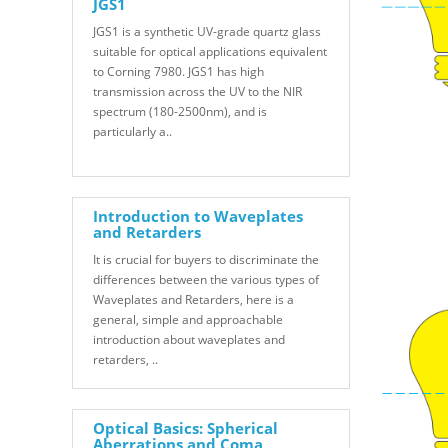
JGS1
JGS1 is a synthetic UV-grade quartz glass
suitable for optical applications equivalent
to Corning 7980. JGS1 has high
transmission across the UV to the NIR
spectrum (180-2500nm), and is
particularly a..
Introduction to Waveplates
and Retarders
It is crucial for buyers to discriminate the
differences between the various types of
Waveplates and Retarders, here is a
general, simple and approachable
introduction about waveplates and
retarders, ..
Optical Basics: Spherical
Aberrations and Coma