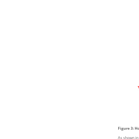
Figure 3: H
As shown in 