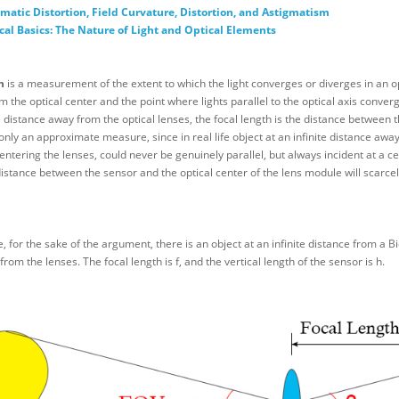
matic Distortion, Field Curvature, Distortion, and Astigmatism
cal Basics: The Nature of Light and Optical Elements
h
is a measurement of the extent to which the light converges or diverges in an o
m the optical center and the point where lights parallel to the optical axis converge
te distance away from the optical lenses, the focal length is the distance between 
only an approximate measure, since in real life object at an infinite distance away 
 entering the lenses, could never be genuinely parallel, but always incident at a ce
istance between the sensor and the optical center of the lens module will scarcely 
for the sake of the argument, there is an object at an infinite distance from a B
from the lenses. The focal length is f, and the vertical length of the sensor is h.