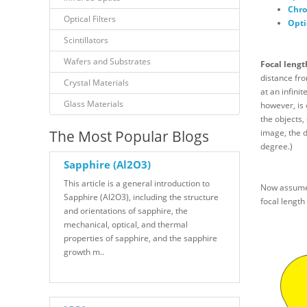
Chro
Optical Filters
Opti
Scintillators
Wafers and Substrates
Focal lengt
distance fro
Crystal Materials
at an infini
Glass Materials
however, is 
the objects,
The Most Popular Blogs
image, the d
degree.)
Sapphire (Al2O3)
This article is a general introduction to
Now assume, 
Sapphire (Al2O3), including the structure
focal length 
and orientations of sapphire, the
mechanical, optical, and thermal
properties of sapphire, and the sapphire
growth m..