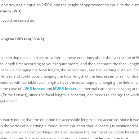
h a vertex angle equal to 2/FOV, and the height of approximation equal to the dist
stance (WD)
.
 could be stated as:
 Length=2WD tan(FOV/2)
 selecting optical lenses or cameras, these equations about the calculation of FO
he length first according to your requirements, and then estimate the focal length
enses via changing the focal length, the sensor size, and the working distance. For
lenses and continuous changing the focal length of the lens assemblies. For dual 
odules with variable focal lengths have the advantage of changing the field of vie
n the case of
LWIR lenses
and
MWIR lenses
, as thermal cameras operating at t
 (Prime Lenses), since the focal length is constant, one needs to change the wor
get object.
is worth noting that the equation for accessible length is not accurate, since it wa
ch the vertex of our triangle model in the equation should locate.) is positioned
applications with short working distances because the portion of deviation has inc
 when it comes to the actual designing and planning of the lens architecture.