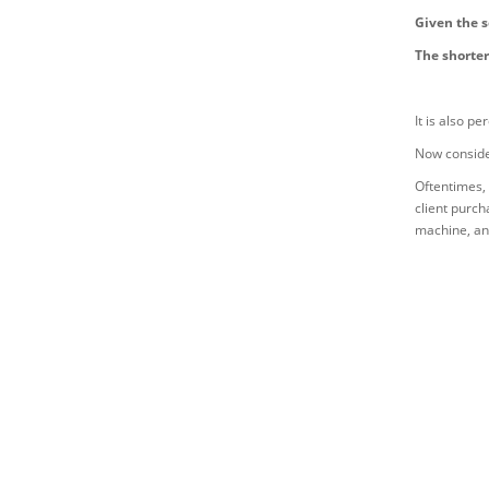
Given the s
The shorter
It is also p
Now consider
Oftentimes, 
client purch
machine, and