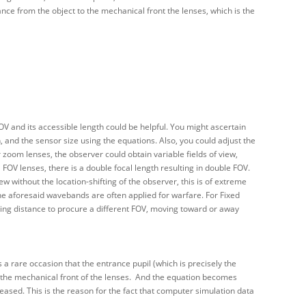
ance from the object to the mechanical front the lenses, which is the
V and its accessible length could be helpful. You might ascertain
, and the sensor size using the equations. Also, you could adjust the
 zoom lenses, the observer could obtain variable fields of view,
FOV lenses, there is a double focal length resulting in double FOV.
w without the location-shifting of the observer, this is of extreme
he aforesaid wavebands are often applied for warfare. For Fixed
king distance to procure a different FOV, moving toward or away
s a rare occasion that the entrance pupil (which is precisely the
 at the mechanical front of the lenses. And the equation becomes
reased. This is the reason for the fact that computer simulation data