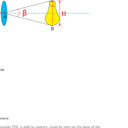
pture
 angular FOV, is able to capture, could be seen as the base of the