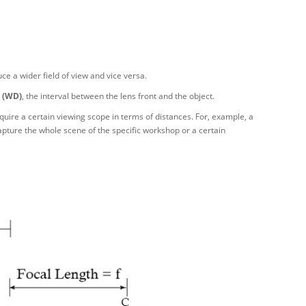
ce a wider field of view and vice versa.
 (WD)
, the interval between the lens front and the object.
ire a certain viewing scope in terms of distances. For, example, a
pture the whole scene of the specific workshop or a certain