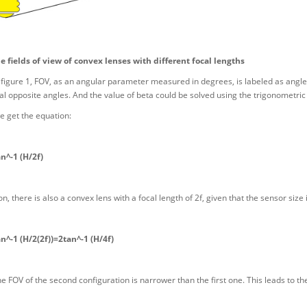
he fields of view of convex lenses with different focal lengths
figure 1, FOV, as an angular parameter measured in degrees, is labeled as angle 
cal opposite angles. And the value of beta could be solved using the trigonometric 
e get the equation:
n^-1 (H/2f)
n, there is also a convex lens with a focal length of 2f, given that the sensor size
^-1 (H/2(2f))=2tan^-1 (H/4f)
the FOV of the second configuration is narrower than the first one. This leads to th