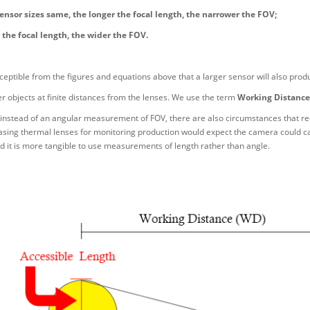
ensor sizes same, the longer the focal length, the narrower the FOV;
 the focal length, the wider the FOV.
erceptible from the figures and equations above that a larger sensor will also produ
 objects at finite distances from the lenses. We use the term
Working Distance
instead of an angular measurement of FOV, there are also circumstances that requ
asing thermal lenses for monitoring production would expect the camera could ca
 it is more tangible to use measurements of length rather than angle.