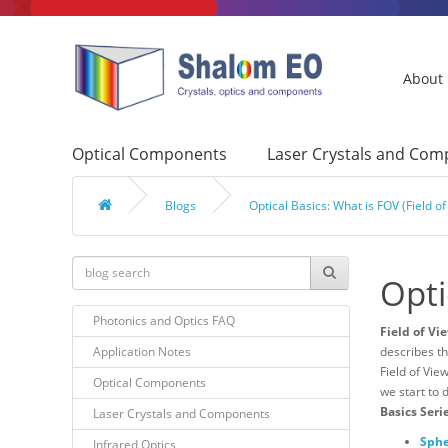
About
Optical Components
Laser Crystals and Co
Blogs
Optical Basics: What is FOV (Field of
Opti
Photonics and Optics FAQ
Field of Vi
Application Notes
describes th
Field of Vie
Optical Components
we start to 
Basics Seri
Laser Crystals and Components
Sphe
Infrared Optics