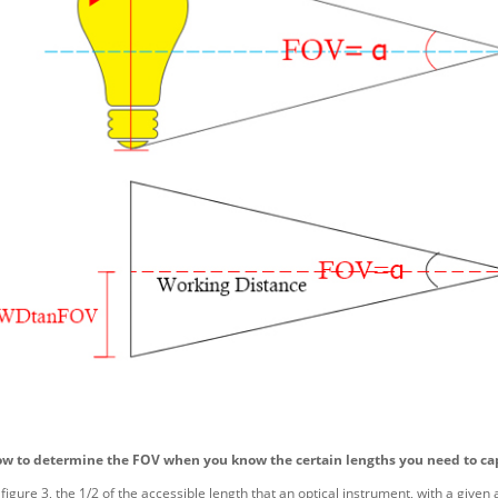
ow to determine the FOV when you know the certain lengths you need to ca
figure 3, the 1/2 of the accessible length that an optical instrument, with a given