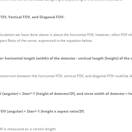
FOV, Vertical FOV, and Diagonal FOV:
alculation we have done above is about the horizontal FOV, however, often FOV sh
pect Ratio of the senor, expressed in the equation below.
o= horizontal length (width) of the detector : vertical length (height) of the 
onversion between the horizontal FOV, vertical FOV, and diagonal FOV could be d
V (angular) = 2tan^-1 (height of detector/2f), and since width of detector = h
FOV (angular) = 2tan^-1 (height x aspect ratio/2f)
OV is measured as a certain length: