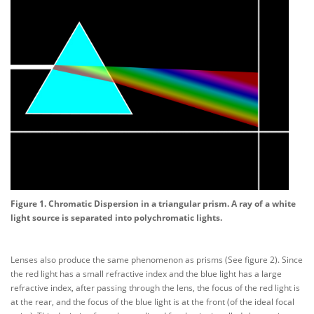
Figure 1. Chromatic Dispersion in a triangular prism. A ray of a white
light source is separated into polychromatic lights.
Lenses also produce the same phenomenon as prisms (See figure 2). Since
the red light has a small refractive index and the blue light has a large
refractive index, after passing through the lens, the focus of the red light is
at the rear, and the focus of the blue light is at the front (of the ideal focal