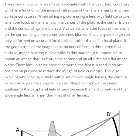
Therefore all optical lenses have, associated with it, a basic field curvature,
which is a function of the index of refraction of the lens elements and their
surface curvatures. When taking a picture using a lens with field curvature,
when the focus of the lens is on the center of the picture, the center is clear
and the surroundings are blurred. Vice versa, when the focus of the lens is
on the surroundings, the center becomes blurred. The sharpest image can
only be formed on a curved focal surface rather than a flat focal plane. If
the geometries of the image plane do not conform to this curved focal
surface, image blurring is inevitable. In this manner, it is impossible to
obtain an image that is clear in the center and on all sides on a flat image
plane. Therefore, in some special cameras, the film is placed in an arc
position on purpose to reduce the image of field curvature. This also
explains when taking a photo with a set of wide-angle lenses, the camera
sensor arranges the subjects in an arc shape to improve the image
qualities of the peripheral field of view because the field curvature of the
wide-angle lens is larger than that of other lenses.