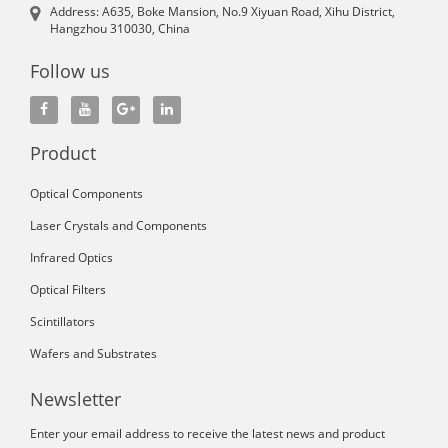
Address: A635, Boke Mansion, No.9 Xiyuan Road, Xihu District,
Hangzhou 310030, China
Follow us
Product
Optical Components
Laser Crystals and Components
Infrared Optics
Optical Filters
Scintillators
Wafers and Substrates
Newsletter
Enter your email address to receive the latest news and product