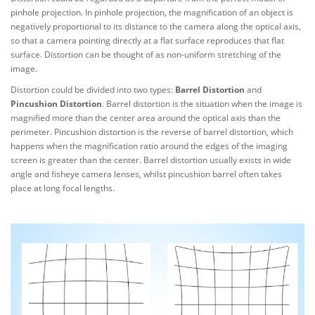
pinhole projection. In pinhole projection, the magnification of an object is
negatively proportional to its distance to the camera along the optical axis,
so that a camera pointing directly at a flat surface reproduces that flat
surface. Distortion can be thought of as non-uniform stretching of the
image.
Distortion could be divided into two types:
Barrel Distortion
and
Pincushion Distortion
. Barrel distortion is the situation when the image is
magnified more than the center area around the optical axis than the
perimeter. Pincushion distortion is the reverse of barrel distortion, which
happens when the magnification ratio around the edges of the imaging
screen is greater than the center. Barrel distortion usually exists in wide
angle and fisheye camera lenses, whilst pincushion barrel often takes
place at long focal lengths.