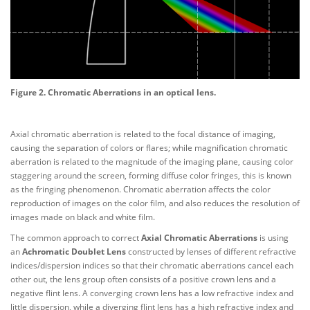
Figure 2. Chromatic Aberrations in an optical lens.
Axial chromatic aberration is related to the focal distance of imaging,
causing the separation of colors or flares; while magnification chromatic
aberration is related to the magnitude of the imaging plane, causing color
staggering around the screen, forming diffuse color fringes, this is known
as the fringing phenomenon. Chromatic aberration affects the color
reproduction of images on the color film, and also reduces the resolution of
images made on black and white film.
The common approach to correct
Axial Chromatic Aberrations
is using
an
Achromatic Doublet Lens
constructed by lenses of different refractive
indices/dispersion indices so that their chromatic aberrations cancel each
other out, the lens group often consists of a positive crown lens and a
negative flint lens. A converging crown lens has a low refractive index and
little dispersion, while a diverging flint lens has a high refractive index and