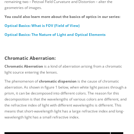
remaining two – Petzval Field Curvature and Distortion – alter the
geometries of images.
You could also learn more about the basics of optics in our series:
Optical Basics: What is FOV (Field of View)
Optical Basics: The Nature of Light and Optical Elements
Chromatic Aberration:
Chromatic Aberration
is a kind of aberration arising from a chromatic
light source entering the lenses.
The phenomenon of
chromatic dispersion
is the cause of chromatic
aberration. As shown in figure 1 below, when white light passes through a
prism, it can be decomposed into different colors. The reason for this
decomposition is that the wavelengths of various colors are different, and
the refractive index of light with different wavelengths is different. This
means that short-wavelength light has a large refractive index and long-
wavelength light has a small refractive index.