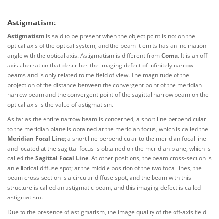
Astigmatism:
Astigmatism
is said to be present when the object point is not on the
optical axis of the optical system, and the beam it emits has an inclination
angle with the optical axis. Astigmatism is different from
Coma
. It is an off-
axis aberration that describes the imaging defect of infinitely narrow
beams and is only related to the field of view. The magnitude of the
projection of the distance between the convergent point of the meridian
narrow beam and the convergent point of the sagittal narrow beam on the
optical axis is the value of astigmatism.
As far as the entire narrow beam is concerned, a short line perpendicular
to the meridian plane is obtained at the meridian focus, which is called the
Meridian Focal Line
; a short line perpendicular to the meridian focal line
and located at the sagittal focus is obtained on the meridian plane, which is
called the
Sagittal Focal Line
. At other positions, the beam cross-section is
an elliptical diffuse spot; at the middle position of the two focal lines, the
beam cross-section is a circular diffuse spot, and the beam with this
structure is called an astigmatic beam, and this imaging defect is called
astigmatism.
Due to the presence of astigmatism, the image quality of the off-axis field