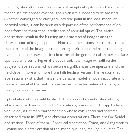
In optics, aberrations are properties of an optical system, such as lenses,
that cause the spread over of light which are supposed to be focused
(whether converged or diverged) into one point in the ideal model of
paraxial optics, it can be seen as a departure of the performance of an
optic from the theoretical predictions of paraxial optics. The optical
aberrations result in the blurring and distortion of images and the
deterioration of image qualities. Note that aberrations are intrinsic to the
mechanism of the image formed through refraction and reflection of light,
even if the lenses were perfect in terms of the geometrical shapes, surface
qualities, and centering on the optical axis, the image will still be the
subject to aberrations, which become significant as the aperture and the
field depart more and more from infinitesimal values. The reason that
aberrations exist is that the simple paraxial model is not an accurate and
flawless model of the real circumstances in the formation of an image
through an optical system.
Optical aberrations could be divided into monochromatic aberrations,
which are also known as Seidel Aberrations, named after Philipp Ludwig
von Seidel, a German mathematician whose calculation method first
described them in 1857; and chromatic aberrations. There are five Seidel
aberrations. Three of them – Spherical Aberration, Coma, and Astigmatism
– cause basic deterioration of the image qualities, making it blurred. The