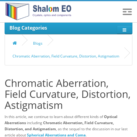
Blog Categories
Blogs
Chromatic Aberration, Field Curvature, Distortion, Astigmatism
Chromatic Aberration,
Field Curvature, Distortion,
Astigmatism
In this article, we continue to learn about different kinds of
Optical
Aberrations
including
Chromatic Aberration, Field Curvature,
Distortion, and Astigmatism
, as the sequel to the discussion in our last
article about
Spherical Aberrations and Coma
.