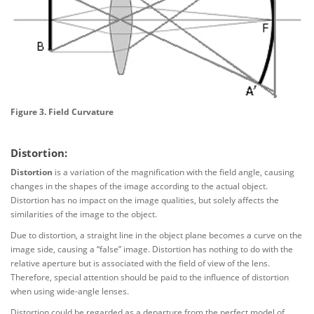
Figure 3. Field Curvature
Distortion:
Distortion
is a variation of the magnification with the field angle, causing
changes in the shapes of the image according to the actual object.
Distortion has no impact on the image qualities, but solely affects the
similarities of the image to the object.
Due to distortion, a straight line in the object plane becomes a curve on the
image side, causing a “false” image. Distortion has nothing to do with the
relative aperture but is associated with the field of view of the lens.
Therefore, special attention should be paid to the influence of distortion
when using wide-angle lenses.
Distortion could be regarded as a departure from the perfect model of