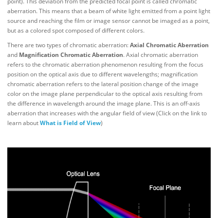
point). This deviation from the predicted focal point is called chromatic
aberration. This means that a beam of white light emitted from a point light
source and reaching the film or image sensor cannot be imaged as a point,
but as a colored spot composed of different colors.
There are two types of chromatic aberration:
Axial Chromatic Aberration
and
Magnification Chromatic Aberration
. Axial chromatic aberration
refers to the chromatic aberration phenomenon resulting from the focus
position on the optical axis due to different wavelengths; magnification
chromatic aberration refers to the lateral position change of the image
color on the image plane perpendicular to the optical axis resulting from
the difference in wavelength around the image plane. This is an off-axis
aberration that increases with the angular field of view (Click on the link to
learn about
What is Field of View
)