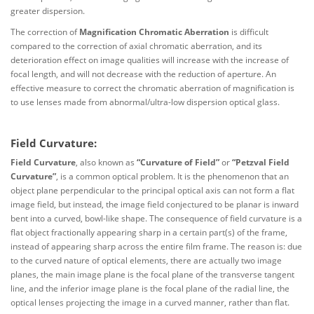
greater dispersion.
The correction of
Magnification Chromatic Aberration
is difficult
compared to the correction of axial chromatic aberration, and its
deterioration effect on image qualities will increase with the increase of
focal length, and will not decrease with the reduction of aperture. An
effective measure to correct the chromatic aberration of magnification is
to use lenses made from abnormal/ultra-low dispersion optical glass.
Field Curvature:
Field Curvature
, also known as
“Curvature of Field”
or
“Petzval Field
Curvature”
, is a common optical problem. It is the phenomenon that an
object plane perpendicular to the principal optical axis can not form a flat
image field, but instead, the image field conjectured to be planar is inward
bent into a curved, bowl-like shape. The consequence of field curvature is a
flat object fractionally appearing sharp in a certain part(s) of the frame,
instead of appearing sharp across the entire film frame. The reason is: due
to the curved nature of optical elements, there are actually two image
planes, the main image plane is the focal plane of the transverse tangent
line, and the inferior image plane is the focal plane of the radial line, the
optical lenses projecting the image in a curved manner, rather than flat.