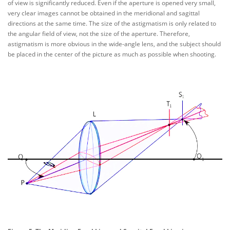
of view is significantly reduced. Even if the aperture is opened very small,
very clear images cannot be obtained in the meridional and sagittal
directions at the same time. The size of the astigmatism is only related to
the angular field of view, not the size of the aperture. Therefore,
astigmatism is more obvious in the wide-angle lens, and the subject should
be placed in the center of the picture as much as possible when shooting.