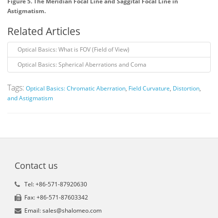
Figure 5. The Meridian Focal Line and Saggital Focal Line in
Astigmatism.
Related Articles
Optical Basics: What is FOV (Field of View)
Optical Basics: Spherical Aberrations and Coma
Tags:
Optical Basics: Chromatic Aberration
,
Field Curvature
,
Distortion
,
and Astigmatism
Contact us
Tel: +86-571-87920630
Fax: +86-571-87603342
Email: sales@shalomeo.com