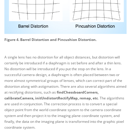
Figure 4. Barrel Distortion and Pincushion Distortion.
A single lens has no distortion for all object distances, but distortion will
certainly be introduced if a diaphragm is set before and after a thin lens.
No distortion will be introduced if you put the stop on the lens. In a
successful camera design, a diaphragm is often placed between two or
more almost symmetrical groups of lenses, which can correct part of the
distortion along with astigmatism. There are also several algorithms aimed
at rectifying distortions, such as
findChessboardCorners,
calibrateCamera, initUndistortRectifyMap, remap, etc
. The algorithms
are used in conjunction. The correction process is to convert a special
object point from the world coordinate system to the camera coordinate
system and then project it to the imaging plane coordinate system, and
finally, the data on the imaging plane is transformed into the graphic pixel
coordinate system.