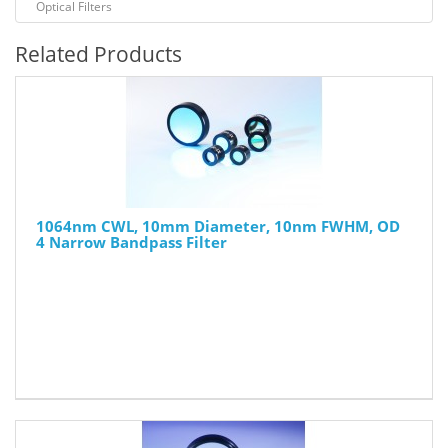
Optical Filters
Related Products
1064nm CWL, 10mm Diameter, 10nm FWHM, OD
4 Narrow Bandpass Filter