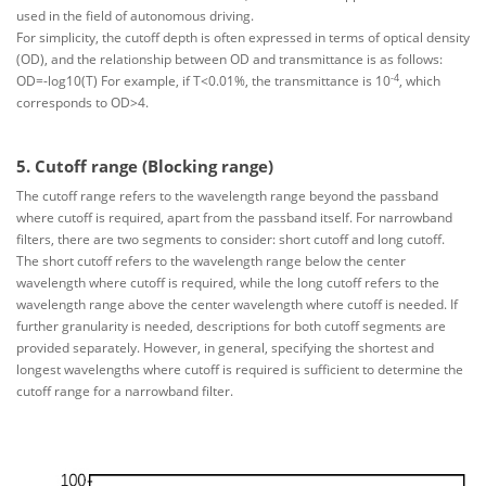
used in the field of autonomous driving.
For simplicity, the cutoff depth is often expressed in terms of optical density
(OD), and the relationship between OD and transmittance is as follows:
-4
OD=-log10(T) For example, if T<0.01%, the transmittance is 10
, which
corresponds to OD>4.
5. Cutoff range (Blocking range)
The cutoff range refers to the wavelength range beyond the passband
where cutoff is required, apart from the passband itself. For narrowband
filters, there are two segments to consider: short cutoff and long cutoff.
The short cutoff refers to the wavelength range below the center
wavelength where cutoff is required, while the long cutoff refers to the
wavelength range above the center wavelength where cutoff is needed. If
further granularity is needed, descriptions for both cutoff segments are
provided separately. However, in general, specifying the shortest and
longest wavelengths where cutoff is required is sufficient to determine the
cutoff range for a narrowband filter.