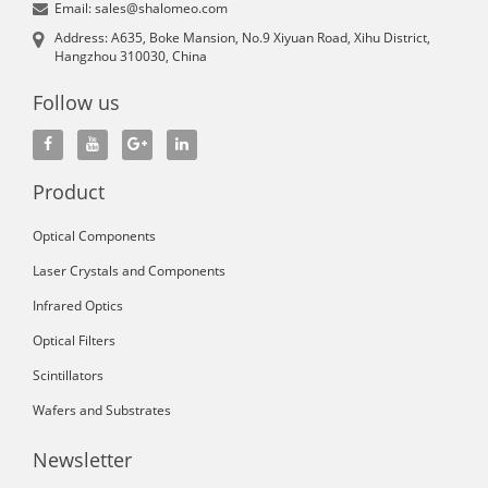
Email: sales@shalomeo.com
Address: A635, Boke Mansion, No.9 Xiyuan Road, Xihu District,
Hangzhou 310030, China
Follow us
Product
Optical Components
Laser Crystals and Components
Infrared Optics
Optical Filters
Scintillators
Wafers and Substrates
Newsletter