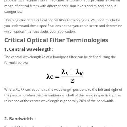
processing, machine vision, medicines, etc. Shalom EO provides a diverse
range of optical filters with different precision levels and miscellaneous
categories.
This blog elucidates critical optical filter terminologies. We hope this helps
you understand these specifications so that you can discern and determine
which optical filter best suits your application.
Critical Optical Filter Terminologies
1. Central wavelength:
The central wavelength λc of a bandpass filter can be defined using the
formula below:
Where λL, λR correspond to the wavelength positions to the left and right of
the passband when the transmittance is half of the peak, respectively. The
tolerance of the center wavelength is generally 20% of the bandwidth.
2. Bandwidth：