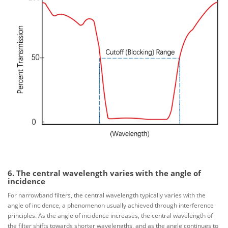
6. The central wavelength varies with the angle of
incidence
For narrowband filters, the central wavelength typically varies with the
angle of incidence, a phenomenon usually achieved through interference
principles. As the angle of incidence increases, the central wavelength of
the filter shifts towards shorter wavelengths, and as the angle continues to