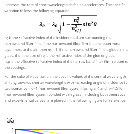
increase, the rate of short wavelength shift also accelerates. The specific
variation follows the following equation:
n
is the refractive index of the incident medium surrounding the
0
narrowband filter film. If the narrowband filter film is in the outermost
layer, next to the air, then n
= 1; if the narrowband filter film is glued in the
0
glass, then the size of n
is the refractive index of the glue or glass.
0
n
is the effective refractive index of the narrow band filter film, related to
eff
the coatings.
For the sake of visualization, the specific values of the central wavelength
shifting towards shorter wavelengths with increasing angle of incidence for
two scenarios: n0=1 (narrowband filter system facing air) and n
=1.516
0
(narrowband filter system bonded within glass), including both theoretical
and experimental values, are plotted in the following figure for reference.