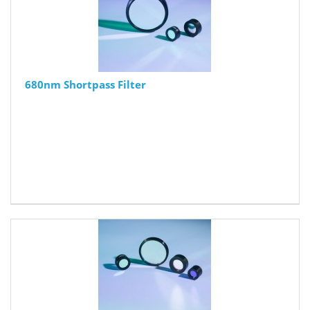
680nm Shortpass Filter