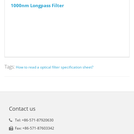
1000nm Longpass Filter
Tags:
How to read a optical filter specification sheet?
Contact us
Tel: +86-571-87920630
Fax: +86-571-87603342