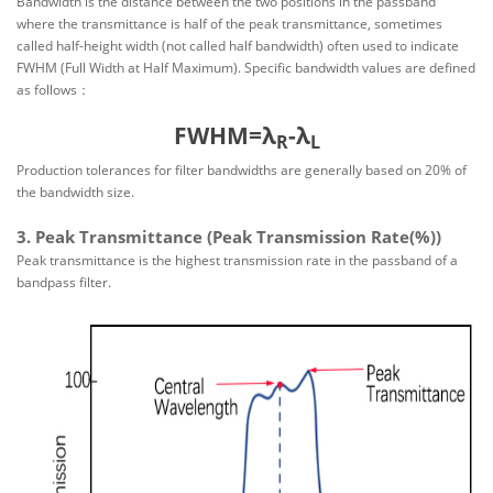
Bandwidth is the distance between the two positions in the passband
where the transmittance is half of the peak transmittance, sometimes
called half-height width (not called half bandwidth) often used to indicate
FWHM (Full Width at Half Maximum). Specific bandwidth values are defined
as follows：
FWHM=λ
-λ
R
L
Production tolerances for filter bandwidths are generally based on 20% of
the bandwidth size.
3. Peak Transmittance (Peak Transmission Rate(%))
Peak transmittance is the highest transmission rate in the passband of a
bandpass filter.