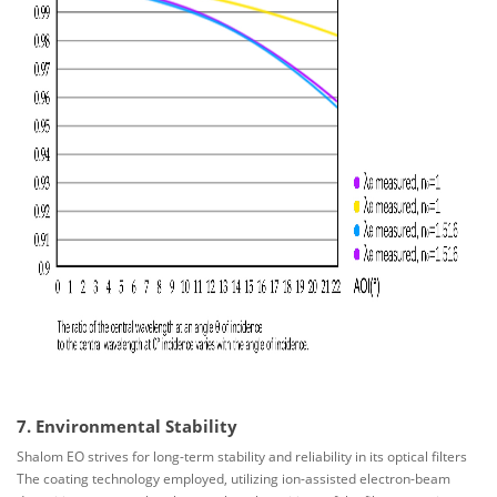
7. Environmental Stability
Shalom EO strives for long-term stability and reliability in its optical filters
The coating technology employed, utilizing ion-assisted electron-beam