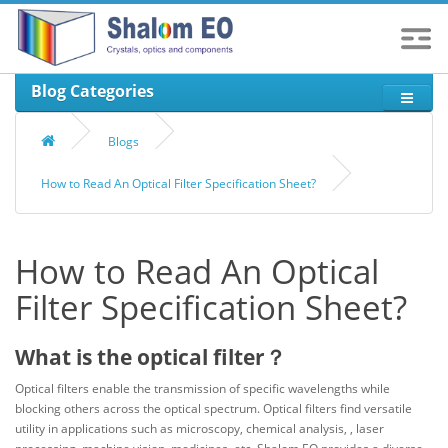
Blog Categories
Blogs
How to Read An Optical Filter Specification Sheet?
How to Read An Optical
Filter Specification Sheet?
What is the optical filter？
Optical filters enable the transmission of specific wavelengths while
blocking others across the optical spectrum. Optical filters find versatile
utility in applications such as microscopy, chemical analysis, , laser