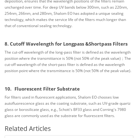
deposition, ensures that the wavelength positions of the filters remain
unchanged over time. For deep UV bands below 300nm, such as 220nm,
254nm, 266nm, and 280nm, Shalom EO has adopted a unique sealing
technology, which makes the service life of the filters much longer than
that of conventional sealing technology.
8. Cutoff Wavelength for Longpass &Short
pass Filters
The cut-off wavelength of the long-pass filter is defined as the wavelength
position where the transmittance is 50% (not 50% of the peak value)；
The
cut-off wavelength of the short-pass filter is defined as the wavelength
position point where the transmittance is 50% (not 50% of the peak value).
10.
Fluorescent Filter Substrate
For filters used in fluorescent applications, Shalom EO chooses low
autofluorescence glass as the coating substrate, such as UV-grade quartz
glass or borosilicate glass, e.g., Schott's BF33 glass and Corning's 7980
glass are commonly used as the substrate for fluorescent filters.
Related Articles