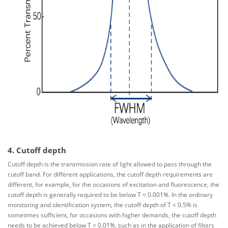
4. Cutoff depth
Cutoff depth is the transmission rate of light allowed to pass through the
cutoff band. For different applications, the cutoff depth requirements are
different, for example, for the occasions of excitation and fluorescence, the
cutoff depth is generally required to be below T < 0.001%. In the ordinary
monitoring and identification system, the cutoff depth of T < 0.5% is
sometimes sufficient, for occasions with higher demands, the cutoff depth
needs to be achieved below T < 0.01%, such as in the application of filters