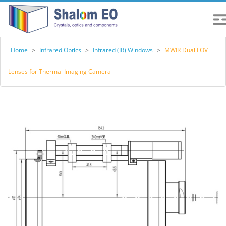
Home
>
Infrared Optics
>
Infrared (IR) Windows
>
MWIR Dual FOV
Lenses for Thermal Imaging Camera