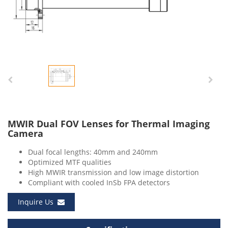
MWIR Dual FOV Lenses for Thermal Imaging
Camera
Dual focal lengths: 40mm and 240mm
Optimized MTF qualities
High MWIR transmission and low image distortion
Compliant with cooled InSb FPA detectors
Inquire Us