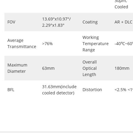
30μm,
Cooled
13.69°x10.97°/
FOV
Coating
AR + DLC
2.29°x1.83°
Working
Average
>76%
Temperature
-40℃~6
Transmittance
Range
Overall
Maximum
63mm
Optical
180mm
Diameter
Length
31.63mm(include
BFL
Distortion
<2.5% <
cooled detector)