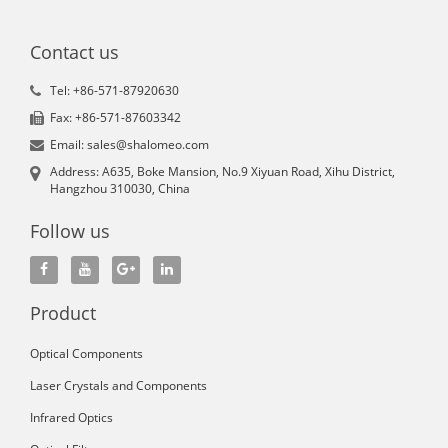
Contact us
Tel: +86-571-87920630
Fax: +86-571-87603342
Email: sales@shalomeo.com
Address: A635, Boke Mansion, No.9 Xiyuan Road, Xihu District,
Hangzhou 310030, China
Follow us
Product
Optical Components
Laser Crystals and Components
Infrared Optics