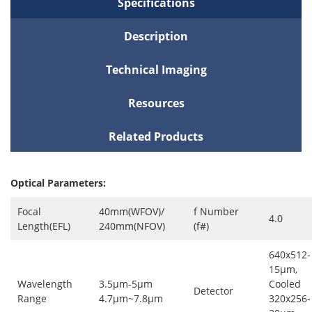
Specifications
Description
Technical Imaging
Resources
Related Products
Optical Parameters:
Focal
40mm(WFOV)/
f Number
4.0
Length(EFL)
240mm(NFOV)
(f#)
640x512-
15μm,
Wavelength
3.5μm-5μm
Cooled
Detector
Range
4.7μm~7.8μm
320x256-