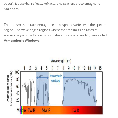
vapor), it absorbs, reflects, refracts, and scatters electromagnetic
radiations.
The transmission rate through the atmosphere varies with the spectral
region. The wavelength regions where the transmission rates of
electromagnetic radiation through the atmosphere are high are called
Atmospheric Windows
.