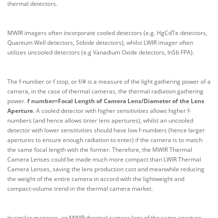
thermal detectors.
MWIR imagers often incorporate cooled detectors (e.g. HgCdTe detectors,
Quantum Well detectors, Stibide detectors), whilst LWIR imager often
utilizes uncooled detectors (e.g Vanadium Oxide detectors, InSb FPA).
The f-number or f stop, or f/# is a measure of the light gathering power of a
camera, in the case of thermal cameras, the thermal radiation gathering
power.
f number=Focal Length of Camera Lens/Diameter of the Lens
Aperture
. A cooled detector with higher sensitivities allows higher f-
numbers (and hence allows tinier lens apertures), whilst an uncooled
detector with lower sensitivities should have low f-numbers (hence larger
apertures to ensure enough radiation to enter) if the camera is to match
the same focal length with the former. Therefore, the MWIR Thermal
Camera Lenses could be made much more compact than LWIR Thermal
Camera Lenses, saving the lens production cost and meanwhile reducing
the weight of the entire camera in accord with the lightweight and
compact-volume trend in the thermal camera market.
In similar manners, an MWIR thermal camera lens of the same aperture