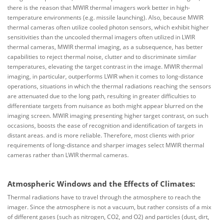
there is the reason that MWIR thermal imagers work better in high-
temperature environments (e.g. missile launching). Also, because MWIR
thermal cameras often utilize cooled photon sensors, which exhibit higher
sensitivities than the uncooled thermal imagers often utilized in LWIR
thermal cameras, MWIR thermal imaging, as a subsequence, has better
capabilities to reject thermal noise, clutter and to discriminate similar
temperatures, elevating the target contrast in the image. MWIR thermal
imaging, in particular, outperforms LWIR when it comes to long-distance
operations, situations in which the thermal radiations reaching the sensors
are attenuated due to the long path, resulting in greater difficulties to
differentiate targets from nuisance as both might appear blurred on the
imaging screen. MWIR imaging presenting higher target contrast, on such
occasions, boosts the ease of recognition and identification of targets in
distant areas. and is more reliable. Therefore, most clients with prior
requirements of long-distance and sharper images select MWIR thermal
cameras rather than LWIR thermal cameras.
Atmospheric Windows and the Effects of Climates:
Thermal radiations have to travel through the atmosphere to reach the
imager. Since the atmosphere is not a vacuum, but rather consists of a mix
of different gases (such as nitrogen, CO2, and O2) and particles (dust, dirt,