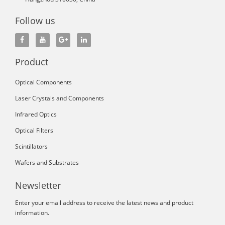
Follow us
Product
Optical Components
Laser Crystals and Components
Infrared Optics
Optical Filters
Scintillators
Wafers and Substrates
Newsletter
Enter your email address to receive the latest news and product
information.