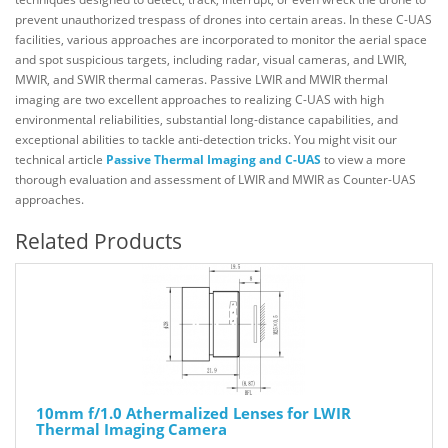
prevent unauthorized trespass of drones into certain areas. In these C-UAS
facilities, various approaches are incorporated to monitor the aerial space
and spot suspicious targets, including radar, visual cameras, and LWIR,
MWIR, and SWIR thermal cameras. Passive LWIR and MWIR thermal
imaging are two excellent approaches to realizing C-UAS with high
environmental reliabilities, substantial long-distance capabilities, and
exceptional abilities to tackle anti-detection tricks. You might visit our
technical article
Passive Thermal Imaging and C-UAS
to view a more
thorough evaluation and assessment of LWIR and MWIR as Counter-UAS
approaches.
Related Products
10mm f/1.0 Athermalized Lenses for LWIR
Thermal Imaging Camera