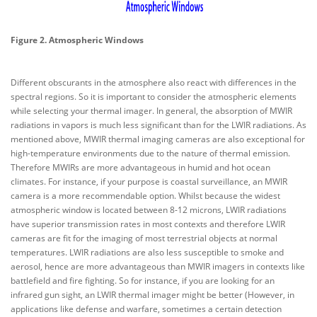
Figure 2. Atmospheric Windows
Different obscurants in the atmosphere also react with differences in the
spectral regions. So it is important to consider the atmospheric elements
while selecting your thermal imager. In general, the absorption of MWIR
radiations in vapors is much less significant than for the LWIR radiations. As
mentioned above, MWIR thermal imaging cameras are also exceptional for
high-temperature environments due to the nature of thermal emission.
Therefore MWIRs are more advantageous in humid and hot ocean
climates. For instance, if your purpose is coastal surveillance, an MWIR
camera is a more recommendable option. Whilst because the widest
atmospheric window is located between 8-12 microns, LWIR radiations
have superior transmission rates in most contexts and therefore LWIR
cameras are fit for the imaging of most terrestrial objects at normal
temperatures. LWIR radiations are also less susceptible to smoke and
aerosol, hence are more advantageous than MWIR imagers in contexts like
battlefield and fire fighting. So for instance, if you are looking for an
infrared gun sight, an LWIR thermal imager might be better (However, in
applications like defense and warfare, sometimes a certain detection