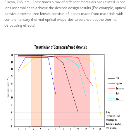
Silicon, ZnS, etc.) Sometimes a mix of different materials are utilized in one
lens assemblies to achieve the desired design results (For example, optical
passive athermalized lenses consists of lenses made from materials with
complementary thermal-optical properties to balance out the thermal
defocusing effects).