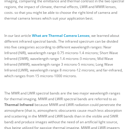
imaging, comparing the emittance and thermal contrast in the two spectral
regions, the impact of climate, thermal effects, LWIR and MWIR lenses,
costs. so that you might be able to choose the right kind of camera and
thermal camera lenses which suit your application best.
In our last article
What are Thermal Camera Lenses
, we learned about
different infrared spectral bands. The infrared spectrum can be divided
into five categories according to different wavelength ranges: Near
Infrared (NIR), wavelength range 0.75 microns-1.4 microns; Short Wave
Infrared (SWIR), wavelength range 1.4 microns-3 microns; Mid Wave
Infrared (MWIR), wavelength range 3 microns-5 microns; Long Wave
Infrared (LWIR), wavelength range 8 microns-12 microns; and far-infrared,
which ranges from 15 microns-1000 microns.
The MWR and LWIR spectral bands are the two major wavelength ranges
for thermal imaging. MWIR and LWIR spectral bands are referred to as
Thermal Infrared
because MWIR and LWIR radiation could penetrate the
atmosphere (that is, atmospheric obscurants cause much less absorption
and scattering in the MWIR and LWIR bands than in the visible and SWIR
band) and produce images without the need of an artificial light source,
thus being utilized for passive thermal imaging. MWIR and LWIR imagers