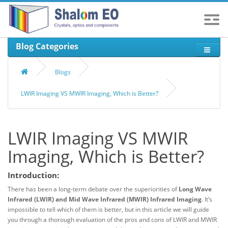
Blog Categories
Blogs
LWIR Imaging VS MWIR Imaging, Which is Better?
LWIR Imaging VS MWIR
Imaging, Which is Better?
Introduction:
There has been a long-term debate over the superiorities of
Long Wave
Infrared (LWIR)
and Mid Wave Infrared (MWIR) Infrared Imaging
. It’s
impossible to tell which of them is better, but in this article we will guide
you through a thorough evaluation of the pros and cons of LWIR and MWIR