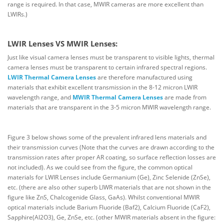
range is required. In that case, MWIR cameras are more excellent than
LWIRs.)
LWIR Lenses VS MWIR Lenses:
Just like visual camera lenses must be transparent to visible lights, thermal
camera lenses must be transparent to certain infrared spectral regions.
LWIR Thermal Camera Lenses
are therefore manufactured using
materials that exhibit excellent transmission in the 8-12 micron LWIR
wavelength range, and
MWIR Thermal Camera Lenses
are made from
materials that are transparent in the 3-5 micron MWIR wavelength range.
Figure 3 below shows some of the prevalent infrared lens materials and
their transmission curves (Note that the curves are drawn according to the
transmission rates after proper AR coating, so surface reflection losses are
not included). As we could see from the figure, the common optical
materials for LWIR Lenses include Germanium (Ge), Zinc Selenide (ZnSe),
etc. (there are also other superb LIWR materials that are not shown in the
figure like ZnS, Chalcogenide Glass, GaAs). Whilst conventional MWIR
optical materials include Barium Fluoride (Baf2), Calcium Fluoride (CaF2),
Sapphire(Al2O3), Ge, ZnSe, etc. (other MWIR materials absent in the figure: