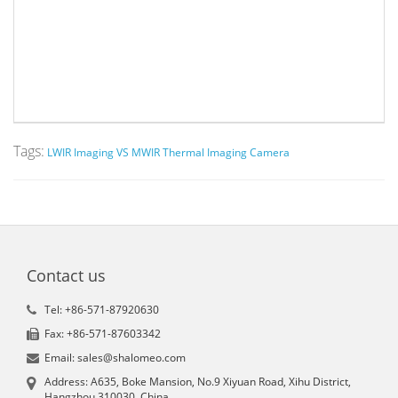
Tags:
LWIR Imaging VS MWIR Thermal Imaging Camera
Contact us
Tel: +86-571-87920630
Fax: +86-571-87603342
Email: sales@shalomeo.com
Address: A635, Boke Mansion, No.9 Xiyuan Road, Xihu District,
Hangzhou 310030, China