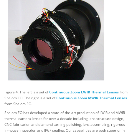
Figure 4. The left is a set of
Continuous Zoom LWIR Thermal Lenses
from
Shalom EO. The right is a set of
Continuous Zoom MWIR Thermal Lenses
from Shalom EO.
Shalom EO has developed a state-of-the-art production of LWIR and MWIR
thermal camera lenses for over a decade including lens structure design,
CNC fabrication and diamond turning polishing, lens assembling, rigorous
in-house inspection and IP67 sealing. Our capabilities are both superior in