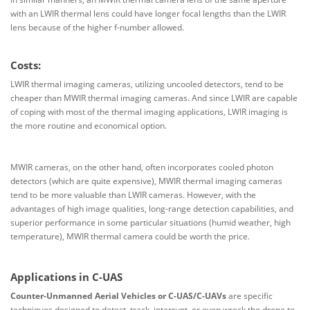
with an LWIR thermal lens could have longer focal lengths than the LWIR
lens because of the higher f-number allowed.
Costs:
LWIR thermal imaging cameras, utilizing uncooled detectors, tend to be
cheaper than MWIR thermal imaging cameras. And since LWIR are capable
of coping with most of the thermal imaging applications, LWIR imaging is
the more routine and economical option.
MWIR cameras, on the other hand, often incorporates cooled photon
detectors (which are quite expensive), MWIR thermal imaging cameras
tend to be more valuable than LWIR cameras. However, with the
advantages of high image qualities, long-range detection capabilities, and
superior performance in some particular situations (humid weather, high
temperature), MWIR thermal camera could be worth the price.
Applications in C-UAS
Counter-Unmanned Aerial Vehicles or C-UAS/C-UAVs
are specific
techniques designed to detect, track, interrupt, or even wreck the drone to