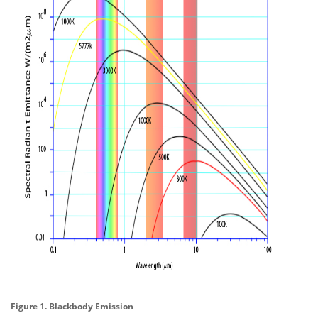
Figure 1. Blackbody Emission