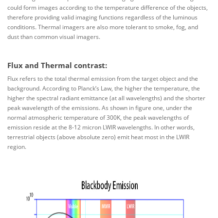
could form images according to the temperature difference of the objects,
therefore providing valid imaging functions regardless of the luminous
conditions. Thermal imagers are also more tolerant to smoke, fog, and
dust than common visual imagers.
Flux and Thermal contrast:
Flux refers to the total thermal emission from the target object and the
background. According to Planck’s Law, the higher the temperature, the
higher the spectral radiant emittance (at all wavelengths) and the shorter
peak wavelength of the emissions. As shown in figure one, under the
normal atmospheric temperature of 300K, the peak wavelengths of
emission reside at the 8-12 micron LWIR wavelengths. In other words,
terrestrial objects (above absolute zero) emit heat most in the LWIR
region.