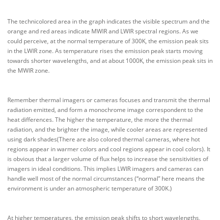
The technicolored area in the graph indicates the visible spectrum and the
orange and red areas indicate MWIR and LWIR spectral regions. As we
could perceive, at the normal temperature of 300K, the emission peak sits
in the LWIR zone. As temperature rises the emission peak starts moving
towards shorter wavelengths, and at about 1000K, the emission peak sits in
the MWIR zone.
Remember thermal imagers or cameras focuses and transmit the thermal
radiation emitted, and form a monochrome image correspondent to the
heat differences. The higher the temperature, the more the thermal
radiation, and the brighter the image, while cooler areas are represented
using dark shades(There are also colored thermal cameras, where hot
regions appear in warmer colors and cool regions appear in cool colors). It
is obvious that a larger volume of flux helps to increase the sensitivities of
imagers in ideal conditions. This implies LWIR imagers and cameras can
handle well most of the normal circumstances (“normal” here means the
environment is under an atmospheric temperature of 300K.)
At higher temperatures, the emission peak shifts to short wavelengths,