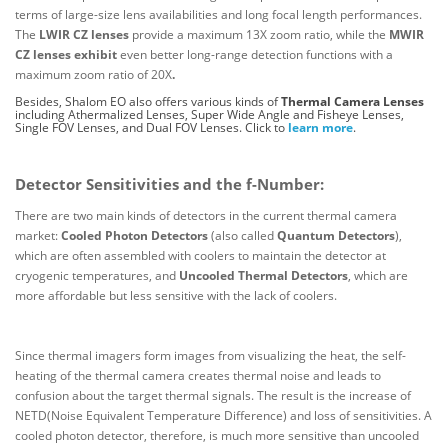
terms of large-size lens availabilities and long focal length performances.
The
LWIR CZ lenses
provide a maximum 13X zoom ratio, while the
MWIR
CZ lenses exhibit
even better long-range detection functions with a
maximum zoom ratio of 20X
.
Besides, Shalom EO also offers various kinds of
Thermal Camera Lenses
including Athermalized Lenses, Super Wide Angle and Fisheye Lenses,
Single FOV Lenses, and Dual FOV Lenses. Click to
learn more
.
Detector Sensitivities and the f-Number:
There are two main kinds of detectors in the current thermal camera
market:
Cooled Photon Detectors
(also called
Quantum Detectors
),
which are often assembled with coolers to maintain the detector at
cryogenic temperatures, and
Uncooled Thermal Detectors
, which are
more affordable but less sensitive with the lack of coolers.
Since thermal imagers form images from visualizing the heat, the self-
heating of the thermal camera creates thermal noise and leads to
confusion about the target thermal signals. The result is the increase of
NETD(Noise Equivalent Temperature Difference) and loss of sensitivities. A
cooled photon detector, therefore, is much more sensitive than uncooled