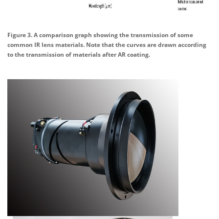
Figure 3. A comparison graph showing the transmission of some
common IR lens materials. Note that the curves are drawn according
to the transmission of materials after AR coating.