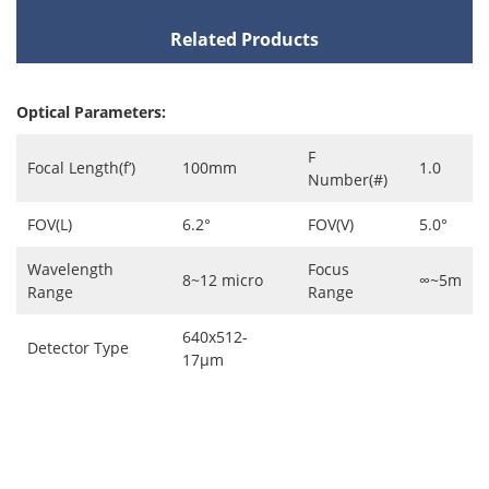
Related Products
Optical Parameters:
F
Focal Length(f’)
100mm
1.0
Number(#)
FOV(L)
6.2°
FOV(V)
5.0°
Wavelength
Focus
8~12 micro
∞~5m
Range
Range
640x512-
Detector Type
17μm