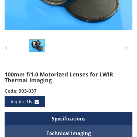
100mm f/1.0 Motorized Lenses for LWIR
Thermal Imaging
Code: 303-037
Inquire Us
Specifications
Technical Imaging