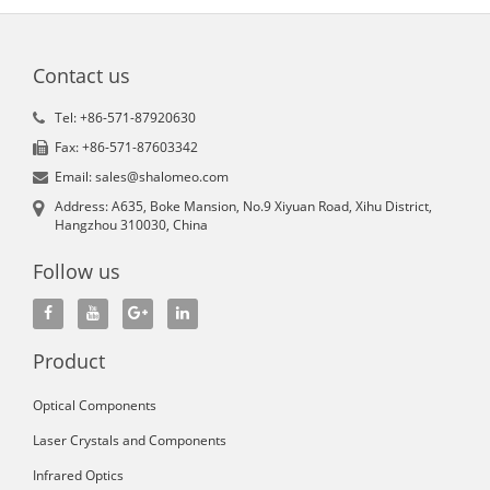
Contact us
Tel: +86-571-87920630
Fax: +86-571-87603342
Email: sales@shalomeo.com
Address: A635, Boke Mansion, No.9 Xiyuan Road, Xihu District,
Hangzhou 310030, China
Follow us
Product
Optical Components
Laser Crystals and Components
Infrared Optics