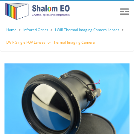
Home
>
Infrared Optics
>
LWIR Thermal Imaging Camera Lenses
>
LWIR Single FOV Lenses for Thermal Imaging Camera