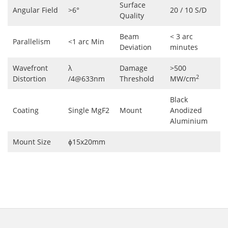
Surface
Angular Field
>6°
20 / 10 S/D
Quality
Beam
< 3 arc
Parallelism
<1 arc Min
Deviation
minutes
Wavefront
λ
Damage
>500
2
Distortion
/4@633nm
Threshold
MW/cm
Black
Coating
Single MgF2
Mount
Anodized
Aluminium
Mount Size
ɸ15x20mm