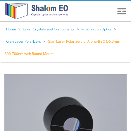
Home
>
Laser Crystals and Components
>
Polarization Optics
>
Glan Laser Polarizers
>
Glan Laser Polarizers of Alpha-BBO D6.0mm
300-700nm with Round Mount