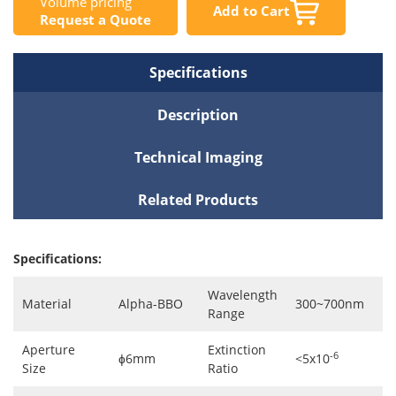
Volume pricing
Add to Cart
Request a Quote
Specifications
Description
Technical Imaging
Related Products
Specifications:
Wavelength
Material
Alpha-BBO
300~700nm
Range
Aperture
Extinction
-6
ɸ6mm
<5x10
Size
Ratio