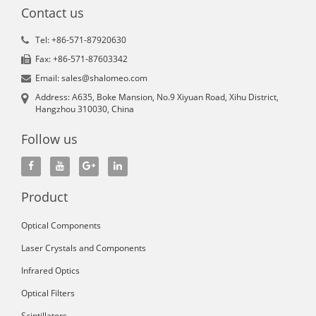
Contact us
Tel: +86-571-87920630
Fax: +86-571-87603342
Email: sales@shalomeo.com
Address: A635, Boke Mansion, No.9 Xiyuan Road, Xihu District,
Hangzhou 310030, China
Follow us
Product
Optical Components
Laser Crystals and Components
Infrared Optics
Optical Filters
Scintillators