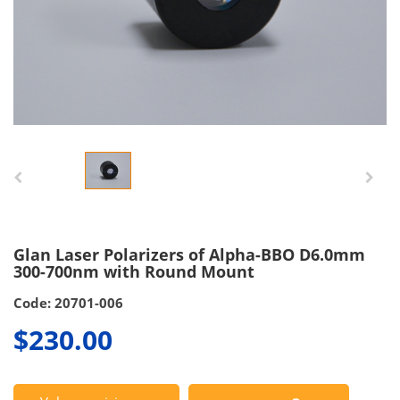
Glan Laser Polarizers of Alpha-BBO D6.0mm
300-700nm with Round Mount
Code: 20701-006
$230.00