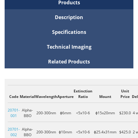
Products
Description
Specifications
Technical Imaging
Related Products
Extinction
Unit
Code
Material
Wavelength
Aperture
Ratio
Mount
Price
Del
20701-
Alpha-
200-300nm
ɸ6mm
<5x10-6
ɸ15x20mm
$230.0
4 
001
BBO
20701-
Alpha-
200-300nm
ɸ10mm
<5x10-6
ɸ25.4x31mm
$425.0
2 
002
BBO