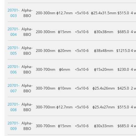
20701-
Alpha-
200-300nm
ɸ12.7mm
<5x10-6
ɸ25.4x31.5mm
$515.0
4 
003
BBO
20701-
Alpha-
200-300nm
ɸ15mm
<5x10-6
ɸ30x38mm
$685.0
4 
004
BBO
20701-
Alpha-
200-300nm
ɸ20mm
<5x10-6
ɸ38x48mm
$1215.0
4 
005
BBO
20701-
Alpha-
300-700nm
ɸ6mm
<5x10-6
ɸ15x20mm
$230.0
4 
006
BBO
20701-
Alpha-
300-700nm
ɸ10mm
<5x10-6
ɸ25.4x26mm
$425.0
2 
007
BBO
20701-
Alpha-
300-700nm
ɸ12.7mm
<5x10-6
ɸ25.4x27mm
$515.0
4 
008
BBO
20701-
Alpha-
300-700nm
ɸ15mm
<5x10-6
ɸ30x33mm
$685.0
4 
009
BBO