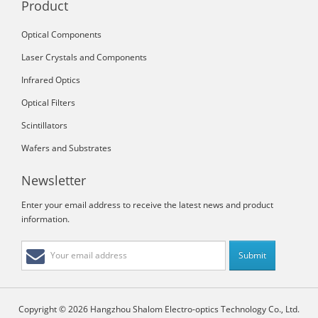
Product
Optical Components
Laser Crystals and Components
Infrared Optics
Optical Filters
Scintillators
Wafers and Substrates
Newsletter
Enter your email address to receive the latest news and product
information.
Copyright © 2026 Hangzhou Shalom Electro-optics Technology Co., Ltd.