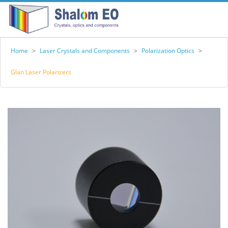
Home
>
Laser Crystals and Components
>
Polarization Optics
>
Glan Laser Polarizers