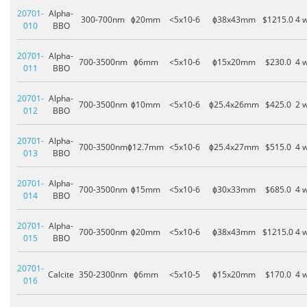
20701-
Alpha-
300-700nm
ɸ20mm
<5x10-6
ɸ38x43mm
$1215.0
4 
010
BBO
20701-
Alpha-
700-3500nm
ɸ6mm
<5x10-6
ɸ15x20mm
$230.0
4 
011
BBO
20701-
Alpha-
700-3500nm
ɸ10mm
<5x10-6
ɸ25.4x26mm
$425.0
2 
012
BBO
20701-
Alpha-
700-3500nm
ɸ12.7mm
<5x10-6
ɸ25.4x27mm
$515.0
4 
013
BBO
20701-
Alpha-
700-3500nm
ɸ15mm
<5x10-6
ɸ30x33mm
$685.0
4 
014
BBO
20701-
Alpha-
700-3500nm
ɸ20mm
<5x10-6
ɸ38x43mm
$1215.0
4 
015
BBO
20701-
Calcite
350-2300nm
ɸ6mm
<5x10-5
ɸ15x20mm
$170.0
4 
016