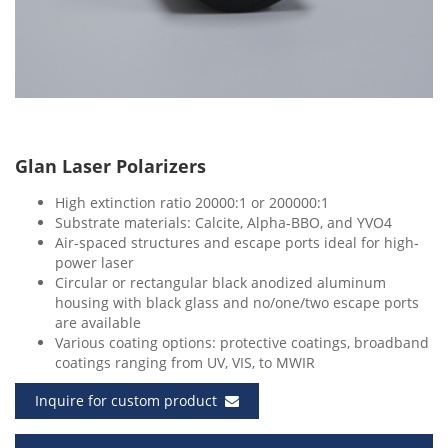
Glan Laser Polarizers
High extinction ratio 20000:1 or 200000:1
Substrate materials: Calcite, Alpha-BBO, and YVO4
Air-spaced structures and escape ports ideal for high-
power laser
Circular or rectangular black anodized aluminum
housing with black glass and no/one/two escape ports
are available
Various coating options: protective coatings, broadband
coatings ranging from UV, VIS, to MWIR
Inquire for custom product