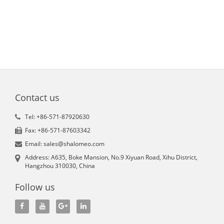
Contact us
Tel: +86-571-87920630
Fax: +86-571-87603342
Email: sales@shalomeo.com
Address: A635, Boke Mansion, No.9 Xiyuan Road, Xihu District,
Hangzhou 310030, China
Follow us