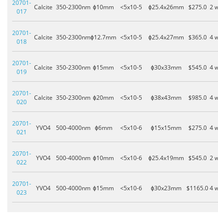
20701-
Calcite
350-2300nm
ɸ10mm
<5x10-5
ɸ25.4x26mm
$275.0
2 
017
20701-
Calcite
350-2300nm
ɸ12.7mm
<5x10-5
ɸ25.4x27mm
$365.0
4 
018
20701-
Calcite
350-2300nm
ɸ15mm
<5x10-5
ɸ30x33mm
$545.0
4 
019
20701-
Calcite
350-2300nm
ɸ20mm
<5x10-5
ɸ38x43mm
$985.0
4 
020
20701-
YVO4
500-4000nm
ɸ6mm
<5x10-6
ɸ15x15mm
$275.0
4 
021
20701-
YVO4
500-4000nm
ɸ10mm
<5x10-6
ɸ25.4x19mm
$545.0
2 
022
20701-
YVO4
500-4000nm
ɸ15mm
<5x10-6
ɸ30x23mm
$1165.0
4 
023