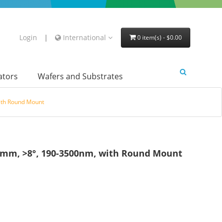
Login
|
International
0 item(s) - $0.00
lators
Wafers and Substrates
ith Round Mount
7mm, >8°, 190-3500nm, with Round Mount