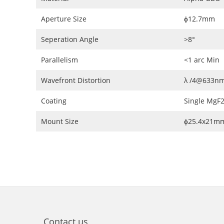
Aperture Size
ɸ12.7mm
Seperation Angle
>8°
Parallelism
<1 arc Min
Wavefront Distortion
λ /4@633n
Coating
Single MgF
Mount Size
ɸ25.4x21m
Contact us