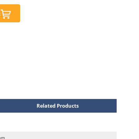
t
Related Products
nm