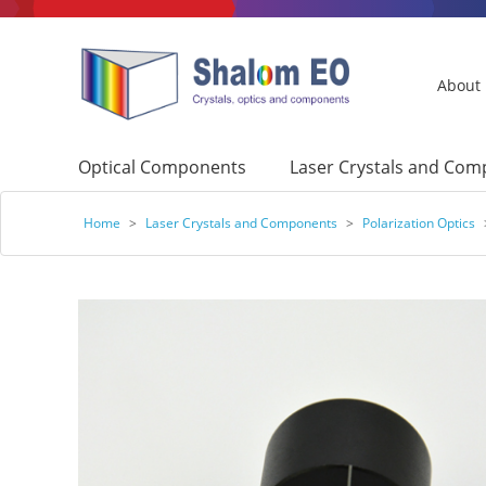
About
Optical Components
Laser Crystals and Co
Home
>
Laser Crystals and Components
>
Polarization Optics