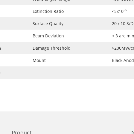
-6
Extinction Ratio
<5x10
Surface Quality
20 / 10 S/D
Beam Deviation
< 3 arc mi
m
Damage Threshold
>200MW/c
2
Mount
Black Ano
m
Product