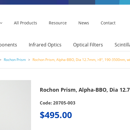
All Products
Resource
News
Contact
mponents
Infrared Optics
Optical Filters
Scintil
>
Rochon Prism
>
Rochon Prism, Alpha-BBO, Dia 12.7mm, >8°, 190-3500nm, w
Rochon Prism, Alpha-BBO, Dia 12.
Code: 20705-003
$495.00