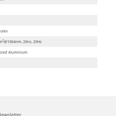
nutes
2
m
@1064nm, 20ns, 20Hz
dized Aluminium
Newsletter