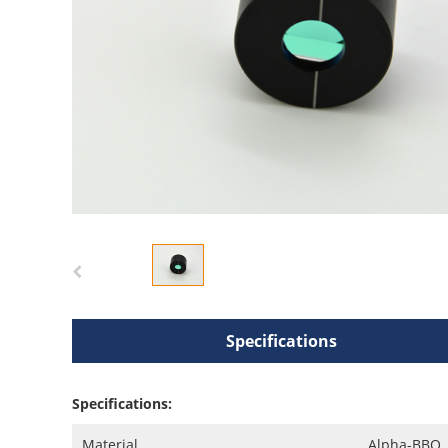
Specifications
Specifications:
Material
Alpha-BBO