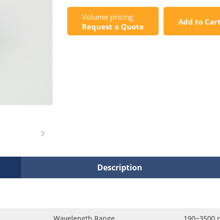
Volume pricing
Add to Car
Request a Quote
Description
Wavelength Range
190~3500 