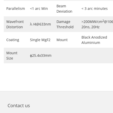
Beam
Parallelism
<1 arc Min
< 3 arc minutes
Deviation
2
Wavefront
Damage
>200MW/cm
@106
λ /4@633nm
Distortion
Threshold
20ns, 20Hz
Black Anodized
Coating
Single MgF2
Mount
Aluminium
Mount
ɸ25.4x33mm
Size
Contact us