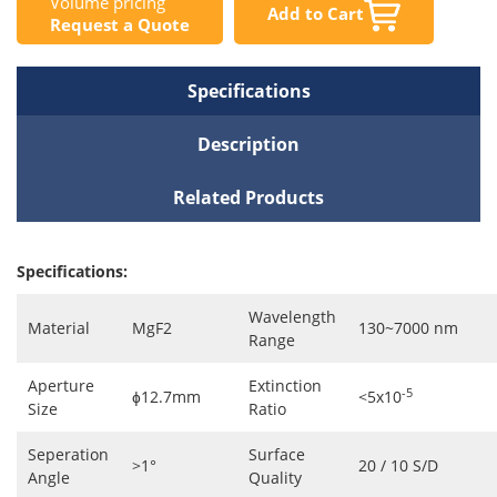
Volume pricing
Add to Cart
Request a Quote
Specifications
Description
Related Products
Specifications:
Wavelength
Material
MgF2
130~7000 nm
Range
Aperture
Extinction
-5
ɸ12.7mm
<5x10
Size
Ratio
Seperation
Surface
>1°
20 / 10 S/D
Angle
Quality