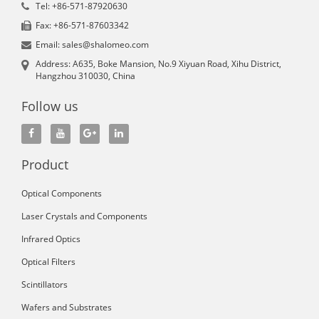
Tel: +86-571-87920630
Fax: +86-571-87603342
Email: sales@shalomeo.com
Address: A635, Boke Mansion, No.9 Xiyuan Road, Xihu District,
Hangzhou 310030, China
Follow us
Product
Optical Components
Laser Crystals and Components
Infrared Optics
Optical Filters
Scintillators
Wafers and Substrates