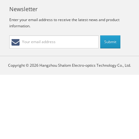
Newsletter
Enter your email address to receive the latest news and product
information.
Copyright © 2026 Hangzhou Shalom Electro-optics Technology Co., Ltd.