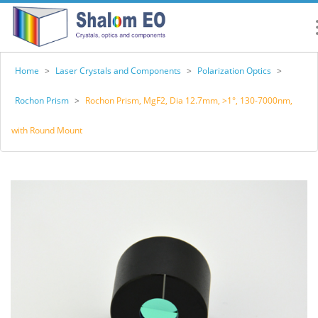
Home
>
Laser Crystals and Components
>
Polarization Optics
>
Rochon Prism
>
Rochon Prism, MgF2, Dia 12.7mm, >1°, 130-7000nm,
with Round Mount