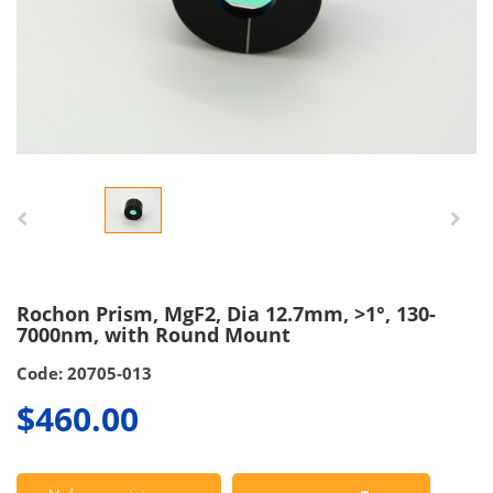
Rochon Prism, MgF2, Dia 12.7mm, >1°, 130-
7000nm, with Round Mount
Code: 20705-013
$460.00