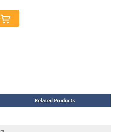
t
Related Products
nm