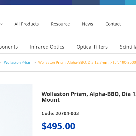
All Products
Resource
News
Contact
mponents
Infrared Optics
Optical Filters
Scintil
>
Wollaston Prism
>
Wollaston Prism, Alpha-BBO, Dia 12.7mm, >15°, 190-350
Wollaston Prism, Alpha-BBO, Dia 
Mount
Code: 20704-003
$495.00