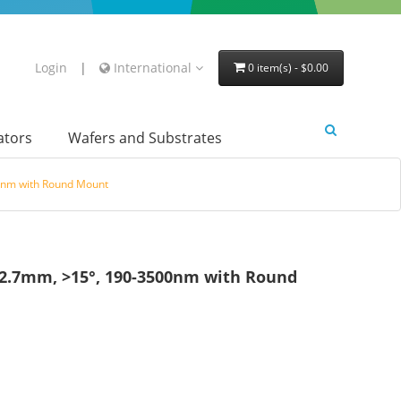
Login
|
International
0 item(s) - $0.00
lators
Wafers and Substrates
0nm with Round Mount
12.7mm, >15°, 190-3500nm with Round