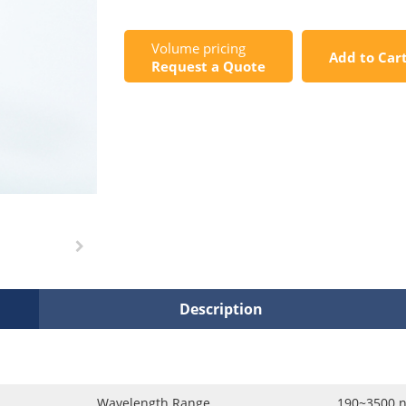
Volume pricing
Add to Car
Request a Quote
Description
Wavelength Range
190~3500 