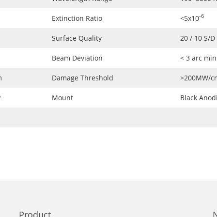
-6
Extinction Ratio
<5x10
Surface Quality
20 / 10 S/D
Beam Deviation
< 3 arc mi
m
Damage Threshold
>200MW/c
2
Mount
Black Anod
Product