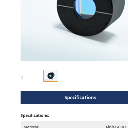
Specifications
Specifications:
Material
Alpha-BBO