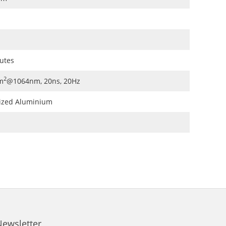
nutes
2
m
@1064nm, 20ns, 20Hz
ized Aluminium
Newsletter