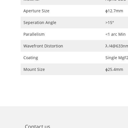
Aperture Size
ɸ12.7mm
Seperation Angle
>15°
Parallelism
<1 arc Min
Wavefront Distortion
λ /4@633n
Coating
Single MgF
Mount Size
ɸ25.4mm
Contact us