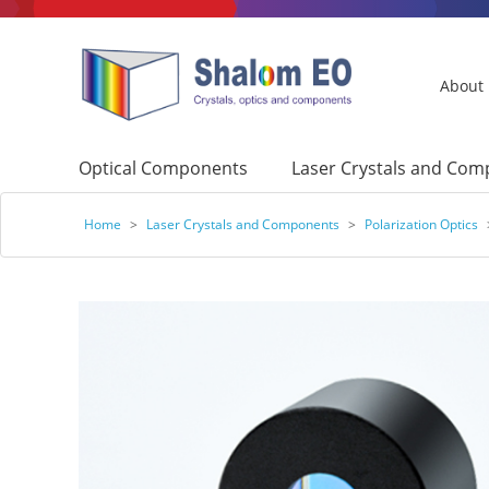
About
Optical Components
Laser Crystals and Co
Home
>
Laser Crystals and Components
>
Polarization Optics