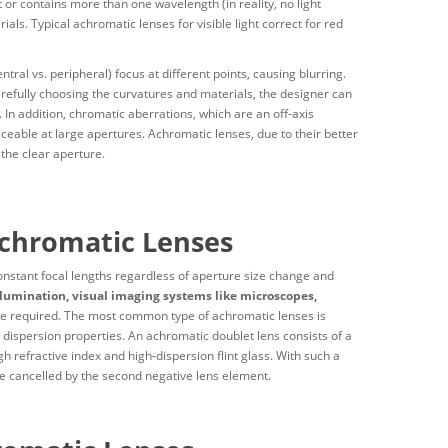
t or contains more than one wavelength (in reality, no light
als. Typical achromatic lenses for visible light correct for red
tral vs. peripheral) focus at different points, causing blurring.
arefully choosing the curvatures and materials, the designer can
In addition, chromatic aberrations, which are an off-axis
ceable at large apertures. Achromatic lenses, due to their better
 the clear aperture.
Achromatic Lenses
stant focal lengths regardless of aperture size change and
lumination, visual imaging systems like microscopes,
re required. The most common type of achromatic lenses is
 dispersion properties. An achromatic doublet lens consists of a
h refractive index and high-dispersion flint glass. With such a
 be cancelled by the second negative lens element.