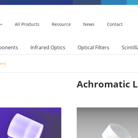
All Products
Resource
News
Contact
mponents
Infrared Optics
Optical Filters
Scintil
Lens
Achromatic 