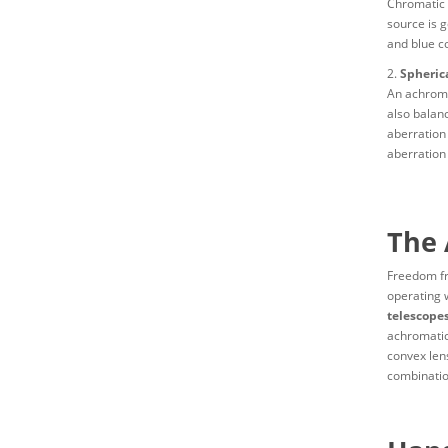
Chromatic a
source is g
and blue co
2.
Spherica
An achroma
also balanc
aberration
aberration 
The 
Freedom fr
operating 
telescopes
achromatic
convex lens
combinatio