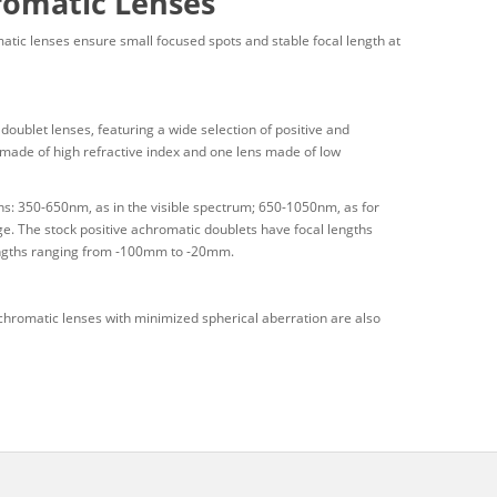
romatic Lenses
atic lenses ensure small focused spots and stable focal length at
blet lenses, featuring a wide selection of positive and
 made of high refractive index and one lens made of low
ns: 350-650nm, as in the visible spectrum; 650-1050nm, as for
e. The stock positive achromatic doublets have focal lengths
engths ranging from -100mm to -20mm.
hromatic lenses with minimized spherical aberration are also