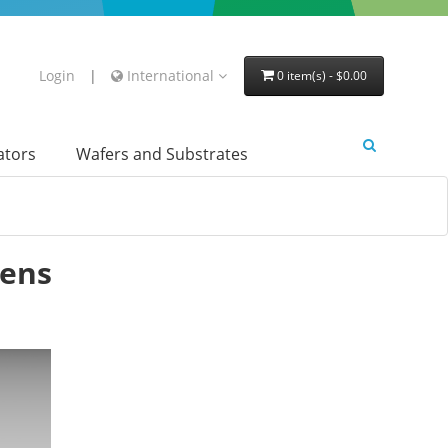
Login
|
International
0 item(s) - $0.00
lators
Wafers and Substrates
Lens