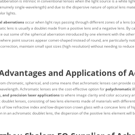
bberation is intrinsic in conventional lenses when the light source is a white ligh
enuinely single-wavelength) and due to the dispersive nature of optical lens materi
lor lights.
l aberrations
occur when light rays passing through different zones of a lens (cen
tic lens is usually a doublet made from a positive lens and a negative lens. By c
e out some of the spherical aberration introduced by one element with the other. 
 where point sources appear comet-shaped instead of round, are particularly noti
correction, maintain small spot sizes (high resolution) without needing to reduce
Advantages and Applications of 
om chromatic, spherical, and coma means that achromatic lenses can provide con
wavelength. Achromatic lenses are the cost-effective option for
polychromatic il
, and precision laser applications
to where image clarity and color accuracy a
 doublet lenses, consisting of two lens elements made of materials with different
 of low refractive index and low-dispersion crown glass with a concave lens of hig
n in an achromatic doublet lens, the dispersion of the positive lens element will