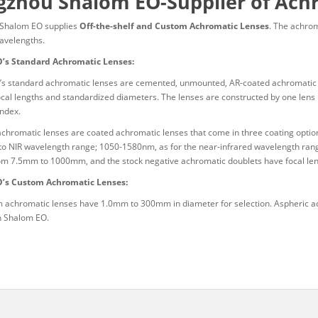
zhou Shalom EO-Supplier of Ach
Shalom EO supplies
Off-the-shelf and Custom Achromatic Lenses
. The achrom
wavelengths.
’s Standard Achromatic Lenses:
s standard achromatic lenses are cemented, unmounted, AR-coated achromatic dou
ocal lengths and standardized diameters. The lenses are constructed by one lens
index.
achromatic lenses are coated achromatic lenses that come in three coating optio
e to NIR wavelength range; 1050-1580nm, as for the near-infrared wavelength rang
om 7.5mm to 1000mm, and the stock negative achromatic doublets have focal l
’s Custom Achromatic Lenses:
 achromatic lenses have 1.0mm to 300mm in diameter for selection. Aspheric ac
in Shalom EO.