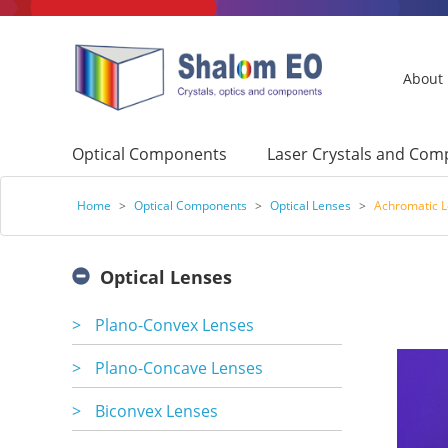
About
Optical Components
Laser Crystals and Co
Home
>
Optical Components
>
Optical Lenses
>
Achromatic 
Optical Lenses
>
Plano-Convex Lenses
>
Plano-Concave Lenses
>
Biconvex Lenses