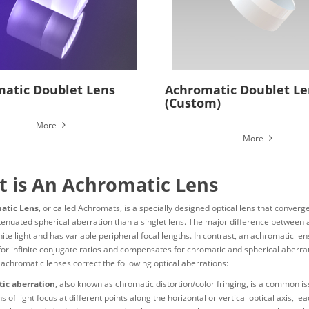
atic Doublet Lens
Achromatic Doublet Le
(Custom)
More
More
 is An Achromatic Lens
atic Lens
, or called Achromats, is a specially designed optical lens that conver
tenuated spherical aberration than a singlet lens. The major difference between a
hite light and has variable peripheral focal lengths. In contrast, an achromatic le
for infinite conjugate ratios and compensates for chromatic and spherical aberrat
 achromatic lenses correct the following optical aberrations:
ic aberration
, also known as chromatic distortion/color fringing, is a common i
 of light focus at different points along the horizontal or vertical optical axis, l