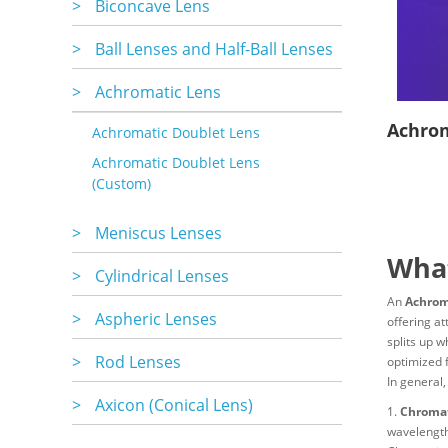
>
Biconcave Lens
>
Ball Lenses and Half-Ball Lenses
>
Achromatic Lens
Achrom
Achromatic Doublet Lens
Achromatic Doublet Lens
(Custom)
>
Meniscus Lenses
What
>
Cylindrical Lenses
An
Achrom
>
Aspheric Lenses
offering at
splits up w
>
Rod Lenses
optimized 
In general,
>
Axicon (Conical Lens)
1.
Chromat
wavelengths