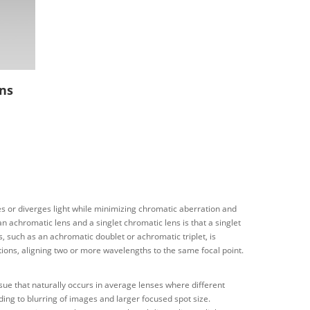
ns
ges or diverges light while minimizing chromatic aberration and
n achromatic lens and a singlet chromatic lens is that a singlet
ns, such as an achromatic doublet or achromatic triplet, is
ions, aligning two or more wavelengths to the same focal point.
ssue that naturally occurs in average lenses where different
eading to blurring of images and larger focused spot size.