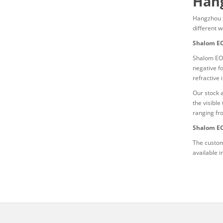
Hang
Hangzhou 
different 
Shalom EO
Shalom EO’
negative f
refractive 
Our stock 
the visibl
ranging fr
Shalom EO
The custom
available 