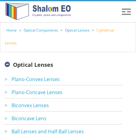
Home
>
Optical Components
>
Optical Lenses
>
Cylindrical
Lenses
Optical Lenses
>
Plano-Convex Lenses
>
Plano-Concave Lenses
>
Biconvex Lenses
>
Biconcave Lens
>
Ball Lenses and Half-Ball Lenses