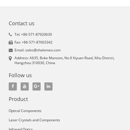
Contact us
Tel: +86-571-87920630
Fax: +86-571-87603342
Email: sales@shalomeo.com
Address: A635, Boke Mansion, No.9 Xiyuan Road, Xihu District,
Hangzhou 310030, China
Follow us
Product
Optical Components
Laser Crystals and Components
Infrared Optics