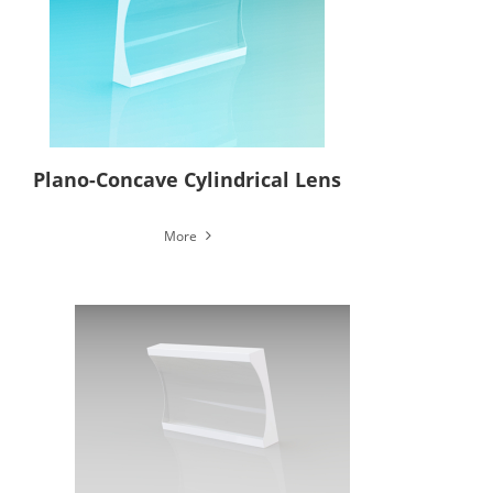
Plano-Concave Cylindrical Lens
More