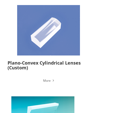
Plano-Convex Cylindrical Lenses
(Custom)
More