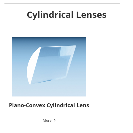
Cylindrical Lenses
Plano-Convex Cylindrical Lens
More