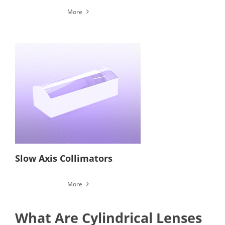
More
Slow Axis Collimators
More
What Are Cylindrical Lenses