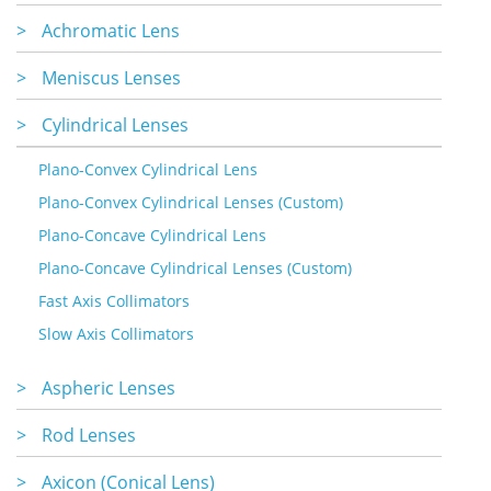
>
Achromatic Lens
>
Meniscus Lenses
>
Cylindrical Lenses
Plano-Convex Cylindrical Lens
Plano-Convex Cylindrical Lenses (Custom)
Plano-Concave Cylindrical Lens
Plano-Concave Cylindrical Lenses (Custom)
Fast Axis Collimators
Slow Axis Collimators
>
Aspheric Lenses
>
Rod Lenses
>
Axicon (Conical Lens)