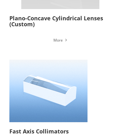
Plano-Concave Cylindrical Lenses
(Custom)
More
Fast Axis Collimators