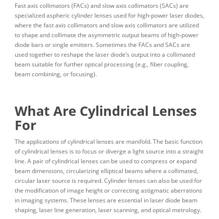
Fast axis collimators (FACs) and slow axis collimators (SACs) are
specialized aspheric cylinder lenses used for high-power laser diodes,
where the fast axis collimators and slow axis collimators are utilized
to shape and collimate the asymmetric output beams of high-power
diode bars or single emitters. Sometimes the FACs and SACs are
used together to reshape the laser diode’s output into a collimated
beam suitable for further optical processing (e.g., fiber coupling,
beam combining, or focusing).
What Are Cylindrical Lenses
For
The applications of cylindrical lenses are manifold. The basic function
of cylindrical lenses is to focus or diverge a light source into a straight
line. A pair of cylindrical lenses can be used to compress or expand
beam dimensions, circularizing elliptical beams where a collimated,
circular laser source is required. Cylinder lenses can also be used for
the modification of image height or correcting astigmatic aberrations
in imaging systems. These lenses are essential in laser diode beam
shaping, laser line generation, laser scanning, and optical metrology.