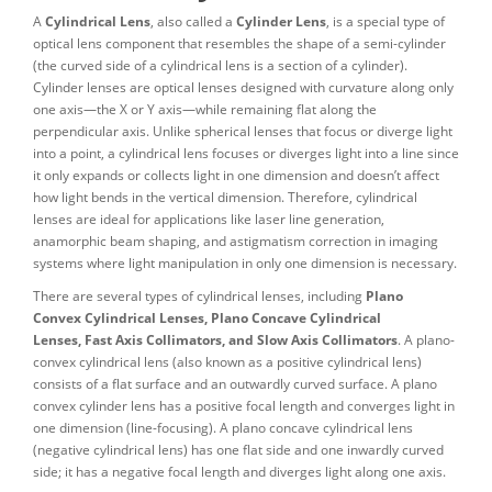
A
Cylindrical Lens
, also called a
Cylinder Lens
, is a special type of
optical lens component that resembles the shape of a semi-cylinder
(the curved side of a cylindrical lens is a section of a cylinder).
Cylinder lenses are optical lenses designed with curvature along only
one axis—the X or Y axis—while remaining flat along the
perpendicular axis. Unlike spherical lenses that focus or diverge light
into a point, a cylindrical lens focuses or diverges light into a line since
it only expands or collects light in one dimension and doesn’t affect
how light bends in the vertical dimension. Therefore, cylindrical
lenses are ideal for applications like laser line generation,
anamorphic beam shaping, and astigmatism correction in imaging
systems where light manipulation in only one dimension is necessary.
There are several types of cylindrical lenses, including
Plano
Convex Cylindrical Lenses, Plano Concave Cylindrical
Lenses, Fast Axis Collimators, and Slow Axis Collimators
. A plano-
convex cylindrical lens (also known as a positive cylindrical lens)
consists of a flat surface and an outwardly curved surface. A plano
convex cylinder lens has a positive focal length and converges light in
one dimension (line-focusing). A plano concave cylindrical lens
(negative cylindrical lens) has one flat side and one inwardly curved
side; it has a negative focal length and diverges light along one axis.