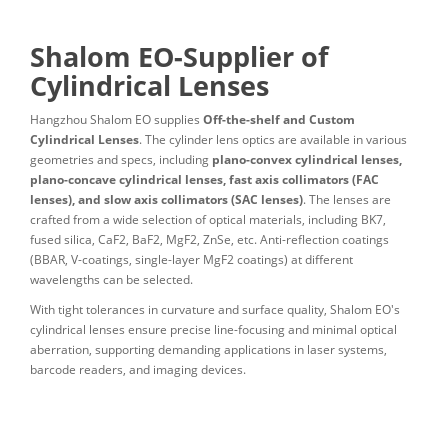
Shalom EO-Supplier of
Cylindrical Lenses
Hangzhou Shalom EO supplies
Off-the-shelf and Custom
Cylindrical Lenses
. The cylinder lens optics are available in various
geometries and specs, including
plano-convex cylindrical lenses,
plano-concave cylindrical lenses, fast axis collimators (FAC
lenses), and slow axis collimators (SAC lenses)
. The lenses are
crafted from a wide selection of optical materials, including BK7,
fused silica, CaF2, BaF2, MgF2, ZnSe, etc. Anti-reflection coatings
(BBAR, V-coatings, single-layer MgF2 coatings) at different
wavelengths can be selected.
With tight tolerances in curvature and surface quality, Shalom EO's
cylindrical lenses ensure precise line-focusing and minimal optical
aberration, supporting demanding applications in laser systems,
barcode readers, and imaging devices.