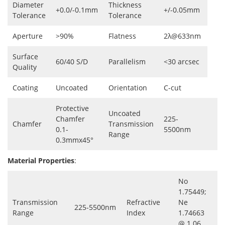
Diameter
Thickness
+0.0/-0.1mm
+/-0.05mm
Tolerance
Tolerance
Aperture
>90%
Flatness
2λ@633nm
Surface
60/40 S/D
Parallelism
<30 arcsec
Quality
Coating
Uncoated
Orientation
C-cut
Protective
Uncoated
Chamfer
225-
Chamfer
Transmission
0.1-
5500nm
Range
0.3mmx45°
Material Properties
:
No
1.75449;
Transmission
Refractive
Ne
225-5500nm
Range
Index
1.74663
@ 1.06