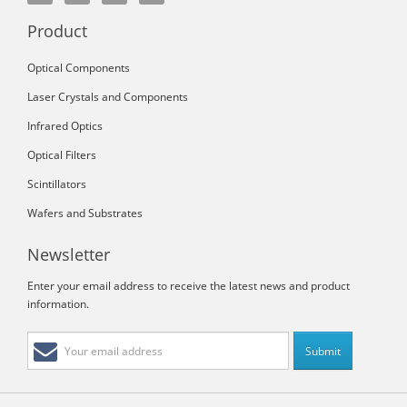
Product
Optical Components
Laser Crystals and Components
Infrared Optics
Optical Filters
Scintillators
Wafers and Substrates
Newsletter
Enter your email address to receive the latest news and product
information.