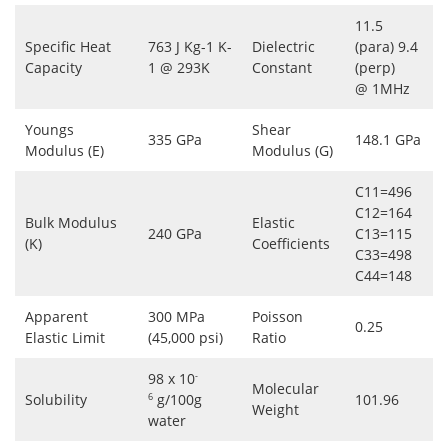
11.5
Specific Heat
763 J Kg-1 K-
Dielectric
(para) 9.4
Capacity
1 @ 293K
Constant
(perp)
@ 1MHz
Youngs
Shear
335 GPa
148.1 GPa
Modulus (E)
Modulus (G)
C11=496
C12=164
Bulk Modulus
Elastic
240 GPa
C13=115
(K)
Coefficients
C33=498
C44=148
Apparent
300 MPa
Poisson
0.25
Elastic Limit
(45,000 psi)
Ratio
98 x 10
-
Molecular
Solubility
g/100g
101.96
6
Weight
water