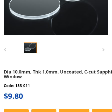
Dia 10.0mm, Thk 1.0mm, Uncoated, C-cut Sapph
Window
Code: 153-011
$9.80