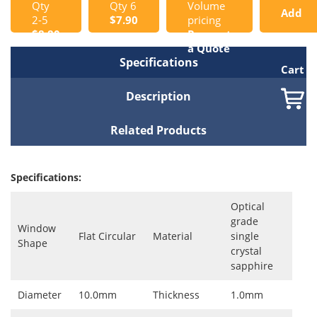
Qty
Qty 6
Volume
Add
2-5
$7.90
pricing
$8.80
Request
to
a Quote
Specifications
Cart
Description
Related Products
Specifications:
Optical
grade
Window
Flat Circular
Material
single
Shape
crystal
sapphire
Diameter
10.0mm
Thickness
1.0mm