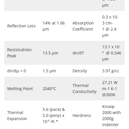
μm
0.3 x 10-
14% at 1.06
Absorption
3 cm-
Reflection Loss
μm
Coefficient
1 @ 2.4
μm
13.1 x 10
-
Reststrahlen
13.5 μm
dn/dT
@ 0.546
6
Peak
μm
dn/dμ = 0
1.5 μm
Density
3.97 g/cc
27.21 W
Thermal
Melting Point
2040°C
m-1 K-1
Conductivity
@300K
Knoop
5.6 (para) &
Thermal
2000 with
5.0 (perp) x
Hardness
Expansion
2000g
10
/K *
-6
indenter