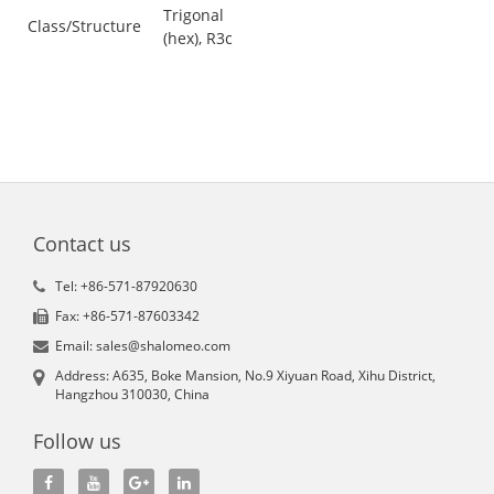
Trigonal
Class/Structure
(hex), R3c
Contact us
Tel: +86-571-87920630
Fax: +86-571-87603342
Email: sales@shalomeo.com
Address: A635, Boke Mansion, No.9 Xiyuan Road, Xihu District,
Hangzhou 310030, China
Follow us