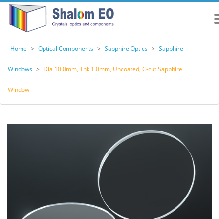
Home
>
Optical Components
>
Sapphire Optics
>
Sapphire
Windows
>
Dia 10.0mm, Thk 1.0mm, Uncoated, C-cut Sapphire
Window