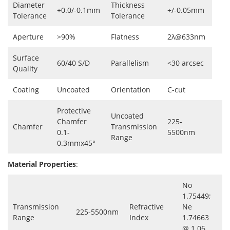
Diameter
Thickness
+0.0/-0.1mm
+/-0.05mm
Tolerance
Tolerance
Aperture
>90%
Flatness
2λ@633nm
Surface
60/40 S/D
Parallelism
<30 arcsec
Quality
Coating
Uncoated
Orientation
C-cut
Protective
Uncoated
Chamfer
225-
Chamfer
Transmission
0.1-
5500nm
Range
0.3mmx45°
Material Properties
:
No
1.75449;
Transmission
Refractive
Ne
225-5500nm
Range
Index
1.74663
@ 1.06