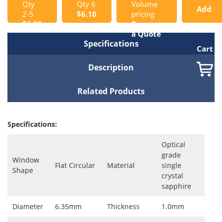
Qty
Qty 6
Volume
Add
2-5
$6.10
pricing
$6.80
Request
to
a Quote
Specifications
Cart
Description
Related Products
Specifications:
Optical
grade
Window
Flat Circular
Material
single
Shape
crystal
sapphire
Diameter
6.35mm
Thickness
1.0mm