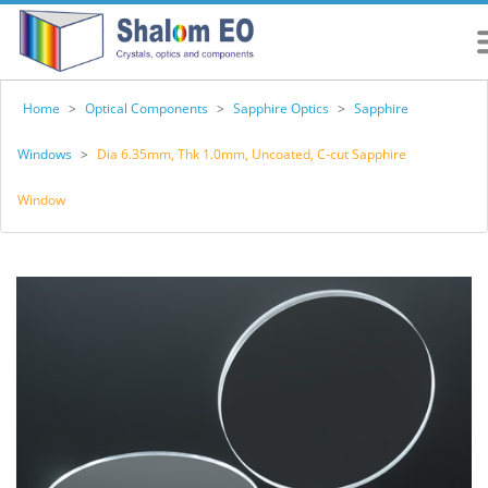
Home
>
Optical Components
>
Sapphire Optics
>
Sapphire
Windows
>
Dia 6.35mm, Thk 1.0mm, Uncoated, C-cut Sapphire
Window