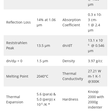
μm
0.3 x 10-
14% at 1.06
Absorption
3 cm-
Reflection Loss
μm
Coefficient
1 @ 2.4
μm
13.1 x 10
-
Reststrahlen
13.5 μm
dn/dT
@ 0.546
6
Peak
μm
dn/dμ = 0
1.5 μm
Density
3.97 g/cc
27.21 W
Thermal
Melting Point
2040°C
m-1 K-1
Conductivity
@300K
Knoop
5.6 (para) &
Thermal
2000 with
5.0 (perp) x
Hardness
Expansion
2000g
10
/K *
-6
indenter