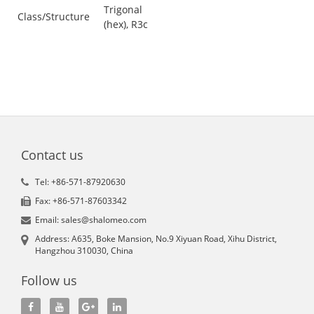
Trigonal
Class/Structure
(hex), R3c
Contact us
Tel: +86-571-87920630
Fax: +86-571-87603342
Email: sales@shalomeo.com
Address: A635, Boke Mansion, No.9 Xiyuan Road, Xihu District,
Hangzhou 310030, China
Follow us