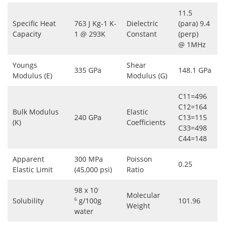
11.5
Specific Heat
763 J Kg-1 K-
Dielectric
(para) 9.4
Capacity
1 @ 293K
Constant
(perp)
@ 1MHz
Youngs
Shear
335 GPa
148.1 GPa
Modulus (E)
Modulus (G)
C11=496
C12=164
Bulk Modulus
Elastic
240 GPa
C13=115
(K)
Coefficients
C33=498
C44=148
Apparent
300 MPa
Poisson
0.25
Elastic Limit
(45,000 psi)
Ratio
98 x 10
-
Molecular
Solubility
g/100g
101.96
6
Weight
water