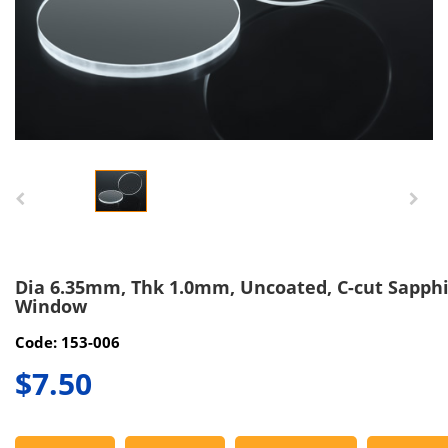
Dia 6.35mm, Thk 1.0mm, Uncoated, C-cut Sapph
Window
Code: 153-006
$7.50