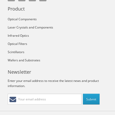
Product
Optical Components
Laser Crystals and Components
Infrared Optics
Optical Filters
Scintillators
Wafers and Substrates
Newsletter
Enter your email address to receive the latest news and product
information.