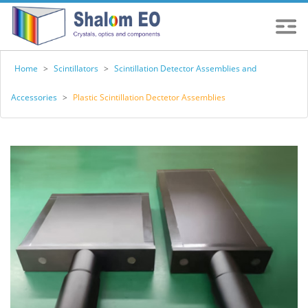
Home
>
Scintillators
>
Scintillation Detector Assemblies and
Accessories
>
Plastic Scintillation Dectetor Assemblies