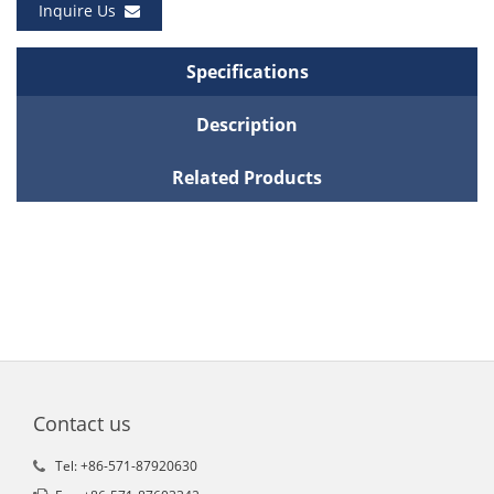
Inquire Us
Specifications
Description
Related Products
Contact us
Tel: +86-571-87920630