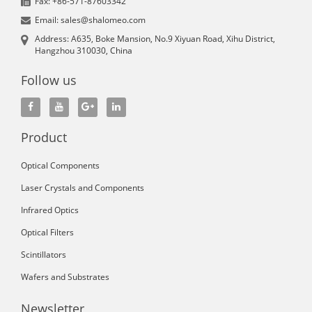
Fax: +86-571-87603342
Email: sales@shalomeo.com
Address: A635, Boke Mansion, No.9 Xiyuan Road, Xihu District,
Hangzhou 310030, China
Follow us
Product
Optical Components
Laser Crystals and Components
Infrared Optics
Optical Filters
Scintillators
Wafers and Substrates
Newsletter