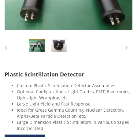
Plastic Scintillation Detector
Custom Plastic Scintillation Detector Assemblies
Optional Configurations: Light Guides, PMT, Electronics,
Light-tight Wrapping, etc.
Large Light Yield and Fast Response
Ideal for Gross Gamma Counting, Nuclear Detection,
Alpha/Beta Particle Detection, etc.
Large Dimension Plastic Scintillators in Various Shapes
Incorporated