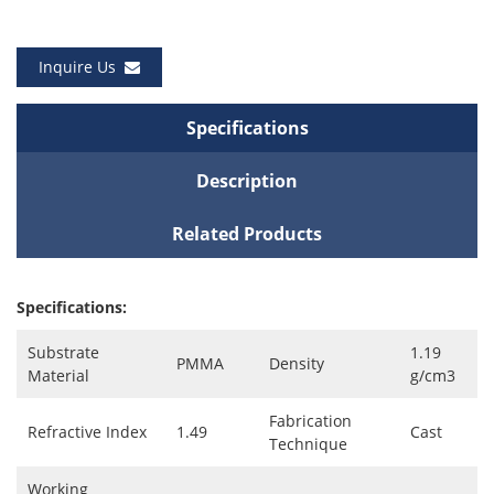
Inquire Us
Specifications
Description
Related Products
Specifications:
Substrate
1.19
PMMA
Density
Material
g/cm3
Fabrication
Refractive Index
1.49
Cast
Technique
Working