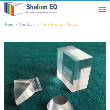
Home
>
Scintillators
>
Plastic Scintillation Detector