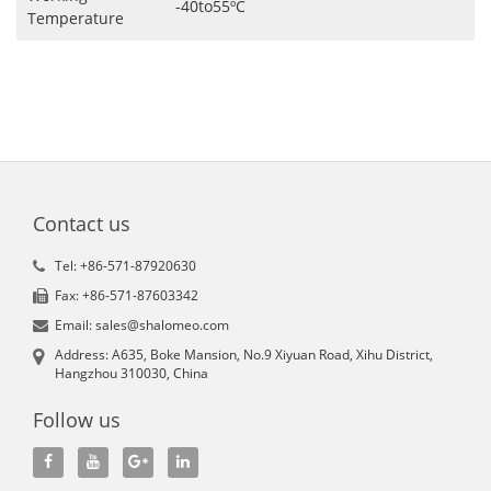
-40to55ºC
Temperature
Contact us
Tel: +86-571-87920630
Fax: +86-571-87603342
Email: sales@shalomeo.com
Address: A635, Boke Mansion, No.9 Xiyuan Road, Xihu District,
Hangzhou 310030, China
Follow us