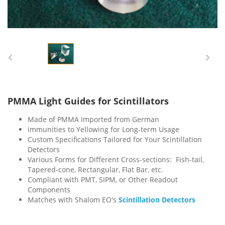
PMMA Light Guides for Scintillators
Made of PMMA Imported from German
Immunities to Yellowing for Long-term Usage
Custom Specifications Tailored for Your Scintillation
Detectors
Various Forms for Different Cross-sections: Fish-tail,
Tapered-cone, Rectangular, Flat Bar, etc.
Compliant with PMT, SIPM, or Other Readout
Components
Matches with Shalom EO's
Scintillation Detectors