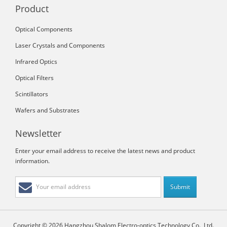
Product
Optical Components
Laser Crystals and Components
Infrared Optics
Optical Filters
Scintillators
Wafers and Substrates
Newsletter
Enter your email address to receive the latest news and product
information.
Copyright © 2026 Hangzhou Shalom Electro-optics Technology Co., Ltd.