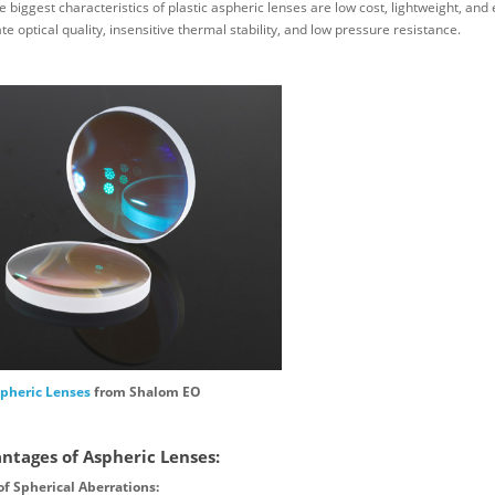
 biggest characteristics of plastic aspheric lenses are low cost, lightweight, and 
e optical quality, insensitive thermal stability, and low pressure resistance.
pheric Lenses
from Shalom EO
ntages of Aspheric Lenses:
of Spherical Aberrations: