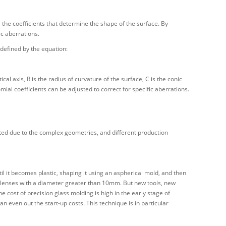
e the coefficients that determine the shape of the surface. By
ic aberrations.
defined by the equation:
ical axis, R is the radius of curvature of the surface, C is the conic
omial coefficients can be adjusted to correct for specific aberrations.
ted due to the complex geometries, and different production
il it becomes plastic, shaping it using an aspherical mold, and then
c lenses with a diameter greater than 10mm. But new tools, new
 cost of precision glass molding is high in the early stage of
n even out the start-up costs. This technique is in particular