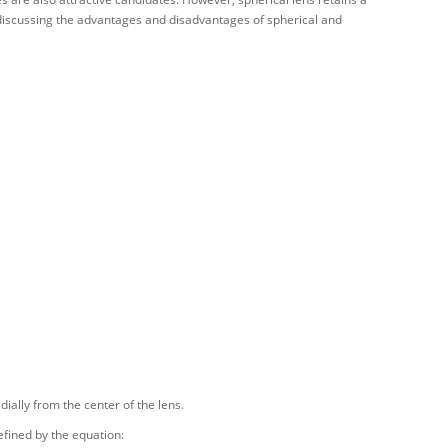
e discussing the advantages and disadvantages of spherical and
dially from the center of the lens.
fined by the equation: