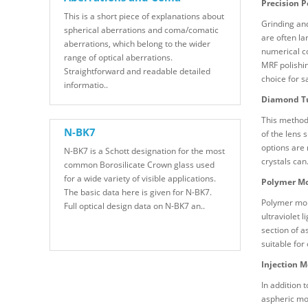
Precision P
This is a short piece of explanations about
Grinding and
spherical aberrations and coma/comatic
are often la
aberrations, which belong to the wider
numerical co
range of optical aberrations.
MRF polishin
Straightforward and readable detailed
choice for 
informatio..
Diamond T
This method 
N-BK7
of the lens 
options are
N-BK7 is a Schott designation for the most
crystals can
common Borosilicate Crown glass used
for a wide variety of visible applications.
Polymer Mo
The basic data here is given for N-BK7.
Polymer mold
Full optical design data on N-BK7 an..
ultraviolet 
section of a
suitable for
Injection M
In addition 
aspheric mol