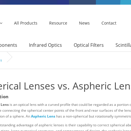
All Products
Resource
News
Contact
mponents
Infrared Optics
Optical Filters
Scintil
es
rical Lenses vs. Aspheric Le
tion
 Lens
is an optical lens with a curved profile that could be regarded as a portion 
ne connecting the spherical center points of the front and rear surfaces of the lens
ion of a sphere. An
Aspheric Lens
has a non-spherical but rotationally symmetric 
standing advantage of aspheric lenses is their capability to correct spherical abe
tions, large numerical apertures, and compactness of design, the aspheric lenses