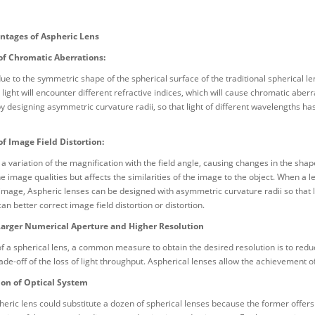
ntages of Aspheric Lens
of Chromatic Aberrations:
due to the symmetric shape of the spherical surface of the traditional spherical l
e light will encounter different refractive indices, which will cause chromatic abe
y designing asymmetric curvature radii, so that light of different wavelengths ha
of Image Field Distortion:
s a variation of the magnification with the field angle, causing changes in the sha
e image qualities but affects the similarities of the image to the object. When a le
image, Aspheric lenses can be designed with asymmetric curvature radii so that li
can better correct image field distortion or distortion.
Larger Numerical Aperture and Higher Resolution
of a spherical lens, a common measure to obtain the desired resolution is to redu
trade-off of the loss of light throughput. Aspherical lenses allow the achievement 
ion of Optical System
heric lens could substitute a dozen of spherical lenses because the former offers 