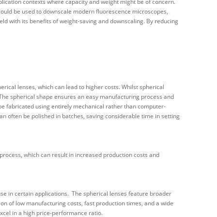
pplication contexts where capacity and weight might be of concern.
s could be used to downscale modern fluorescence microscopes,
ield with its benefits of weight-saving and downscaling. By reducing
cal lenses, which can lead to higher costs. Whilst spherical
. The spherical shape ensures an easy manufacturing process and
 be fabricated using entirely mechanical rather than computer-
an often be polished in batches, saving considerable time in setting
rocess, which can result in increased production costs and
 use in certain applications. The spherical lenses feature broader
ion of low manufacturing costs, fast production times, and a wide
excel in a high price-performance ratio.