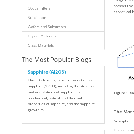
competitive 
Optical Filters
aspherical 
Scintillators
Wafers and Substrates
Crystal Materials
Glass Materials
The Most Popular Blogs
Sapphire (Al2O3)
This article is a general introduction to
Sapphire (Al2O3), including the structure
and orientations of sapphire, the
Figure 1. s
mechanical, optical, and thermal
properties of sapphire, and the sapphire
growth m..
The Math
An aspheric 
One common m