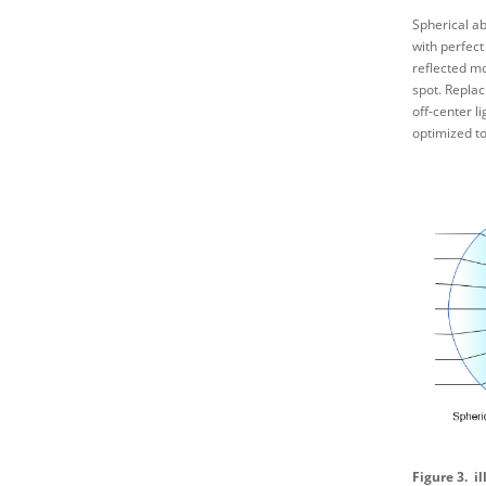
Spherical ab
with perfect
reflected mo
spot. Replac
off-center l
optimized to
Figure 3. i