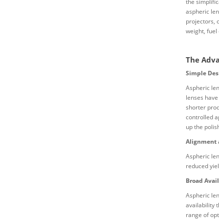
the simplifi
aspheric le
projectors, 
weight, fuel
The Adva
Simple Des
Aspheric len
lenses have
shorter prod
controlled a
up the polis
Alignment 
Aspheric len
reduced yie
Broad Avail
Aspheric len
availability
range of opt