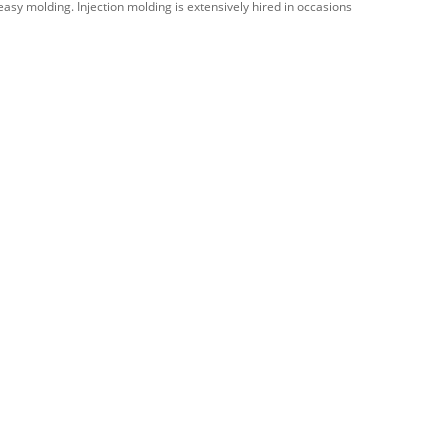
easy molding. Injection molding is extensively hired in occasions