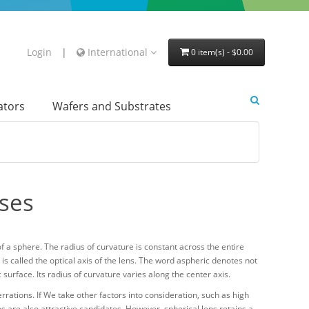
Login
|
International
0 item(s) - $0.00
lators
Wafers and Substrates
nses
of a sphere. The radius of curvature is constant across the entire
 is called the optical axis of the lens. The word aspheric denotes not
surface. Its radius of curvature varies along the center axis.
rrations. If We take other factors into consideration, such as high
 are also attractive candidates. However, spherical lens retains a