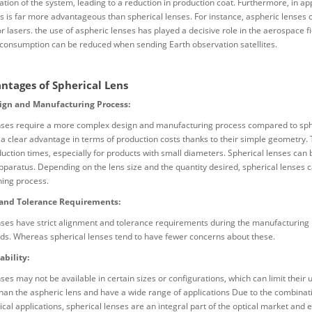
cation of the system, leading to a reduction in production coat. Furthermore, in a
ns is far more advantageous than spherical lenses. For instance, aspheric lense
or lasers. the use of aspheric lenses has played a decisive role in the aerospace f
 consumption can be reduced when sending Earth observation satellites.
ntages of Spherical Lens
ign and Manufacturing Process:
ses require a more complex design and manufacturing process compared to spheri
 a clear advantage in terms of production costs thanks to their simple geometry
uction times, especially for products with small diameters. Spherical lenses can
pparatus. Depending on the lens size and the quantity desired, spherical lenses c
hing process.
and Tolerance Requirements:
ses have strict alignment and tolerance requirements during the manufacturing p
lds. Whereas spherical lenses tend to have fewer concerns about these.
ability:
ses may not be available in certain sizes or configurations, which can limit their
 than the aspheric lens and have a wide range of applications Due to the combinat
ical applications, spherical lenses are an integral part of the optical market and 