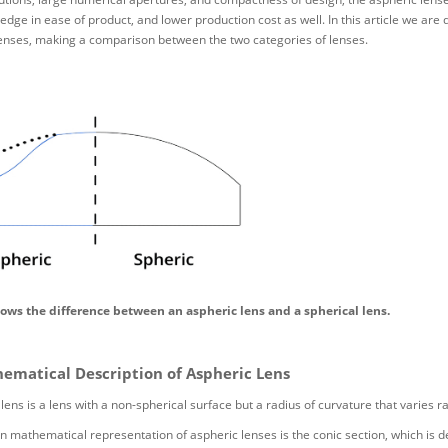
edge in ease of product, and lower production cost as well. In this article we ar
lenses, making a comparison between the two categories of lenses.
hows the difference between an aspheric lens and a spherical lens.
ematical Description of Aspheric Lens
lens is a lens with a non-spherical surface but a radius of curvature that varies ra
athematical representation of aspheric lenses is the conic section, which is de