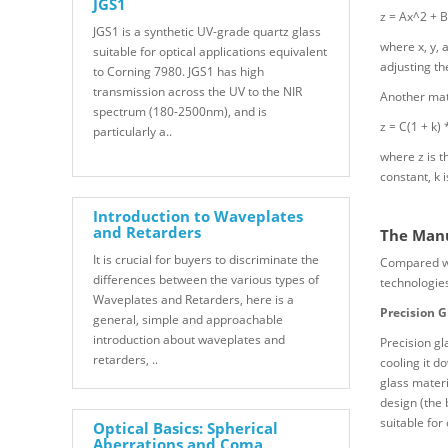
JGS1
z = Ax^2 + B
JGS1 is a synthetic UV-grade quartz glass
where x, y, 
suitable for optical applications equivalent
adjusting th
to Corning 7980. JGS1 has high
transmission across the UV to the NIR
Another math
spectrum (180-2500nm), and is
z = C(1 + k) 
particularly a..
where z is th
constant, k 
Introduction to Waveplates
and Retarders
The Manu
It is crucial for buyers to discriminate the
Compared wit
differences between the various types of
technologies
Waveplates and Retarders, here is a
Precision G
general, simple and approachable
introduction about waveplates and
Precision gl
retarders, ..
cooling it d
glass materi
design (the 
suitable for
Optical Basics: Spherical
Aberrations and Coma