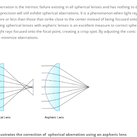
erration is the intrinsic failure existing in all spherical lenses and has nothing 
 precision will still exhibit spherical aberrations. It is a phenomenon when light ra
re or less than those that strike close to the center instead of being focused onto
ing spherical lenses with aspheric lenses is an excellent measure to correct spher
ight rays focused onto the focal point, creating a crisp spot. By adjusting the coni
 minimize aberrations.
llustrates the correction of spherical aberration using an aspheric lens