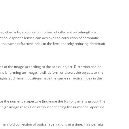
ens, when a light source composed of different wavelengths is
rration. Aspheric lenses can achieve the correction of chromatic
s the same refractive index in the lens, thereby reducing chromatic
pes of the image according to the actual object. Distortion has no
ns is forming an image, it will deform or distort the objects at the
ghts at different positions have the same refractive index in the
ce the numerical aperture (increase the f/#) of the lens group. The
of high image resolution without sacrificing the numerical aperture.
manifold correction of optical aberrations at a time. This permits