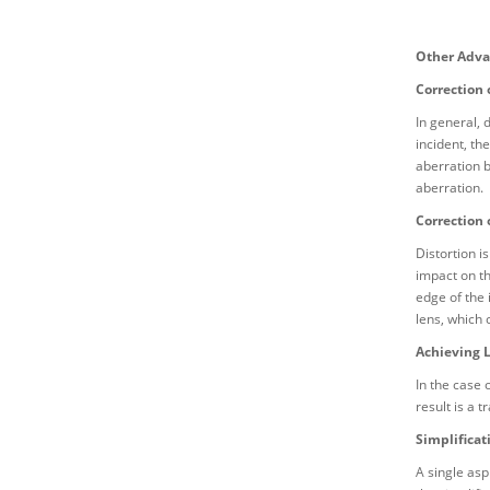
Other Adva
Correction 
In general, 
incident, th
aberration b
aberration.
Correction 
Distortion i
impact on th
edge of the 
lens, which 
Achieving 
In the case 
result is a 
Simplificat
A single asp