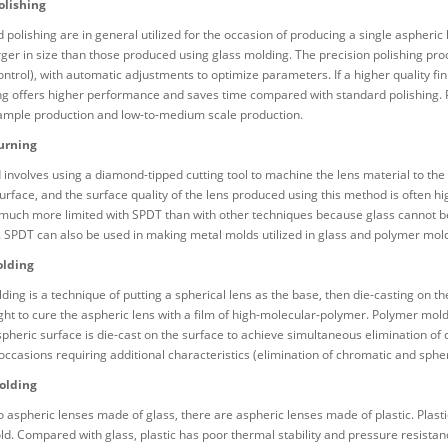
olishing
 polishing are in general utilized for the occasion of producing a single aspheri
rger in size than those produced using glass molding. The precision polishing pr
ntrol), with automatic adjustments to optimize parameters. If a higher quality fin
g offers higher performance and saves time compared with standard polishing. Pr
sample production and low-to-medium scale production.
urning
involves using a diamond-tipped cutting tool to machine the lens material to the
surface, and the surface quality of the lens produced using this method is often 
 much more limited with SPDT than with other techniques because glass cannot b
. SPDT can also be used in making metal molds utilized in glass and polymer mol
lding
ing is a technique of putting a spherical lens as the base, then die-casting on th
light to cure the aspheric lens with a film of high-molecular-polymer. Polymer mol
spheric surface is die-cast on the surface to achieve simultaneous elimination of
 occasions requiring additional characteristics (elimination of chromatic and sp
olding
to aspheric lenses made of glass, there are aspheric lenses made of plastic. Plasti
d. Compared with glass, plastic has poor thermal stability and pressure resistan