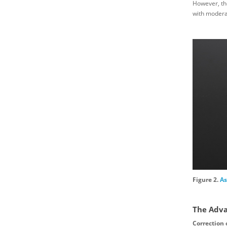
However, the
with moderat
Figure 2.
As
The Adva
Correction 