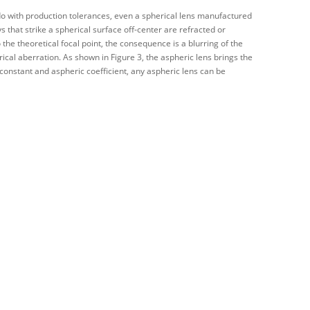
to do with production tolerances, even a spherical lens manufactured
ys that strike a spherical surface off-center are refracted or
 the theoretical focal point, the consequence is a blurring of the
ical aberration. As shown in Figure 3, the aspheric lens brings the
c constant and aspheric coefficient, any aspheric lens can be