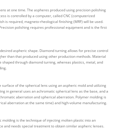
c lens at one time. The aspheres produced using precision polishing
ocess is controlled by a computer, called CNC (computerized
ish is required, magneto-rheological finishing (MRF) will be used.
ecision polishing requires professional equipment and is the first
 desired aspheric shape. Diamond turning allows for precise control
higher than that produced using other production methods. Material
e shaped through diamond turning, whereas plastics, metal, and
ding.
e surface of the spherical lens using an aspheric mold and utilizing
ding in general uses an achromatic spherical lens as the base, and a
 chromatic aberration and spherical aberration. Polymer molding is
herical aberration at the same time) and high-volume manufacturing.
c molding is the technique of injecting molten plastic into an
ce and needs special treatment to obtain similar aspheric lenses.