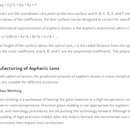
xy + Cy^2 + Dx + Ey + F
and z are the coordinates of a point on the lens surface and A, B, C, D, E, and F ar
e values of the coefficients, the lens surface can be designed to correct for specif
ematical representation of aspheric lenses is the aspheric polynomial, which is 
* (r^2/R^2) + Ar^4 + Br^6 + Cr^8 + ...
e height of the surface above the optical axis, r is the radial distance from the opt
is the conic coefficient, and A, B, and C are the polynomial coefficients. The polyn
facturing of Aspheric Lens
h spherical lenses, the production process of aspheric lenses is more complica
 are suitable for different occasions.
lass Molding
ass molding is a technique of heating the glass material to a high temperature unt
own to room temperature. Precision glass molding is not appropriate for aspheri
al, and metrology procedures are all pushing the technology forward. Although the
building of high-precision molds), after the mold is formed, the incremental cost ca
 occasions that require mass production.