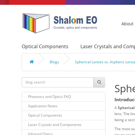
About
Optical Components
Laser Crystals and Co
Blogs
Spherical Lenses vs. Aspheric Lens
Sphe
Photonics and Optics FAQ
Introduc
Application Notes
A
Spherical
lens. The li
Optical Components
being a sect
Laser Crystals and Components
The most out
Infrared Optics
image resolu