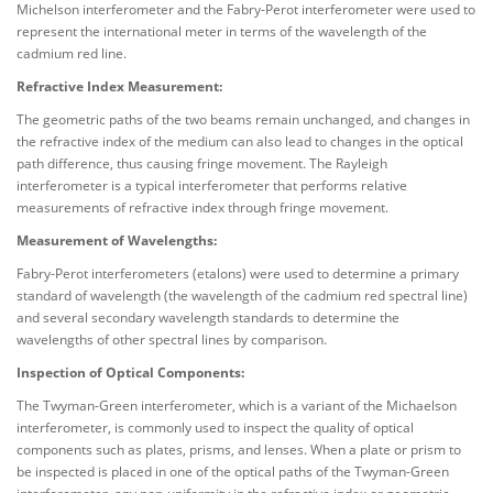
Michelson interferometer and the Fabry-Perot interferometer were used to
represent the international meter in terms of the wavelength of the
cadmium red line.
Refractive Index Measurement:
The geometric paths of the two beams remain unchanged, and changes in
the refractive index of the medium can also lead to changes in the optical
path difference, thus causing fringe movement. The Rayleigh
interferometer is a typical interferometer that performs relative
measurements of refractive index through fringe movement.
Measurement of Wavelengths:
Fabry-Perot interferometers (etalons) were used to determine a primary
standard of wavelength (the wavelength of the cadmium red spectral line)
and several secondary wavelength standards to determine the
wavelengths of other spectral lines by comparison.
Inspection of Optical Components:
The Twyman-Green interferometer, which is a variant of the Michaelson
interferometer, is commonly used to inspect the quality of optical
components such as plates, prisms, and lenses. When a plate or prism to
be inspected is placed in one of the optical paths of the Twyman-Green