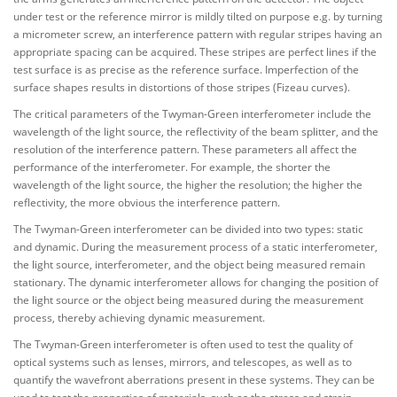
under test or the reference mirror is mildly tilted on purpose e.g. by turning
a micrometer screw, an interference pattern with regular stripes having an
appropriate spacing can be acquired. These stripes are perfect lines if the
test surface is as precise as the reference surface. Imperfection of the
surface shapes results in distortions of those stripes (Fizeau curves).
The critical parameters of the Twyman-Green interferometer include the
wavelength of the light source, the reflectivity of the beam splitter, and the
resolution of the interference pattern. These parameters all affect the
performance of the interferometer. For example, the shorter the
wavelength of the light source, the higher the resolution; the higher the
reflectivity, the more obvious the interference pattern.
The Twyman-Green interferometer can be divided into two types: static
and dynamic. During the measurement process of a static interferometer,
the light source, interferometer, and the object being measured remain
stationary. The dynamic interferometer allows for changing the position of
the light source or the object being measured during the measurement
process, thereby achieving dynamic measurement.
The Twyman-Green interferometer is often used to test the quality of
optical systems such as lenses, mirrors, and telescopes, as well as to
quantify the wavefront aberrations present in these systems. They can be