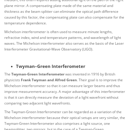
plane mirror. A compensating plate made of the same material and
thickness as the beam splitter can eliminate the optical path difference
caused by this factor, the compensating plate can also compensate for the
temperature dependence.
Michelson interferometer is often used to measure minute lengths,
refractive index, wind and temperature patterns, and wavelength of light
waves. The Michelson interferometer also serves as the basis of the Laser
Interferometer Gravitational-Wave Observatory (LIGO).
Twyman–Green Interferometer
The
Twyman-Green Interferometer
was invented in 1916 by British
physicists
Frank Twyman and Alfred Green
. Their goal is to improve the
Michelson interferometer so that it can measure larger beams and thus
improve measurement accuracy. A major advantage of this interferometer
is that it can directly measure the deviation of a light wavefront without
comparing two adjacent light wavefronts.
The Twyman-Green Interferometer can be regarded as a variation of the
Michelson interferometer because their optical setups are very similar, the
Twyman-Green Interferometer also comprises a light source, one
beamsplitter, two mirrors, but in the case of a Twyman-Green