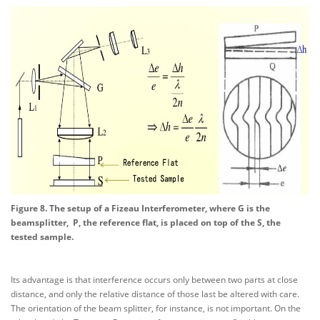
Figure 8. The setup of a Fizeau Interferometer, where G is the
beamsplitter, P, the reference flat, is placed on top of the S, the
tested sample.
Its advantage is that interference occurs only between two parts at close
distance, and only the relative distance of those last be altered with care.
The orientation of the beam splitter, for instance, is not important. On the