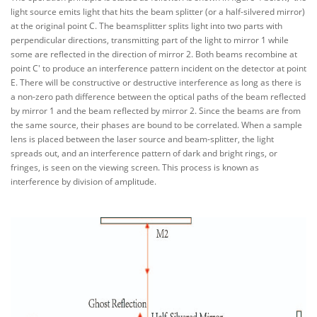
light source emits light that hits the beam splitter (or a half-silvered mirror)
at the original point C. The beamsplitter splits light into two parts with
perpendicular directions, transmitting part of the light to mirror 1 while
some are reflected in the direction of mirror 2. Both beams recombine at
point C' to produce an interference pattern incident on the detector at point
E. There will be constructive or destructive interference as long as there is
a non-zero path difference between the optical paths of the beam reflected
by mirror 1 and the beam reflected by mirror 2. Since the beams are from
the same source, their phases are bound to be correlated. When a sample
lens is placed between the laser source and beam-splitter, the light
spreads out, and an interference pattern of dark and bright rings, or
fringes, is seen on the viewing screen. This process is known as
interference by division of amplitude.