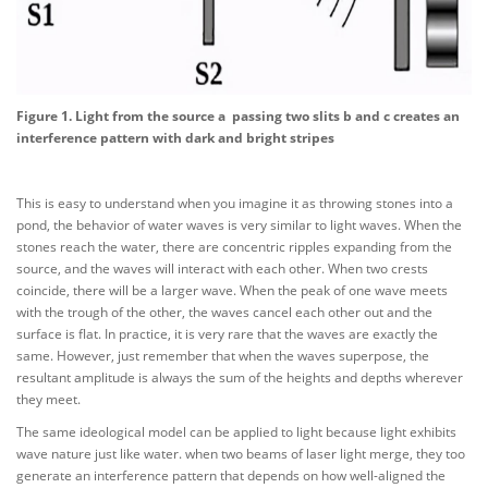
Figure 1. Light from the source a passing two slits b and c creates an
interference pattern with dark and bright stripes
This is easy to understand when you imagine it as throwing stones into a
pond, the behavior of water waves is very similar to light waves. When the
stones reach the water, there are concentric ripples expanding from the
source, and the waves will interact with each other. When two crests
coincide, there will be a larger wave. When the peak of one wave meets
with the trough of the other, the waves cancel each other out and the
surface is flat. In practice, it is very rare that the waves are exactly the
same. However, just remember that when the waves superpose, the
resultant amplitude is always the sum of the heights and depths wherever
they meet.
The same ideological model can be applied to light because light exhibits
wave nature just like water. when two beams of laser light merge, they too
generate an interference pattern that depends on how well-aligned the