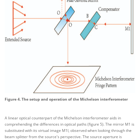
Figure 4. The setup and operation of the Michelson interferometer
A linear optical counterpart of the Michelson interferometer aids in
comprehending the differences in optical paths (figure 5). The mirror M1 is
substituted with its virtual image M1I, observed when looking through the
beam splitter from the source's perspective. The source aperture is