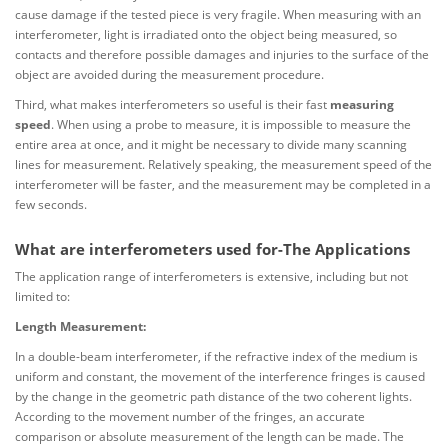
cause damage if the tested piece is very fragile. When measuring with an
interferometer, light is irradiated onto the object being measured, so
contacts and therefore possible damages and injuries to the surface of the
object are avoided during the measurement procedure.
Third, what makes interferometers so useful is their fast
measuring
speed
. When using a probe to measure, it is impossible to measure the
entire area at once, and it might be necessary to divide many scanning
lines for measurement. Relatively speaking, the measurement speed of the
interferometer will be faster, and the measurement may be completed in a
few seconds.
What are interferometers used for-The Applications
The application range of interferometers is extensive, including but not
limited to:
Length Measurement:
In a double-beam interferometer, if the refractive index of the medium is
uniform and constant, the movement of the interference fringes is caused
by the change in the geometric path distance of the two coherent lights.
According to the movement number of the fringes, an accurate
comparison or absolute measurement of the length can be made. The