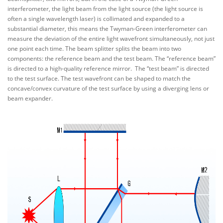
interferometer, the light beam from the light source (the light source is
often a single wavelength laser) is collimated and expanded to a
substantial diameter, this means the Twyman-Green interferometer can
measure the deviation of the entire light wavefront simultaneously, not just
one point each time. The beam splitter splits the beam into two
components: the reference beam and the test beam. The “reference beam”
is directed to a high-quality reference mirror. The “test beam” is directed
to the test surface. The test wavefront can be shaped to match the
concave/convex curvature of the test surface by using a diverging lens or
beam expander.