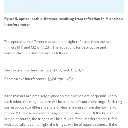
figure 5. optical path difference resulting from reflection in Michelson
interferometer
The optical path difference between the light reflected from the two
mirrors M1I and M2 is |△2d|. The equations for destructive and
constructive interference are as follows:
Destructive Interference: |△2d|=nλ, n=0, 1, 2, 3, 4, ...
Constructive Interference: |△2d|=(n+1/2)λ
If the mirrors are precisely aligned so their planes are perpendicular to
each other, the fringe pattern will be a series of concentric rings. Each ring
corresponds to a different angle of view, measured from the normal to
mirror M1. These are called fringes of equal inclination. If the light source
is a point source, the fringes will be circular. If the interferometer is fed
with a parallel beam of light, the fringes will be of equal thickness. If the