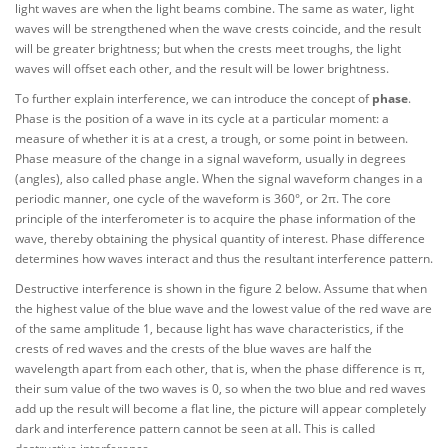
light waves are when the light beams combine. The same as water, light
waves will be strengthened when the wave crests coincide, and the result
will be greater brightness; but when the crests meet troughs, the light
waves will offset each other, and the result will be lower brightness.
To further explain interference, we can introduce the concept of
phase
.
Phase is the position of a wave in its cycle at a particular moment: a
measure of whether it is at a crest, a trough, or some point in between.
Phase measure of the change in a signal waveform, usually in degrees
(angles), also called phase angle. When the signal waveform changes in a
periodic manner, one cycle of the waveform is 360°, or 2π. The core
principle of the interferometer is to acquire the phase information of the
wave, thereby obtaining the physical quantity of interest. Phase difference
determines how waves interact and thus the resultant interference pattern.
Destructive interference is shown in the figure 2 below. Assume that when
the highest value of the blue wave and the lowest value of the red wave are
of the same amplitude 1, because light has wave characteristics, if the
crests of red waves and the crests of the blue waves are half the
wavelength apart from each other, that is, when the phase difference is π,
their sum value of the two waves is 0, so when the two blue and red waves
add up the result will become a flat line, the picture will appear completely
dark and interference pattern cannot be seen at all. This is called