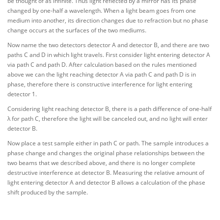
be thought of as infinite. Thus light reflected by a mirror has its phase
changed by one-half a wavelength. When a light beam goes from one
medium into another, its direction changes due to refraction but no phase
change occurs at the surfaces of the two mediums.
Now name the two detectors detector A and detector B, and there are two
paths C and D in which light travels. First consider light entering detector A
via path C and path D. After calculation based on the rules mentioned
above we can the light reaching detector A via path C and path D is in
phase, therefore there is constructive interference for light entering
detector 1.
Considering light reaching detector B, there is a path difference of one-half
λ for path C, therefore the light will be canceled out, and no light will enter
detector B.
Now place a test sample either in path C or path. The sample introduces a
phase change and changes the original phase relationships between the
two beams that we described above, and there is no longer complete
destructive interference at detector B. Measuring the relative amount of
light entering detector A and detector B allows a calculation of the phase
shift produced by the sample.