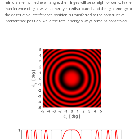
mirrors are inclined at an angle, the fringes will be straight or conic. In the
interference of light waves, energy is redistributed, and the light energy at
the destructive interference position is transferred to the constructive
interference position, while the total energy always remains conserved.