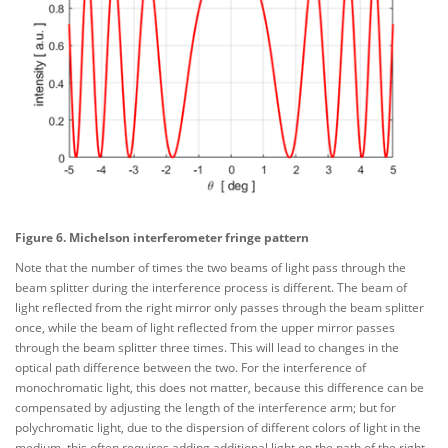
Figure 6. Michelson interferometer fringe pattern
Note that the number of times the two beams of light pass through the
beam splitter during the interference process is different. The beam of
light reflected from the right mirror only passes through the beam splitter
once, while the beam of light reflected from the upper mirror passes
through the beam splitter three times. This will lead to changes in the
optical path difference between the two. For the interference of
monochromatic light, this does not matter, because this difference can be
compensated by adjusting the length of the interference arm; but for
polychromatic light, due to the dispersion of different colors of light in the
medium, this often requires adding additional light on the path of the right