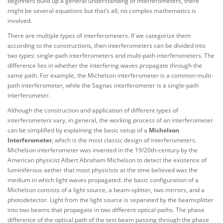
beginners build up a general understanding of interferometers, there
might be several equations but that’s all, no complex mathematics is
involved.
There are multiple types of interferometers. If we categorize them
according to the constructions, then interferometers can be divided into
two types: single-path interferometers and multi-path interferometers. The
difference lies in whether the interfering waves propagate through the
same path. For example, the Michelson interferometer is a common multi-
path interferometer, while the Sagnac interferometer is a single-path
interferometer.
Although the construction and application of different types of
interferometers vary, in general, the working process of an interferometer
can be simplified by explaining the basic setup of a
Michelson
Interferometer
, which is the most classic design of interferometers.
Michelson interferometer was invented in the 19/20th-century by the
American physicist Albert Abraham Michelson to detect the existence of
luminiferous aether that most physicists at the time believed was the
medium in which light waves propagated. the basic configuration of a
Michelson consists of a light source, a beam-splitter, two mirrors, and a
photodetector. Light from the light source is separated by the beamsplitter
into two beams that propagate in two different optical paths. The phase
difference of the optical path of the test beam passing through the phase