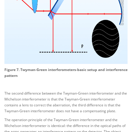
Figure 7. Twyman-Green interferometers-basic setup and interference
pattern
The second difference between the Twyman-Green interferometer and the
Michelson interferometer is that the Twyman-Green interferometer
contains a lens to correct the aberration, the third difference is that the
Twyman-Green interferometer does not have a compensating plate.
The operation principle of the Twyman-Green interferometer and the
Michelson interferometer is identical: the difference in the optical paths of
the arms generates an interference pattern on the detector. The object