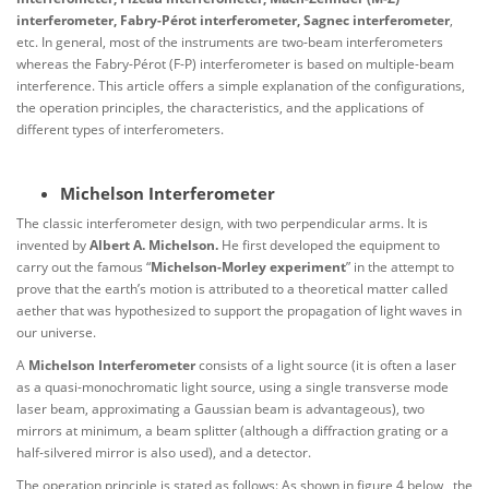
interferometer, Fabry-Pérot interferometer, Sagnec interferometer
,
etc. In general, most of the instruments are two-beam interferometers
whereas the Fabry-Pérot (F-P) interferometer is based on multiple-beam
interference. This article offers a simple explanation of the configurations,
the operation principles, the characteristics, and the applications of
different types of interferometers.
Michelson Interferometer
The classic interferometer design, with two perpendicular arms. It is
invented by
Albert A. Michelson.
He first developed the equipment to
carry out the famous “
Michelson-Morley experiment
” in the attempt to
prove that the earth’s motion is attributed to a theoretical matter called
aether that was hypothesized to support the propagation of light waves in
our universe.
A
Michelson Interferometer
consists of a light source (it is often a laser
as a quasi-monochromatic light source, using a single transverse mode
laser beam, approximating a Gaussian beam is advantageous), two
mirrors at minimum, a beam splitter (although a diffraction grating or a
half-silvered mirror is also used), and a detector.
The operation principle is stated as follows: As shown in figure 4 below, the