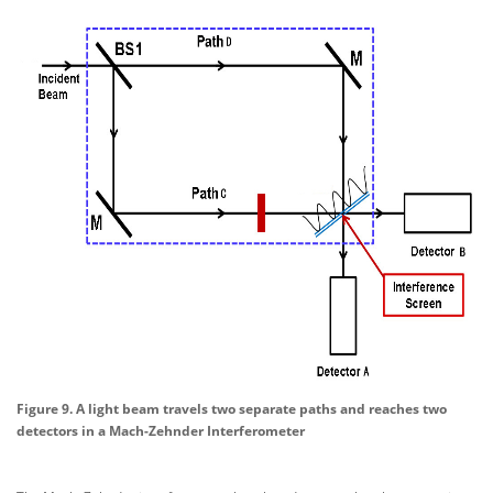
Figure 9. A light beam travels two separate paths and reaches two
detectors in a Mach-Zehnder Interferometer