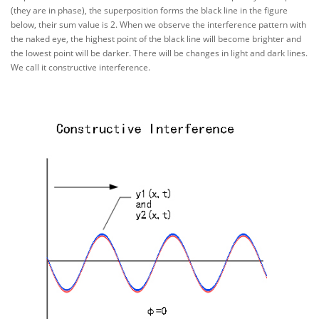
(they are in phase), the superposition forms the black line in the figure
below, their sum value is 2. When we observe the interference pattern with
the naked eye, the highest point of the black line will become brighter and
the lowest point will be darker. There will be changes in light and dark lines.
We call it constructive interference.