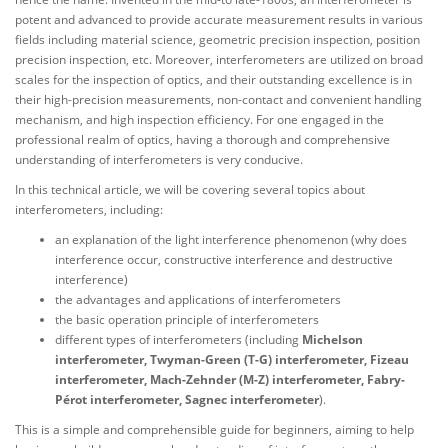
potent and advanced to provide accurate measurement results in various
fields including material science, geometric precision inspection, position
precision inspection, etc. Moreover, interferometers are utilized on broad
scales for the inspection of optics, and their outstanding excellence is in
their high-precision measurements, non-contact and convenient handling
mechanism, and high inspection efficiency. For one engaged in the
professional realm of optics, having a thorough and comprehensive
understanding of interferometers is very conducive.
In this technical article, we will be covering several topics about
interferometers, including:
an explanation of the light interference phenomenon (why does
interference occur, constructive interference and destructive
interference)
the advantages and applications of interferometers
the basic operation principle of interferometers
different types of interferometers (including
Michelson
interferometer, Twyman-Green (T-G) interferometer, Fizeau
interferometer, Mach-Zehnder (M-Z) interferometer, Fabry-
Pérot interferometer, Sagnec interferometer
).
This is a simple and comprehensible guide for beginners, aiming to help