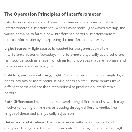
The Operation Principles of Interferometer
Interference:
As explained above, the fundamental principle of the
interferometer is interference. When two or more light waves overlap, the
waves combine to form a new interference pattern. Interferometers
extract information by interpreting the interference patterns.
Light Source:
A light source is needed for the generation of an
interference pattern. Nowadays, Interferometers typically use a coherent
light source, such as a laser, which emits light waves that are in phase and
have a consistent wavelength.
Splitting and Recombining Light:
An interferometer splits a single light
beam into two or more paths using a beam splitter. These beams travel
different paths and are then recombined to produce an interference
pattern.
Path Difference:
The split beams travel along different paths, which may
involve reflecting off mirrors or passing through different media. The
length of these paths is typically adjustable.
Detection and Analysis:
The interference pattern is observed and
analyzed. Changes in the pattern can indicate changes in the path length