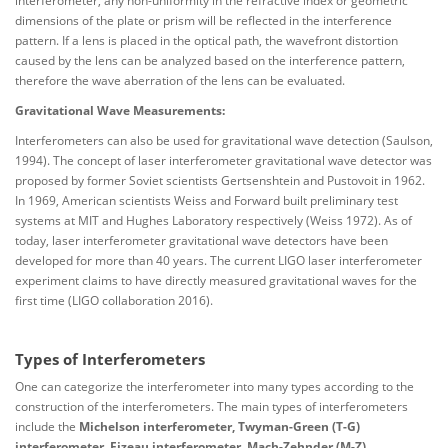
interferometer, any non-uniformity in the refractive index or geometric
dimensions of the plate or prism will be reflected in the interference
pattern. If a lens is placed in the optical path, the wavefront distortion
caused by the lens can be analyzed based on the interference pattern,
therefore the wave aberration of the lens can be evaluated.
Gravitational Wave Measurements:
Interferometers can also be used for gravitational wave detection (Saulson,
1994). The concept of laser interferometer gravitational wave detector was
proposed by former Soviet scientists Gertsenshtein and Pustovoit in 1962.
In 1969, American scientists Weiss and Forward built preliminary test
systems at MIT and Hughes Laboratory respectively (Weiss 1972). As of
today, laser interferometer gravitational wave detectors have been
developed for more than 40 years. The current LIGO laser interferometer
experiment claims to have directly measured gravitational waves for the
first time (LIGO collaboration 2016).
Types of Interferometers
One can categorize the interferometer into many types according to the
construction of the interferometers. The main types of interferometers
include the
Michelson interferometer, Twyman-Green (T-G)
interferometer, Fizeau interferometer, Mach-Zehnder (M-Z)