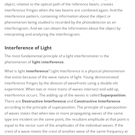
object, relative to the optical path of the reference beam, creates
interference fringes when the two beams are combined again. And the
interference pattern, containing information about the object or
phenomenon being studied is recorded by the photodetector as an
interferogram. And we can obtain the information about the object by
interpreting and analyzing the interferogram.
Interference of Light
The most fundamental principle of a light interferometer is the
phenomenon of
light interference
.
What is light
interference
? Light interference is a physical phenomenon
that exists because of the wave nature of light. Young demonstrated
interference fringes by the division of wavefronts using a double-slit
experiment. When two or more trains of waves intersect and add up,
interference occurs. The adding up of the waves is called
Superposition
.
There are
Destructive Interference
and
Constructive Interference
according to the principle of superposition. The principle of superposition
of waves states that when two or more propagating waves of the same
type are incident on the same point, the resultant amplitude at that point is
equal to the vector sum of the amplitudes of the individual waves. If the
crest of a wave meets the crest of another wave of the same frequency at