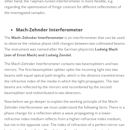
other hand, the Twyman–Green interferometer is more flexible, e.g.
regarding the optimization of fringe contrast for different reflectivities of
the investigated samples.
Mach-Zehnder Interferometer
The
Mach–Zehnder Interferometer
is an interferometer that can be used
to observe the relative phase shift changes between two collimated beams.
The instrument was named after the German physicists
Ludwig Mach
(son of Ernst Mach) and Ludwig Zendel
.
The Mach-Zehnder Interferometer contains two beamsplitters and two
mirrors. The first beamsplitter splitter splits the incoming light into two
beams with equal optical path lengths, which is the distance traveled times
the refractive index of the media in which the light propagates. The two
beams are reflected by the mirrors and recombined by the second
beamsplitter and redistributed to two detectors.
Now before we go deeper to explain the working principle of the Mach-
Zehnder interferometer we must understand the following facts: There is a
phase change for a reflection when a wave propagating in a lower-
refractive index medium reflects from a higher-refractive index medium,
but not in the opposite case. The index of refraction of a perfect mirror can