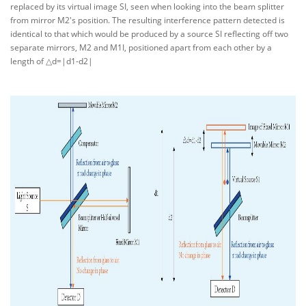
replaced by its virtual image SI, seen when looking into the beam splitter
from mirror M2's position. The resulting interference pattern detected is
identical to that which would be produced by a source SI reflecting off two
separate mirrors, M2 and M1I, positioned apart from each other by a
length of △d=|d1-d2|