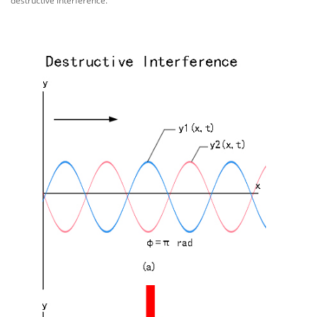
destructive interference.