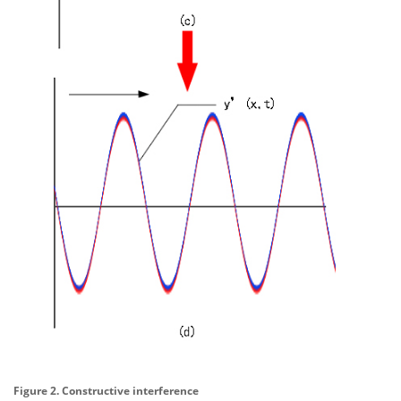
Figure 2. Constructive interference