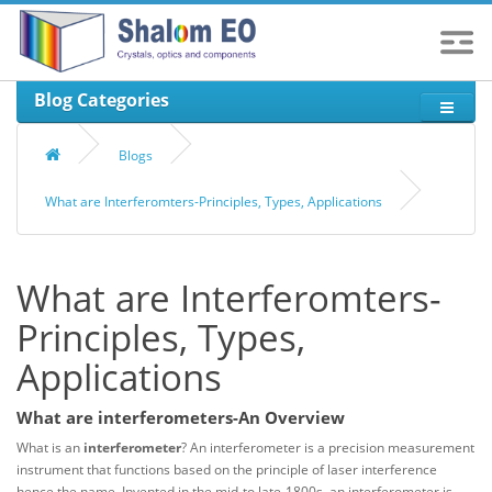
Blog Categories
Blogs
What are Interferomters-Principles, Types, Applications
What are Interferomters-
Principles, Types,
Applications
What are interferometers-An Overview
What is an
interferometer
? An interferometer is a precision measurement
instrument that functions based on the principle of laser interference
hence the name. Invented in the mid-to late-1800s, an interferometer is