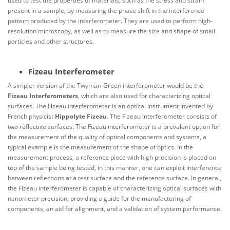
used to test the properties of materials, such as the stress and strain
present in a sample, by measuring the phase shift in the interference
pattern produced by the interferometer. They are used to perform high-
resolution microscopy, as well as to measure the size and shape of small
particles and other structures.
Fizeau Interferometer
A simpler version of the Twyman-Green interferometer would be the
Fizeau Interferometers
, which are also used for characterizing optical
surfaces. The Fizeau interferometer is an optical instrument invented by
French physicist
Hippolyte Fizeau
. The Fizeau interferometer consists of
two reflective surfaces. The Fizeau interferometer is a prevalent option for
the measurement of the quality of optical components and systems, a
typical example is the measurement of the shape of optics. In the
measurement process, a reference piece with high precision is placed on
top of the sample being tested, in this manner, one can exploit interference
between reflections at a test surface and the reference surface. In general,
the Fizeau interferometer is capable of characterizing optical surfaces with
nanometer precision, providing a guide for the manufacturing of
components, an aid for alignment, and a validation of system performance.