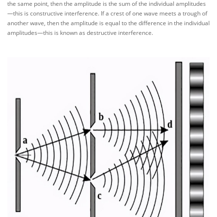
the same point, then the amplitude is the sum of the individual amplitudes
—this is constructive interference. If a crest of one wave meets a trough of
another wave, then the amplitude is equal to the difference in the individual
amplitudes—this is known as destructive interference.