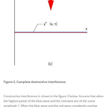
Figure 2. Complete destructive interference
Constructive interference is shown in the figure 3 below. Assume that when
the highest points of the blue wave and the red wave are of the same
amplitude 1. When the blue wave and the red wave completely overlap