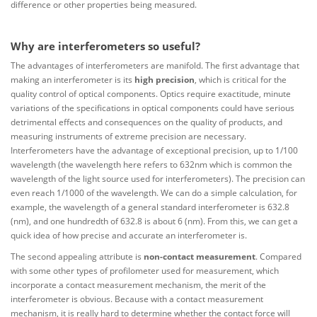
difference or other properties being measured.
Why are interferometers so useful?
The advantages of interferometers are manifold. The first advantage that
making an interferometer is its
high precision
, which is critical for the
quality control of optical components. Optics require exactitude, minute
variations of the specifications in optical components could have serious
detrimental effects and consequences on the quality of products, and
measuring instruments of extreme precision are necessary.
Interferometers have the advantage of exceptional precision, up to 1/100
wavelength (the wavelength here refers to 632nm which is common the
wavelength of the light source used for interferometers). The precision can
even reach 1/1000 of the wavelength. We can do a simple calculation, for
example, the wavelength of a general standard interferometer is 632.8
(nm), and one hundredth of 632.8 is about 6 (nm). From this, we can get a
quick idea of how precise and accurate an interferometer is.
The second appealing attribute is
non-contact measurement
. Compared
with some other types of profilometer used for measurement, which
incorporate a contact measurement mechanism, the merit of the
interferometer is obvious. Because with a contact measurement
mechanism, it is really hard to determine whether the contact force will