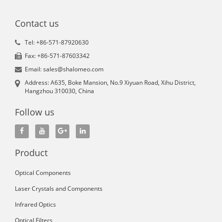
Contact us
Tel: +86-571-87920630
Fax: +86-571-87603342
Email: sales@shalomeo.com
Address: A635, Boke Mansion, No.9 Xiyuan Road, Xihu District,
Hangzhou 310030, China
Follow us
Product
Optical Components
Laser Crystals and Components
Infrared Optics
Optical Filters