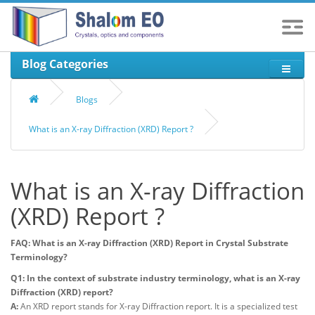
Blog Categories
Blogs
What is an X-ray Diffraction (XRD) Report ?
What is an X-ray Diffraction
(XRD) Report ?
FAQ: What is an X-ray Diffraction (XRD) Report in Crystal Substrate
Terminology?
Q1: In the context of substrate industry terminology, what is an X-ray
Diffraction (XRD) report?
A:
An XRD report stands for X-ray Diffraction report. It is a specialized test