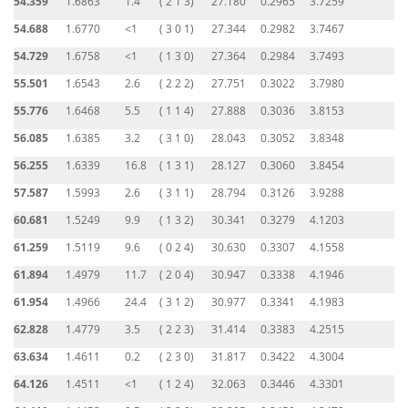
54.359
1.6863
1.4
( 2 1 3)
27.180
0.2965
3.7259
54.688
1.6770
<1
( 3 0 1)
27.344
0.2982
3.7467
54.729
1.6758
<1
( 1 3 0)
27.364
0.2984
3.7493
55.501
1.6543
2.6
( 2 2 2)
27.751
0.3022
3.7980
55.776
1.6468
5.5
( 1 1 4)
27.888
0.3036
3.8153
56.085
1.6385
3.2
( 3 1 0)
28.043
0.3052
3.8348
56.255
1.6339
16.8
( 1 3 1)
28.127
0.3060
3.8454
57.587
1.5993
2.6
( 3 1 1)
28.794
0.3126
3.9288
60.681
1.5249
9.9
( 1 3 2)
30.341
0.3279
4.1203
61.259
1.5119
9.6
( 0 2 4)
30.630
0.3307
4.1558
61.894
1.4979
11.7
( 2 0 4)
30.947
0.3338
4.1946
61.954
1.4966
24.4
( 3 1 2)
30.977
0.3341
4.1983
62.828
1.4779
3.5
( 2 2 3)
31.414
0.3383
4.2515
63.634
1.4611
0.2
( 2 3 0)
31.817
0.3422
4.3004
64.126
1.4511
<1
( 1 2 4)
32.063
0.3446
4.3301