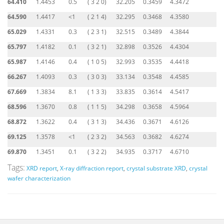
64.410
1.4453
0.5
( 3 2 0)
32.205
0.3459
4.3472
64.590
1.4417
<1
( 2 1 4)
32.295
0.3468
4.3580
65.029
1.4331
0.3
( 2 3 1)
32.515
0.3489
4.3844
65.797
1.4182
0.1
( 3 2 1)
32.898
0.3526
4.4304
65.987
1.4146
0.4
( 1 0 5)
32.993
0.3535
4.4418
66.267
1.4093
0.3
( 3 0 3)
33.134
0.3548
4.4585
67.669
1.3834
8.1
( 1 3 3)
33.835
0.3614
4.5417
68.596
1.3670
0.8
( 1 1 5)
34.298
0.3658
4.5964
68.872
1.3622
0.4
( 3 1 3)
34.436
0.3671
4.6126
69.125
1.3578
<1
( 2 3 2)
34.563
0.3682
4.6274
69.870
1.3451
0.1
( 3 2 2)
34.935
0.3717
4.6710
Tags:
XRD report
,
X-ray diffraction report
,
crystal substrate XRD
,
crystal
wafer characterization