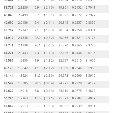
38.721
2.3236
0.9
( 2 1 0)
19.361
0.2152
2.7041
40.043
2.2499
0.7
( 1 2 1)
20.022
0.2222
2.7927
40.690
2.2156
5.4
( 2 1 1)
20.345
0.2257
2.8359
40.707
2.2147
2.1
( 1 0 3)
20.354
0.2258
2.8371
41.912
2.1538
22.0
( 0 2 2)
20.956
0.2321
2.9173
42.741
2.1139
26.1
( 2 0 2)
21.370
0.2365
2.9723
44.271
2.0443
7.3
( 1 1 3)
22.136
0.2446
3.0735
45.595
1.9880
1.9
( 1 2 2)
22.797
0.2515
3.1606
46.178
1.9642
1.1
( 2 1 2)
23.089
0.2546
3.1988
49.144
1.8524
31.5
( 2 2 0)
24.572
0.2699
3.3919
49.542
1.8385
20.6
( 0 0 4)
24.771
0.2720
3.4177
50.620
1.8018
6.8
( 0 2 3)
25.310
0.2775
3.4872
50.786
1.7963
11.0
( 2 2 1)
25.393
0.2784
3.4979
53.842
1.7013
0.7
( 1 2 3)
26.921
0.2939
3.6931