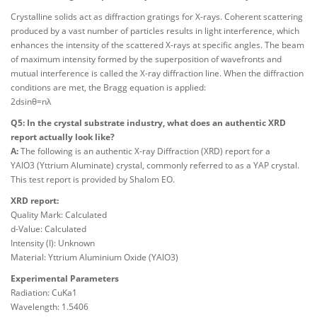
Crystalline solids act as diffraction gratings for X-rays. Coherent scattering
produced by a vast number of particles results in light interference, which
enhances the intensity of the scattered X-rays at specific angles. The beam
of maximum intensity formed by the superposition of wavefronts and
mutual interference is called the X-ray diffraction line. When the diffraction
conditions are met, the Bragg equation is applied:
2dsinθ=nλ
Q5: In the crystal substrate industry, what does an authentic XRD
report actually look like?
A:
The following is an authentic X-ray Diffraction (XRD) report for a
YAlO3 (Yttrium Aluminate) crystal, commonly referred to as a YAP crystal.
This test report is provided by Shalom EO.
XRD report:
Quality Mark: Calculated
d-Value: Calculated
Intensity (I): Unknown
Material: Yttrium Aluminium Oxide (YAlO3)
Experimental Parameters
Radiation: CuKa1
Wavelength: 1.5406