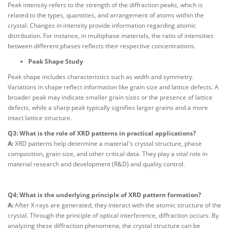
Peak intensity refers to the strength of the diffraction peaks, which is
related to the types, quantities, and arrangement of atoms within the
crystal. Changes in intensity provide information regarding atomic
distribution. For instance, in multiphase materials, the ratio of intensities
between different phases reflects their respective concentrations.
Peak Shape Study
Peak shape includes characteristics such as width and symmetry.
Variations in shape reflect information like grain size and lattice defects. A
broader peak may indicate smaller grain sizes or the presence of lattice
defects, while a sharp peak typically signifies larger grains and a more
intact lattice structure.
Q3: What is the role of XRD patterns in practical applications?
A:
XRD patterns help determine a material's crystal structure, phase
composition, grain size, and other critical data. They play a vital role in
material research and development (R&D) and quality control.
Q4: What is the underlying principle of XRD pattern formation?
A:
After X-rays are generated, they interact with the atomic structure of the
crystal. Through the principle of optical interference, diffraction occurs. By
analyzing these diffraction phenomena, the crystal structure can be