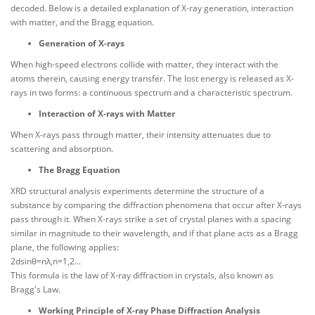
decoded. Below is a detailed explanation of X-ray generation, interaction
with matter, and the Bragg equation.
Generation of X-rays
When high-speed electrons collide with matter, they interact with the
atoms therein, causing energy transfer. The lost energy is released as X-
rays in two forms: a continuous spectrum and a characteristic spectrum.
Interaction of X-rays with Matter
When X-rays pass through matter, their intensity attenuates due to
scattering and absorption.
The Bragg Equation
XRD structural analysis experiments determine the structure of a
substance by comparing the diffraction phenomena that occur after X-rays
pass through it. When X-rays strike a set of crystal planes with a spacing
similar in magnitude to their wavelength, and if that plane acts as a Bragg
plane, the following applies:
2dsinθ=nλ,n=1,2...
This formula is the law of X-ray diffraction in crystals, also known as
Bragg's Law.
Working Principle of X-ray Phase Diffraction Analysis