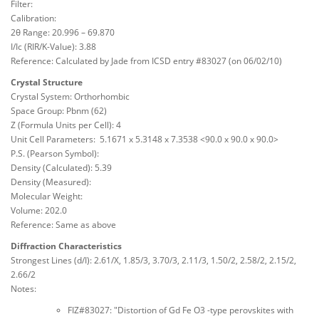
Filter:
Calibration:
2θ Range: 20.996 – 69.870
I/Ic (RIR/K-Value): 3.88
Reference: Calculated by Jade from ICSD entry #83027 (on 06/02/10)
Crystal Structure
Crystal System: Orthorhombic
Space Group: Pbnm (62)
Z (Formula Units per Cell): 4
Unit Cell Parameters: 5.1671 x 5.3148 x 7.3538 <90.0 x 90.0 x 90.0>
P.S. (Pearson Symbol):
Density (Calculated): 5.39
Density (Measured):
Molecular Weight:
Volume: 202.0
Reference: Same as above
Diffraction Characteristics
Strongest Lines (d/I): 2.61/X, 1.85/3, 3.70/3, 2.11/3, 1.50/2, 2.58/2, 2.15/2,
2.66/2
Notes:
FIZ#83027: "Distortion of Gd Fe O3 -type perovskites with