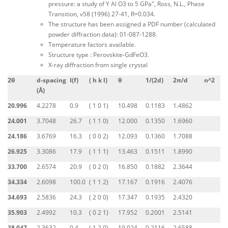
pressure: a study of Y Al O3 to 5 GPa", Ross, N.L., Phase
Transition, v58 (1996) 27-41, R=0.034.
The structure has been assigned a PDF number (calculated
powder diffraction data): 01-087-1288.
Temperature factors available.
Structure type : Perovskite-GdFeO3.
X-ray diffraction from single crystal
2θ
d-spacing
I(f)
( h k l)
θ
1/(2d)
2π/d
n^2
(Å)
20.996
4.2278
0.9
( 1 0 1)
10.498
0.1183
1.4862
24.001
3.7048
26.7
( 1 1 0)
12.000
0.1350
1.6960
24.186
3.6769
16.3
( 0 0 2)
12.093
0.1360
1.7088
26.925
3.3086
17.9
( 1 1 1)
13.463
0.1511
1.8990
33.700
2.6574
20.9
( 0 2 0)
16.850
0.1882
2.3644
34.334
2.6098
100.0
( 1 1 2)
17.167
0.1916
2.4076
34.693
2.5836
24.3
( 2 0 0)
17.347
0.1935
2.4320
35.903
2.4992
10.3
( 0 2 1)
17.952
0.2001
2.5141
38.047
2.3632
0.4
( 1 2 0)
19.024
0.2116
2.6588