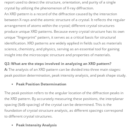
report used to detect the structure, orientation, and purity of a single
crystal by utilizing the phenomenon of X-ray diffraction.
An XRD pattern is a record of the diffraction caused by the interaction
between X-rays and the atomic structure of a crystal. It reflects the regular
arrangement of atoms within the crystal; different crystal structures
produce unique XRD patterns. Because every crystal structure has its own
unique "fingerprint" pattern, it serves as a critical basis for structural
identification. XRD patterns are widely applied in fields such as materials
science, chemistry, and physics, serving as an essential tool for gaining
insight into the microscopic structure and properties of materials.
Q2: What are the steps involved in analyzing an XRD pattern?
A:
The analysis of an XRD pattern can be divided into three main stages:
peak position determination, peak intensity analysis, and peak shape study.
Peak Position Determination
The peak position refers to the angular location of the diffraction peaks in
the XRD pattern. By accurately measuring these positions, the interplanar
spacing ($d$-spacing) of the crystal can be determined. This is the
foundation of crystal structure analysis, as different spacings correspond
to different crystal structures.
Peak Intensity Analysis