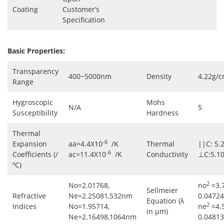
Coating
Customer’s
Specification
Basic Properties:
Transparency
400~5000nm
Density
4.22g/
Range
Hygroscopic
Mohs
N/A
5
Susceptibility
Hardness
Thermal
-6
Expansion
aa=4.4X10
/K
Thermal
||C: 5.
-6
Coefficients (/
ac=11.4X10
/K
Conductivity
⊥C:5.1
ºC)
2
No=2.01768,
no
=3.
Sellmeier
Refractive
Ne=2.25081,532nm
0.04724
Equation (λ
2
Indices
No=1.95714,
ne
=4.
in μm)
Ne=2.16498,1064nm
0.04813