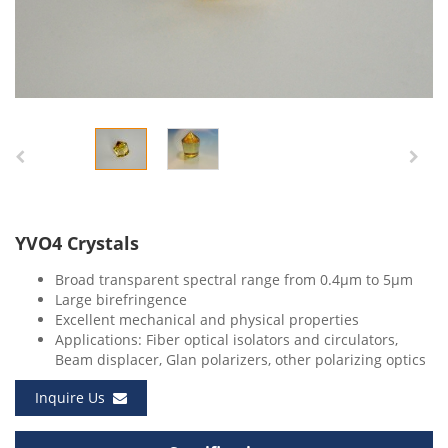
YVO4 Crystals
Broad transparent spectral range from 0.4μm to 5μm
Large birefringence
Excellent mechanical and physical properties
Applications: Fiber optical isolators and circulators,
Beam displacer, Glan polarizers, other polarizing optics
Inquire Us