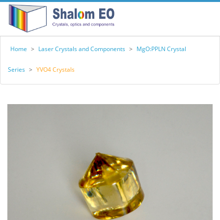
Home
>
Laser Crystals and Components
>
MgO:PPLN Crystal
Series
>
YVO4 Crystals