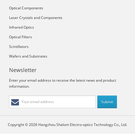
Optical Components
Laser Crystals and Components
Infrared Optics
Optical Filters
Scintillators
Wafers and Substrates
Newsletter
Enter your email address to receive the latest news and product
information.
Copyright © 2026 Hangzhou Shalom Electro-optics Technology Co., Ltd.