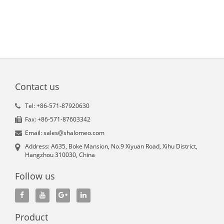
Contact us
Tel: +86-571-87920630
Fax: +86-571-87603342
Email: sales@shalomeo.com
Address: A635, Boke Mansion, No.9 Xiyuan Road, Xihu District,
Hangzhou 310030, China
Follow us
Product