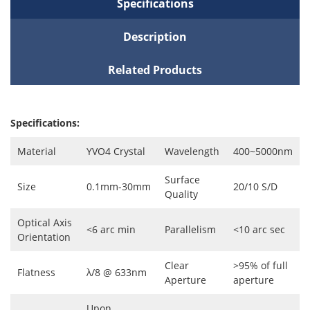
Specifications
Description
Related Products
Specifications:
Material
YVO4 Crystal
Wavelength
400~5000nm
Surface
Size
0.1mm-30mm
20/10 S/D
Quality
Optical Axis
<6 arc min
Parallelism
<10 arc sec
Orientation
Clear
>95% of full
Flatness
λ/8 @ 633nm
Aperture
aperture
Upon