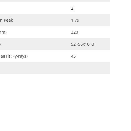
2
on Peak
1.79
(nm)
320
)
52~56x10^3
I(Tl) ) (γ-rays)
45