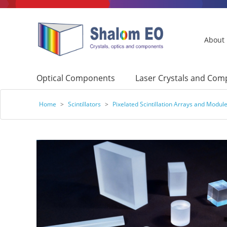
About
Optical Components
Laser Crystals and Co
Home
>
Scintillators
>
Pixelated Scintillation Arrays and Modul