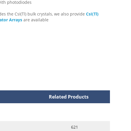
with photodiodes
des the CsI(Tl) bulk crystals, we also provide
CsI(Tl)
lator Arrays
are available
Related Products
621