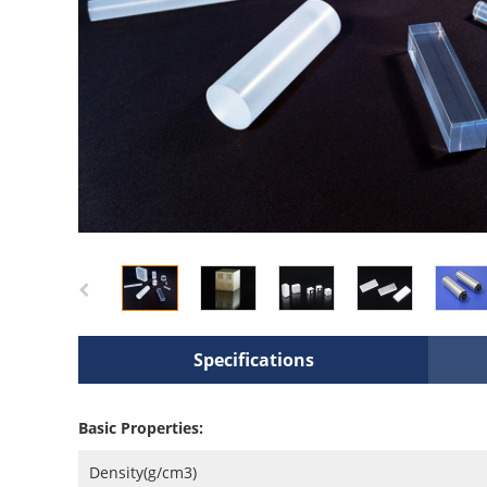
Specifications
Basic Properties:
Density(g/cm3)